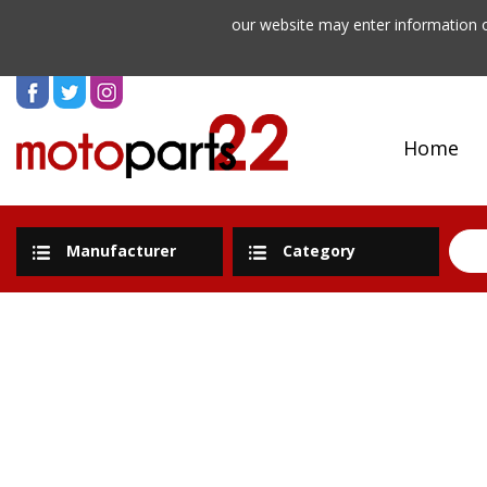
our website may enter information o
Home
Manufacturer
Category