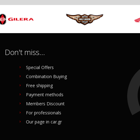
Don't miss...
Special Offers
Combination Buying
Free shipping
Payment methods
Members Discount
For professionals
Our page in car.gr