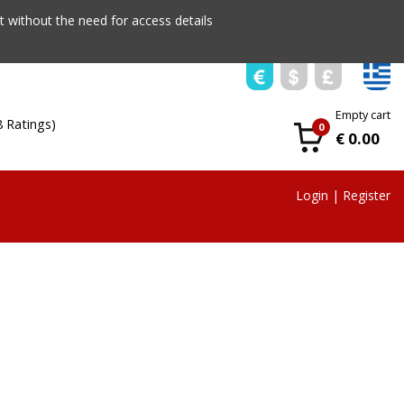
 without the need for access details
Empty cart
8 Ratings)
0
€ 0.00
Login
|
Register