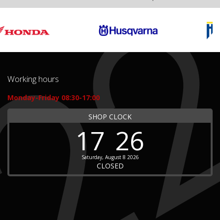
Working hours
Monday-Friday 08:30-17:00
SHOP CLOCK
17
26
Saturday, August 8 2026
CLOSED