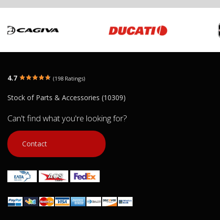
4.7
(198 Ratings)
Stock of Parts & Accessories (10309)
Can't find what you're looking for?
Contact