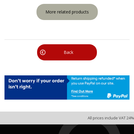
More related products
Back
All prices include VAT 24%