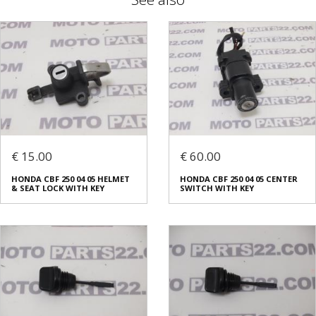
€ 15.00
€ 60.00
HONDA CBF 250 04 05 HELMET
HONDA CBF 250 04 05 CENTER
& SEAT LOCK WITH KEY
SWITCH WITH KEY