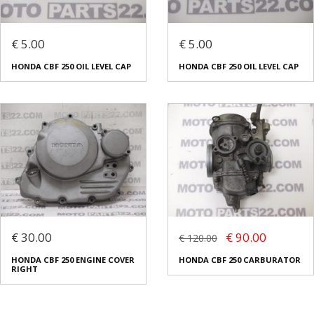
€ 5.00
€ 5.00
HONDA CBF 250 OIL LEVEL CAP
ΗONDA CBF 250 OIL LEVEL CAP
€ 30.00
€ 90.00
€ 120.00
HONDA CBF 250 ENGINE COVER
HONDA CBF 250 CARBURATOR
RIGHT