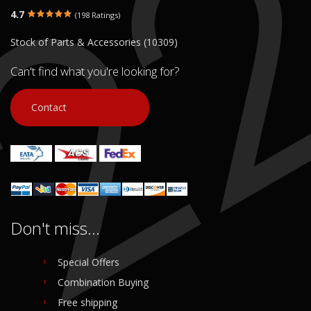
4.7
(198 Ratings)
Stock of Parts & Accessories (10309)
Can't find what you're looking for?
Contact
Don't miss...
Special Offers
Combination Buying
Free shipping