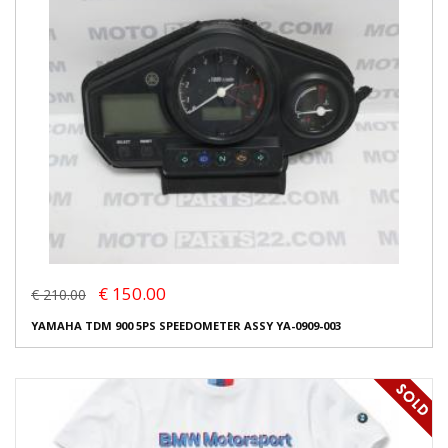
€ 150.00
€ 210.00
YAMAHA TDM 900 5PS SPEEDOMETER ASSY YA-0909-003