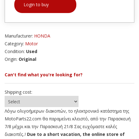
Login to buy
Manufacturer:
HONDA
Category:
Motor
Condition:
Used
Origin:
Original
Can't find what you're looking for?
Shipping cost:
Λόγω ολιγοήμερων διακοπών, το ηλεκτρονικό κατάστημα της
MotoParts22.com θα παραμείνει κλειστό, από την Παρασκευή
7/8 μέχρι και την Παρασκευή 21/8 Σας ευχόμαστε καλές
διακοπές..!
Due to a short vacation, the online store of