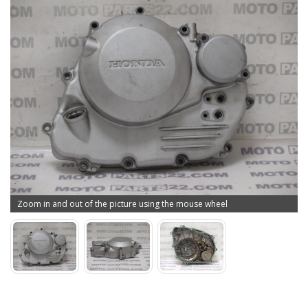
Zoom in and out of the picture using the mouse wheel