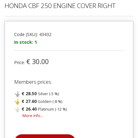
HONDA CBF 250 ENGINE COVER RIGHT
Code (SKU): 43432
In stock: 1
€ 30.00
Price:
Members prices:
€ 28.50
Silver (-5 %)
€ 27.60
Golden (-8 %)
€ 26.40
Platinum (-12 %)
More info...