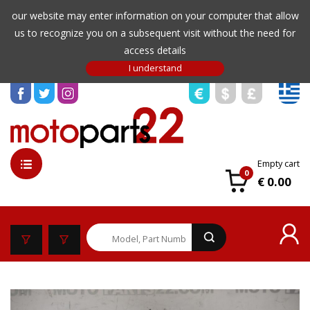
our website may enter information on your computer that allow
us to recognize you on a subsequent visit without the need for
access details
Empty cart
0
€ 0.00