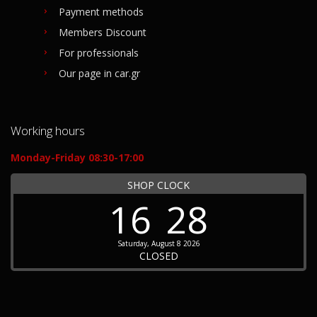
Payment methods
Members Discount
For professionals
Our page in car.gr
Working hours
Monday-Friday 08:30-17:00
SHOP CLOCK
16
28
Saturday, August 8 2026
CLOSED