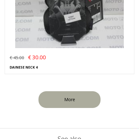
€ 30.00
€ 45.00
DAINESE NECK 4
More
See also