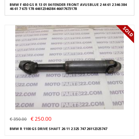
BMW F 650 GS R 13 01 04 FENDER FRONT AVUSBLUE 2 44 61 2 346 384
46 61 7 673 178 44612346384 46617673178
€ 250.00
€ 350.00
BMW R 1100 GS DRIVE SHAFT 26 11 2 325 747 26112325747