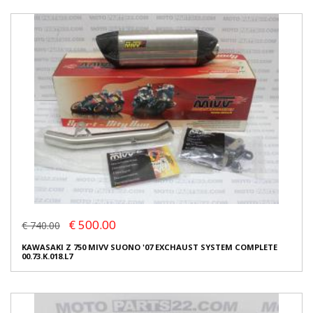
€ 500.00
€ 740.00
KAWASAKI Z 750 MIVV SUONO '07 EXCHAUST SYSTEM COMPLETE
00.73.K.018.L7