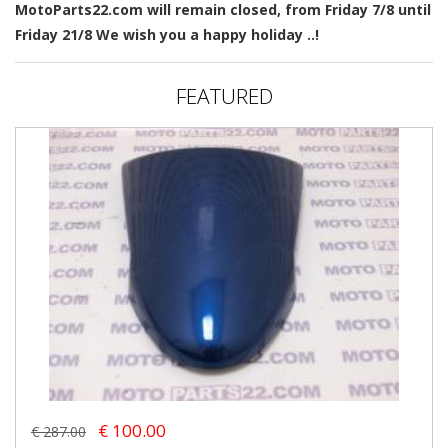
MotoParts22.com will remain closed, from Friday 7/8 until
Friday 21/8 We wish you a happy holiday ..!
FEATURED
€ 100.00
€ 287.00