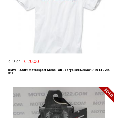
€ 20.00
€ 43.00
BMW T-Shirt Motorsport Mens Fan - Large 80142285831 / 80 14 2 285
831