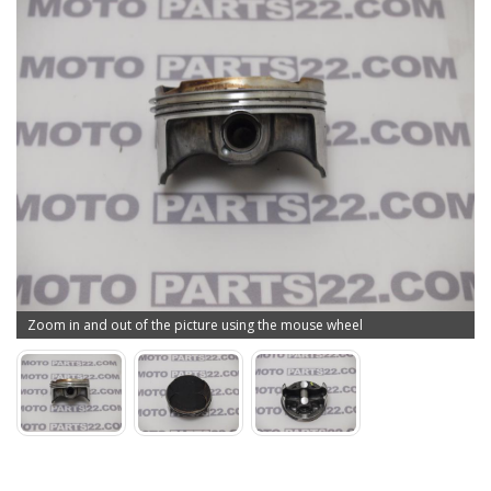
Zoom in and out of the picture using the mouse wheel