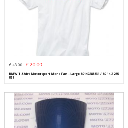
€ 20.00
€ 43.00
BMW T-Shirt Motorsport Mens Fan - Large 80142285831 / 80 14 2 285
831