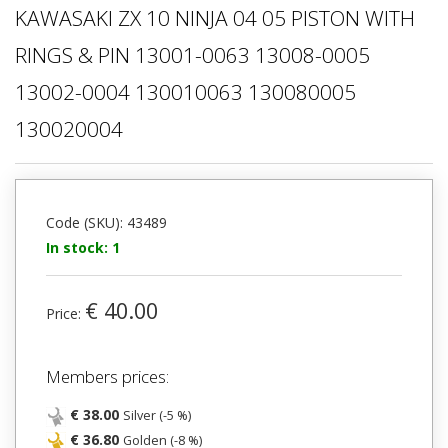
KAWASAKI ZX 10 NINJA 04 05 PISTON WITH
RINGS & PIN 13001-0063 13008-0005
13002-0004 130010063 130080005
130020004
Code (SKU): 43489
In stock: 1
€ 40.00
Price:
Members prices:
€ 38.00
Silver (-5 %)
€ 36.80
Golden (-8 %)