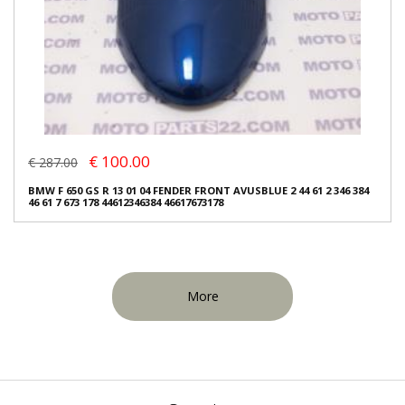
€ 100.00
€ 287.00
BMW F 650 GS R 13 01 04 FENDER FRONT AVUSBLUE 2 44 61 2 346 384
46 61 7 673 178 44612346384 46617673178
More