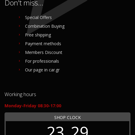
Don't miss...
Special Offers
Combination Buying
Free shipping
Payment methods
Members Discount
For professionals
Our page in car.gr
Working hours
Monday-Friday 08:30-17:00
SHOP CLOCK
23
29