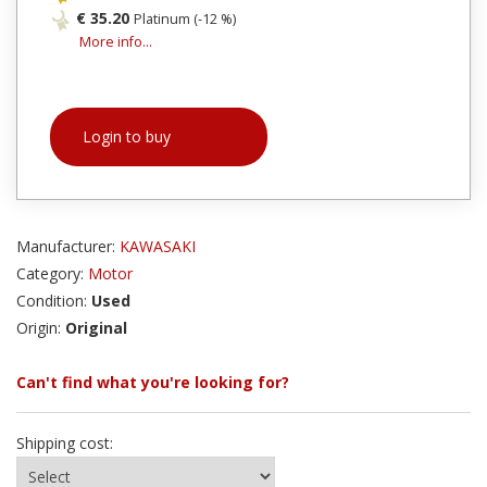
€ 35.20
Platinum (-12 %)
More info...
Login to buy
Manufacturer:
KAWASAKI
Category:
Motor
Condition:
Used
Origin:
Original
Can't find what you're looking for?
Shipping cost: