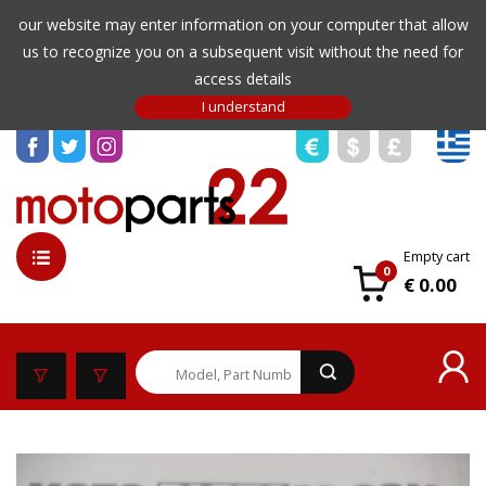
our website may enter information on your computer that allow
us to recognize you on a subsequent visit without the need for
access details
Empty cart
0
€ 0.00