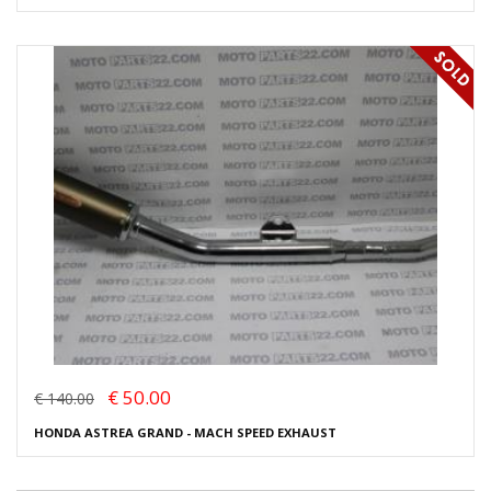
€ 50.00
€ 140.00
HONDA ASTREA GRAND - MACH SPEED EXHAUST