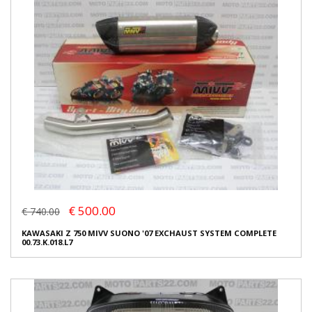
€ 500.00
€ 740.00
KAWASAKI Z 750 MIVV SUONO '07 EXCHAUST SYSTEM COMPLETE
00.73.K.018.L7