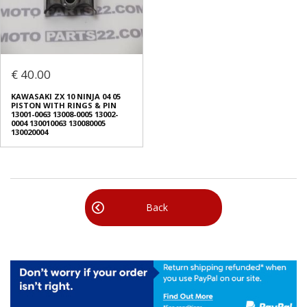
€ 40.00
ΚAWASAKI ZX 10 NINJA 04 05
PISTON WITH RINGS & PIN
13001-0063 13008-0005 13002-
0004 130010063 130080005
130020004
Back