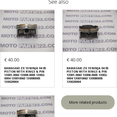
See also
€ 40.00
€ 40.00
KAWASAKI ZX 10 NINJA 04 05
KAWASAKI ZX 10 NINJA 04 05
PISTON WITH RINGS & PIN
PISTON WITH RINGS & PIN
13001-0063 13008-0005 13002-
13001-0063 13008-0005 13002-
0004 130010063 130080005
0004 130010063 130080005
130020004
130020004
More related products