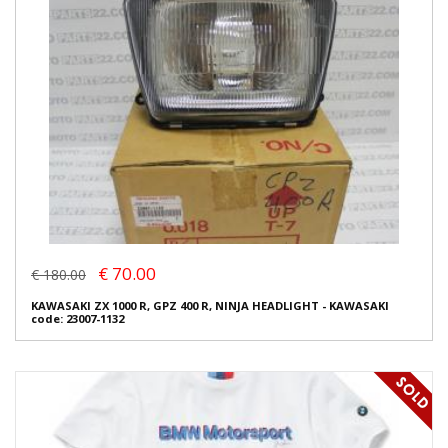
€ 70.00
€ 180.00
KAWASAKI ZX 1000 R, GPZ 400 R, NINJA HEADLIGHT - KAWASAKI
code: 23007-1132