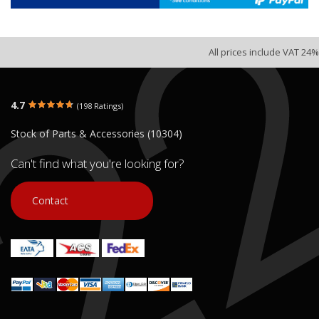
All prices include VAT 24%
4.7
(198 Ratings)
Stock of Parts & Accessories (10304)
Can't find what you're looking for?
Contact