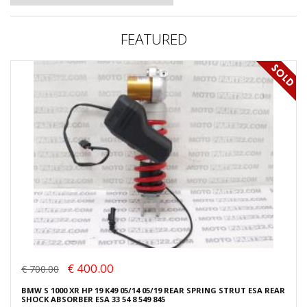
FEATURED
€ 400.00
€ 700.00
BMW S 1000 XR HP 19 K49 05/14 05/19 REAR SPRING STRUT ESA REAR
SHOCK ABSORBER ESA 33 54 8 549 845