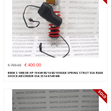
€ 400.00
€ 700.00
BMW S 1000 XR HP 19 K49 05/14 05/19 REAR SPRING STRUT ESA REAR
SHOCK ABSORBER ESA 33 54 8 549 845