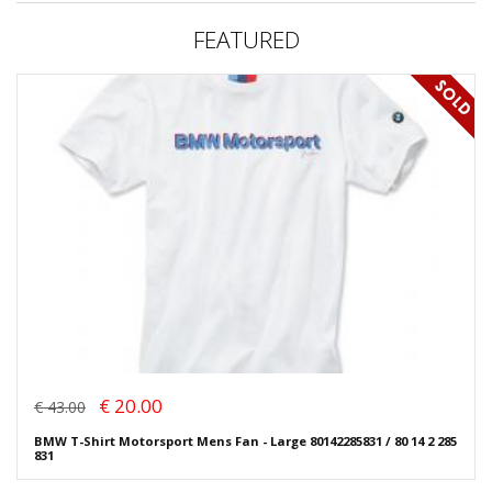
FEATURED
€ 20.00
€ 43.00
BMW T-Shirt Motorsport Mens Fan - Large 80142285831 / 80 14 2 285
831