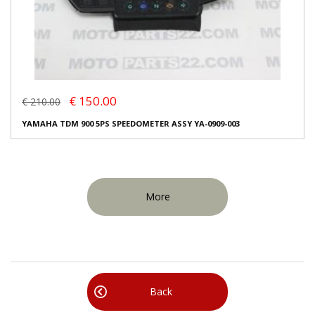
€ 150.00
€ 210.00
YAMAHA TDM 900 5PS SPEEDOMETER ASSY YA-0909-003
More
Back