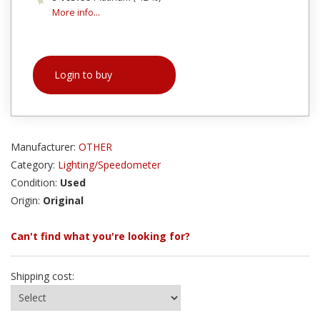
More info...
Login to buy
Manufacturer:
OTHER
Category:
Lighting/Speedometer
Condition:
Used
Origin:
Original
Can't find what you're looking for?
Shipping cost: