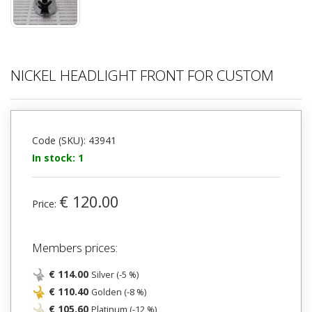
NICKEL HEADLIGHT FRONT FOR CUSTOM
Code (SKU): 43941
In stock: 1
€ 120.00
Price:
Members prices:
€ 114.00
Silver (-5 %)
€ 110.40
Golden (-8 %)
€ 105.60
Platinum (-12 %)