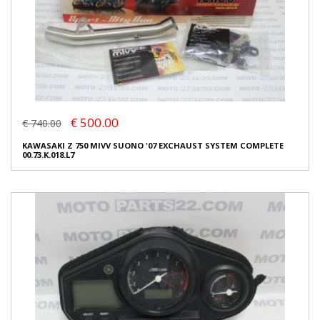
€ 500.00
€ 740.00
KAWASAKI Z 750 MIVV SUONO '07 EXCHAUST SYSTEM COMPLETE
00.73.K.018.L7