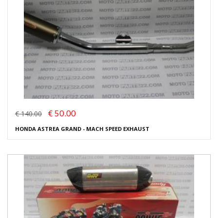
€ 50.00
€ 140.00
HONDA ASTREA GRAND - MACH SPEED EXHAUST