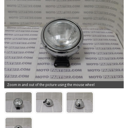
Zoom in and out of the picture using the mouse wheel