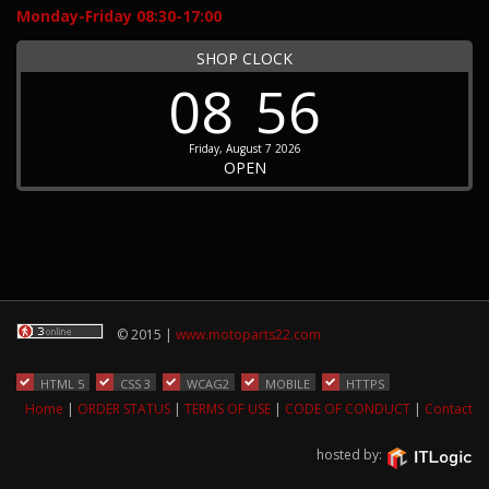
Monday-Friday 08:30-17:00
SHOP CLOCK
08
56
Friday, August 7 2026
OPEN
© 2015 |
www.motoparts22.com
HTML 5
CSS 3
WCAG2
MOBILE
HTTPS
Home
|
ORDER STATUS
|
TERMS OF USE
|
CODE OF CONDUCT
|
Contact
hosted by: