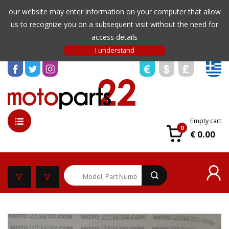
our website may enter information on your computer that allow
us to recognize you on a subsequent visit without the need for
access details
Empty cart
0
€ 0.00