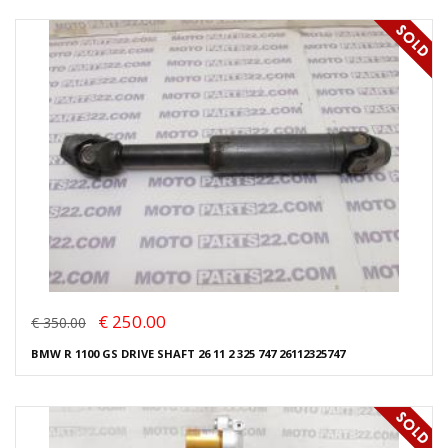
€ 250.00
€ 350.00
BMW R 1100 GS DRIVE SHAFT 26 11 2 325 747 26112325747