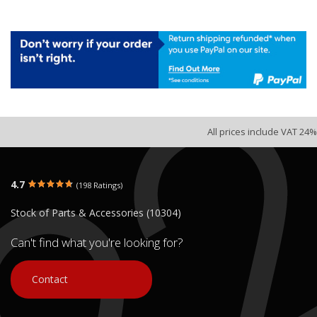
All prices include VAT 24%
4.7
(198 Ratings)
Stock of Parts & Accessories (10304)
Can't find what you're looking for?
Contact