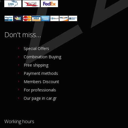
Don't miss...
Special Offers
Combination Buying
Free shipping
Payment methods
Members Discount
For professionals
Our page in car.gr
Working hours