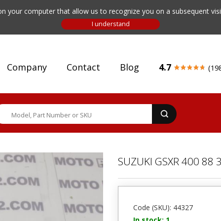
n your computer that allow us to recognize you on a subsequent visit
Company
Contact
Blog
4.7
(19
SUZUKI GSXR 400 88 
Code (SKU): 44327
In stock: 1