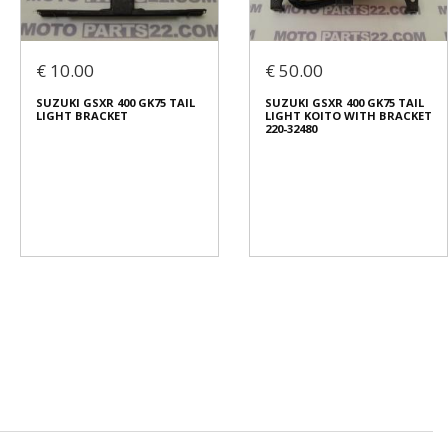
€ 10.00
€ 50.00
SUZUKI GSXR 400 GK75 TAIL
SUZUKI GSXR 400 GK75 TAIL
LIGHT BRACKET
LIGHT KOITO WITH BRACKET
220-32480