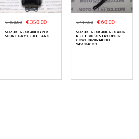
€ 350.00
€ 60.00
€ 450.00
€ 117.00
SUZUKI GSXR 400 HYPER
SUZUKI GSXR 400, GSX 400 R
SPORT GK71F FUEL TANK
R F L E 30L 90 STAY UPPER
COWL 94510-34COO
9451034COO