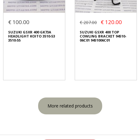
€ 100.00
€ 120.00
€ 207.00
SUZUKI GSXR 400 GK73A
SUZUKI GSXR 400 TOP
HEADLIGHT KOITO 3510-53
COWLING BRACKET 94510-
3510-55
06C01 9451006C01
More related products