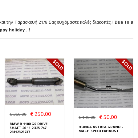
αι την Παρασκευή 21/8 Σας ευχόμαστε καλές διακοπές..!
Due to a
py holiday ..!
€ 250.00
€ 350.00
€ 50.00
€ 140.00
BMW R 1100 GS DRIVE
HONDA ASTREA GRAND -
SHAFT 26 11 2 325 747
MACH SPEED EXHAUST
26112325747