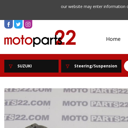
our website may enter information o
Home
SUZUKI
Steering/Suspension