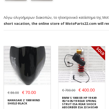
Λόγω ολιγοήμερων διακοπών, το ηλεκτρονικό κατάστημα της MotoP
short vacation, the online store of MotoParts22.com will rem
€ 400.00
€ 700.00
€ 70.00
€ 86.00
BMW S 1000 XR HP 19 K49
KAWASAKI Z 1000 WIND
05/14 05/19 REAR SPRING
SHIELD BLACK
STRUT ESA REAR SHOCK
ABSORBER ESA 33 54 8 549