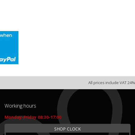
All prices include VAT 24%
Working hours
Monday-Friday 08:30-17:00
SHOP CLOCK