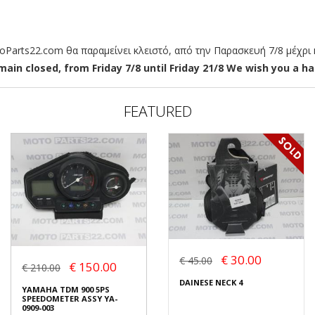
arts22.com θα παραμείνει κλειστό, από την Παρασκευή 7/8 μέχρι κ
ain closed, from Friday 7/8 until Friday 21/8 We wish you a hap
FEATURED
€ 30.00
€ 45.00
€ 150.00
€ 210.00
DAINESE NECK 4
YAMAHA TDM 900 5PS
SPEEDOMETER ASSY YA-
0909-003