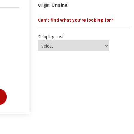
Origin:
Original
Can't find what you're looking for?
Shipping cost: