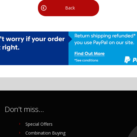
Back
Don't miss...
Special Offers
Combination Buying