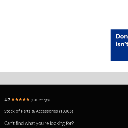
4.7
(198 Ratings)
Stock of Parts & Accessories (10305)
Can't find what you're looking for?