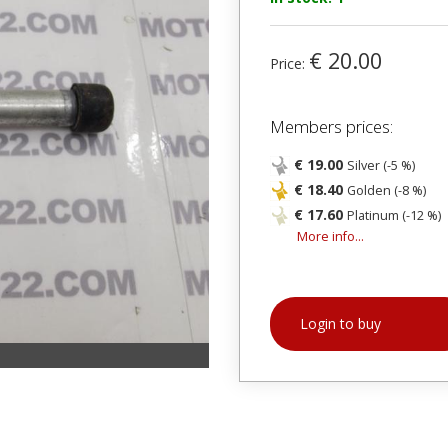
€ 20.00
Price:
Members prices:
€ 19.00
Silver (-5 %)
€ 18.40
Golden (-8 %)
€ 17.60
Platinum (-12 %)
More info...
Login to buy