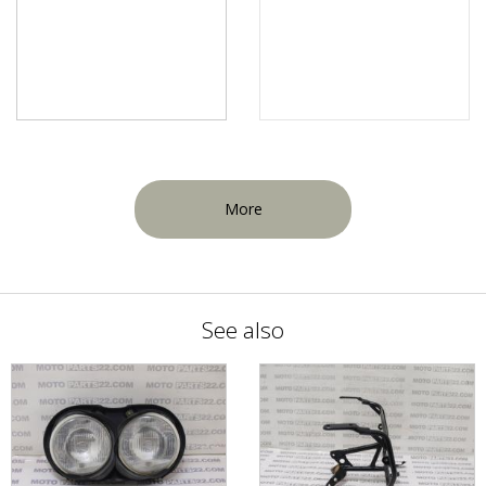
More
See also