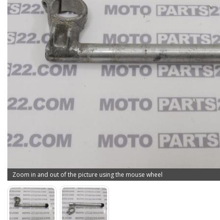
Zoom in and out of the picture using the mouse wheel