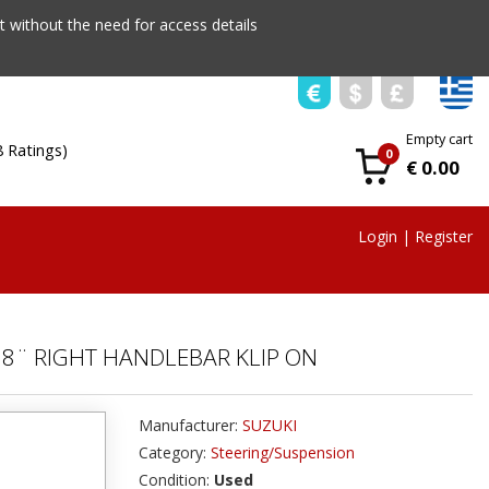
 without the need for access details
Empty cart
8 Ratings)
0
€ 0.00
Login
|
Register
38¨ RIGHT HANDLEBAR KLIP ON
Manufacturer:
SUZUKI
Category:
Steering/Suspension
Condition:
Used