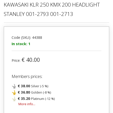
KAWASAKI KLR 250 KMX 200 HEADLIGHT
STANLEY 001-2793 001-2713
Code (SKU): 44388
In stock: 1
€ 40.00
Price:
Members prices:
€ 38.00
Silver (-5 %)
€ 36.80
Golden (-8 %)
€ 35.20
Platinum (-12 %)
More info...