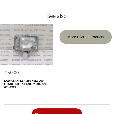
See also
More related products
€ 50.00
KAWASAKI KLR 250 KMX 200
HEADLIGHT STANLEY 001-2793
001-2713