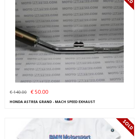
€ 50.00
€ 140.00
HONDA ASTREA GRAND - MACH SPEED EXHAUST