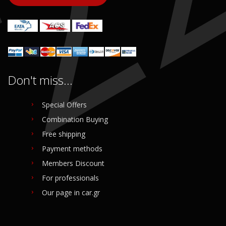
Don't miss...
Special Offers
Combination Buying
Free shipping
Payment methods
Members Discount
For professionals
Our page in car.gr