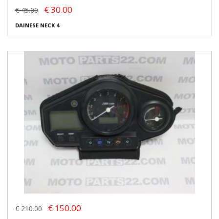
€ 30.00
€ 45.00
DAINESE NECK 4
€ 150.00
€ 210.00