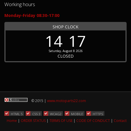
Working hours
Monday-Friday 08:30-17:00
SHOP CLOCK
14
17
Saturday, August 8 2026
CLOSED
© 2015 |
www.motoparts22.com
HTML 5
CSS 3
WCAG2
MOBILE
HTTPS
Home
|
ORDER STATUS
|
TERMS OF USE
|
CODE OF CONDUCT
|
Contact