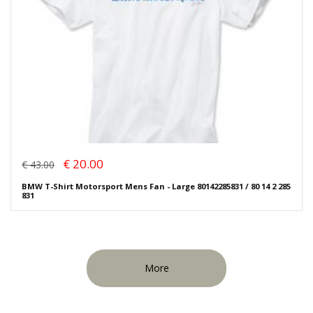
€ 20.00
€ 43.00
BMW T-Shirt Motorsport Mens Fan - Large 80142285831 / 80 14 2 285
831
More