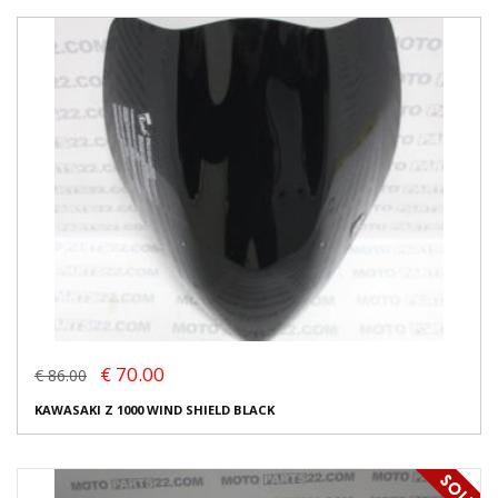
€ 70.00
€ 86.00
KAWASAKI Z 1000 WIND SHIELD BLACK