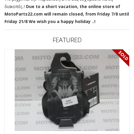
διακοπές..!
Due to a short vacation, the online store of
MotoParts22.com will remain closed, from Friday 7/8 until
Friday 21/8 We wish you a happy holiday ..!
FEATURED