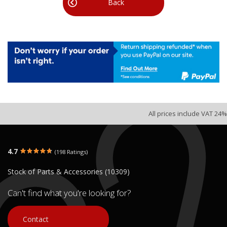
Back
All prices include VAT 24%
4.7
(198 Ratings)
Stock of Parts & Accessories (10309)
Can't find what you're looking for?
Contact