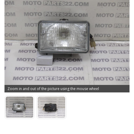
Zoom in and out of the picture using the mouse wheel