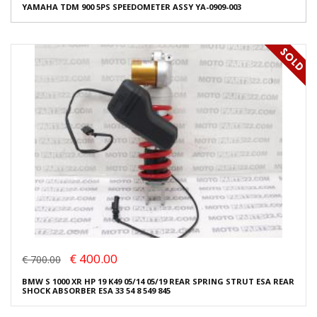
YAMAHA TDM 900 5PS SPEEDOMETER ASSY YA-0909-003
€ 400.00
€ 700.00
BMW S 1000 XR HP 19 K49 05/14 05/19 REAR SPRING STRUT ESA REAR
SHOCK ABSORBER ESA 33 54 8 549 845