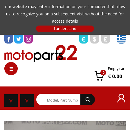
our website may enter information on your computer that allow
us to recognize you on a subsequent visit without the need for
access details
Empty cart
0
€ 0.00