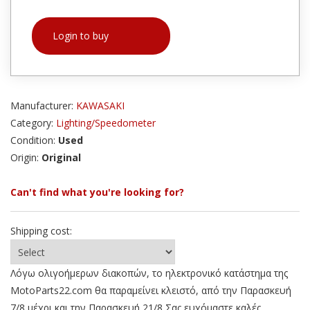
Login to buy
Manufacturer:
KAWASAKI
Category:
Lighting/Speedometer
Condition:
Used
Origin:
Original
Can't find what you're looking for?
Shipping cost:
Λόγω ολιγοήμερων διακοπών, το ηλεκτρονικό κατάστημα της
MotoParts22.com θα παραμείνει κλειστό, από την Παρασκευή
7/8 μέχρι και την Παρασκευή 21/8 Σας ευχόμαστε καλές