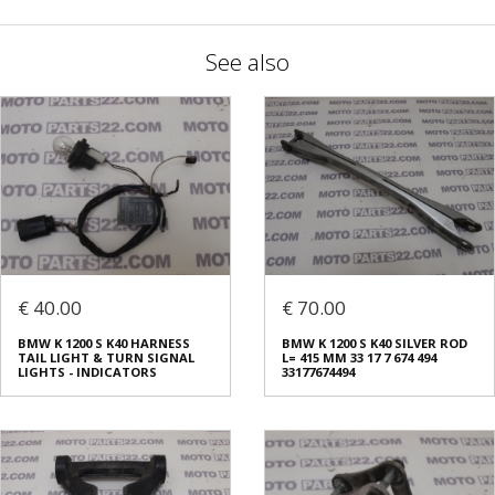
See also
€ 40.00
€ 70.00
BMW K 1200 S K40 HARNESS
BMW K 1200 S K40 SILVER ROD
TAIL LIGHT & TURN SIGNAL
L= 415 MM 33 17 7 674 494
LIGHTS - INDICATORS
33177674494