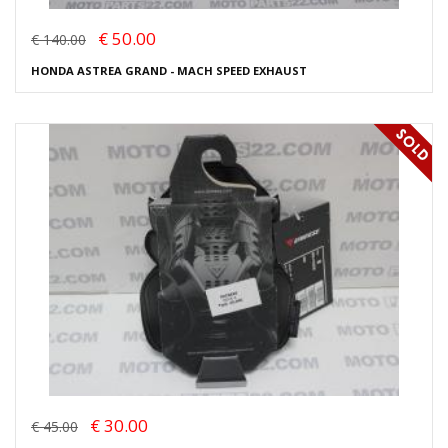
€ 50.00
€ 140.00
HONDA ASTREA GRAND - MACH SPEED EXHAUST
€ 30.00
€ 45.00