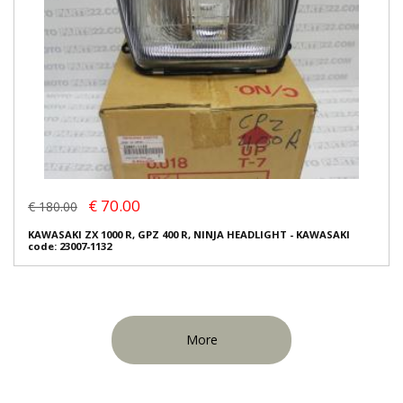
€ 70.00
€ 180.00
KAWASAKI ZX 1000 R, GPZ 400 R, NINJA HEADLIGHT - KAWASAKI
code: 23007-1132
More