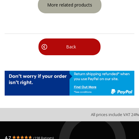
More related products
Back
All prices include VAT 24%
4.7
(198 Ratings)