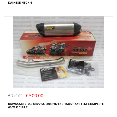
DAINESE NECK 4
€ 500.00
€ 740.00
KAWASAKI Z 750 MIVV SUONO '07 EXCHAUST SYSTEM COMPLETE
00.73.K.018.L7