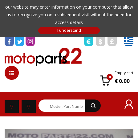
our website may enter information on your computer that allow
us to recognize you on a subsequent visit without the need for
access details
Empty cart
0
€ 0.00