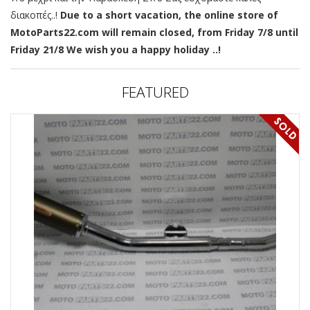
διακοπές..!
Due to a short vacation, the online store of
MotoParts22.com will remain closed, from Friday 7/8 until
Friday 21/8 We wish you a happy holiday ..!
FEATURED