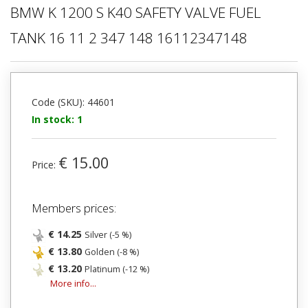
BMW K 1200 S K40 SAFETY VALVE FUEL
TANK 16 11 2 347 148 16112347148
Code (SKU): 44601
In stock: 1
€ 15.00
Price:
Members prices:
€ 14.25
Silver (-5 %)
€ 13.80
Golden (-8 %)
€ 13.20
Platinum (-12 %)
More info...