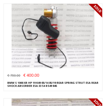
€ 400.00
€ 700.00
BMW S 1000 XR HP 19 K49 05/14 05/19 REAR SPRING STRUT ESA REAR
SHOCK ABSORBER ESA 33 54 8 549 845