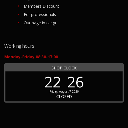
Members Discount
For professionals
Our page in car.gr
Working hours
Monday-Friday 08:30-17:00
SHOP CLOCK
22
26
Friday, August 7 2026
CLOSED