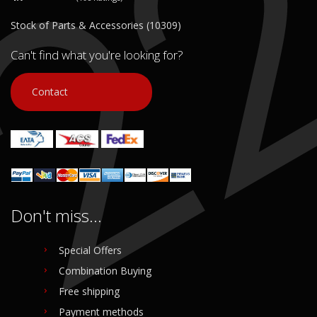
Stock of Parts & Accessories (10309)
Can't find what you're looking for?
Contact
Don't miss...
Special Offers
Combination Buying
Free shipping
Payment methods