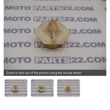
Zoom in and out of the picture using the mouse wheel