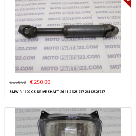
€ 250.00
€ 350.00
BMW R 1100 GS DRIVE SHAFT 26 11 2 325 747 26112325747