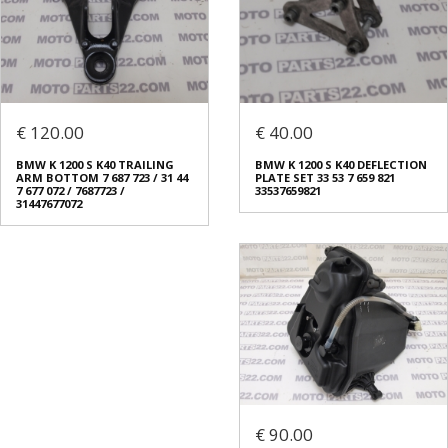
€ 120.00
€ 40.00
BMW K 1200 S K40 TRAILING
BMW K 1200 S K40 DEFLECTION
ARM BOTTOM 7 687 723 / 31 44
PLATE SET 33 53 7 659 821
7 677 072 / 7687723 /
33537659821
31447677072
€ 90.00