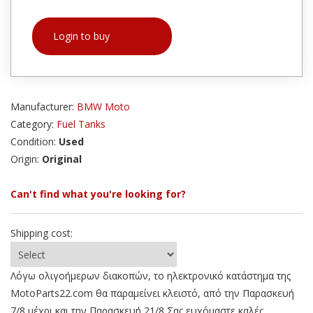
Login to buy
Manufacturer:
BMW Moto
Category:
Fuel Tanks
Condition:
Used
Origin:
Original
Can't find what you're looking for?
Shipping cost:
Λόγω ολιγοήμερων διακοπών, το ηλεκτρονικό κατάστημα της
MotoParts22.com θα παραμείνει κλειστό, από την Παρασκευή
7/8 μέχρι και την Παρασκευή 21/8 Σας ευχόμαστε καλές