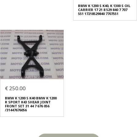
BMW K 1200 S K40, K 1300 S OIL
CARRIER 17 21 8 529 840 7 707
551 17218529840 7707551
€ 250.00
BMW K 1200 S K40 BMW K 1200
R SPORT K43 SHEAR JOINT
FRONT SET 31 44 7 676 056
/31447676056