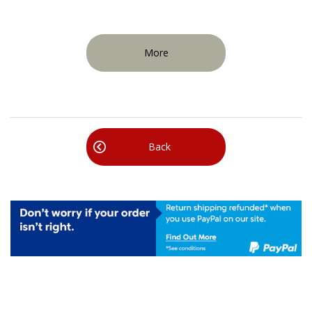
More
Back