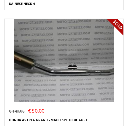
DAINESE NECK 4
€ 50.00
€ 140.00
HONDA ASTREA GRAND - MACH SPEED EXHAUST