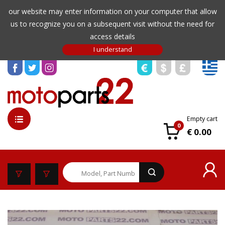
our website may enter information on your computer that allow
us to recognize you on a subsequent visit without the need for
access details
Empty cart
0
€ 0.00