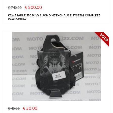
€ 500.00
€ 740.00
KAWASAKI Z 750 MIVV SUONO '07 EXCHAUST SYSTEM COMPLETE
00.73.K.018.L7
€ 30.00
€ 45.00