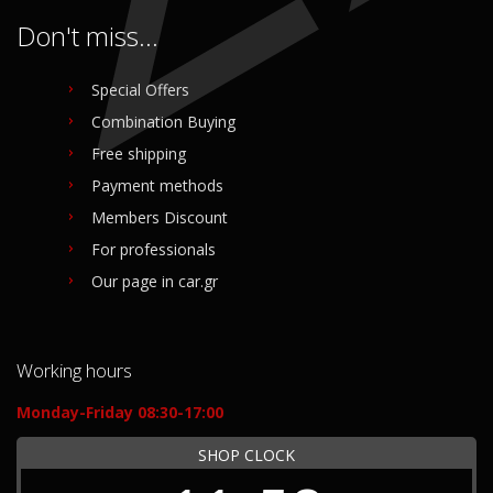
Don't miss...
Special Offers
Combination Buying
Free shipping
Payment methods
Members Discount
For professionals
Our page in car.gr
Working hours
Monday-Friday 08:30-17:00
SHOP CLOCK