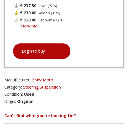
€ 237.50
Silver (-5 %)
€ 230.00
Golden (-8 %)
€ 220.00
Platinum (-12 %)
More info...
Login to buy
Manufacturer:
BMW Moto
Category:
Steering/Suspension
Condition:
Used
Origin:
Original
Can't find what you're looking for?