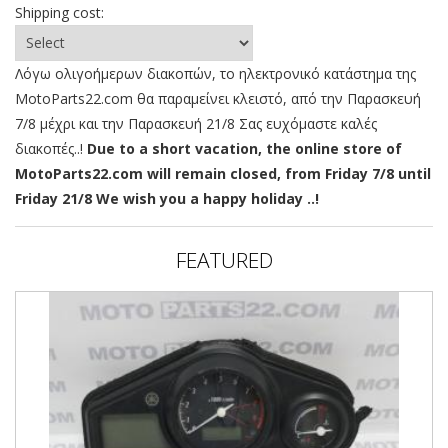
Shipping cost:
Λόγω ολιγοήμερων διακοπών, το ηλεκτρονικό κατάστημα της
MotoParts22.com θα παραμείνει κλειστό, από την Παρασκευή
7/8 μέχρι και την Παρασκευή 21/8 Σας ευχόμαστε καλές
διακοπές..!
Due to a short vacation, the online store of
MotoParts22.com will remain closed, from Friday 7/8 until
Friday 21/8 We wish you a happy holiday ..!
FEATURED