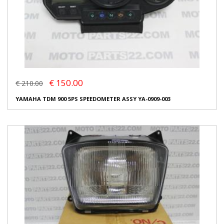
€ 150.00
€ 210.00
YAMAHA TDM 900 5PS SPEEDOMETER ASSY YA-0909-003