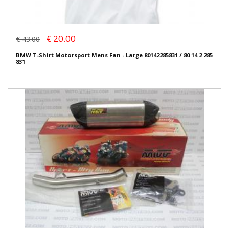
€ 20.00
€ 43.00
BMW T-Shirt Motorsport Mens Fan - Large 80142285831 / 80 14 2 285
831