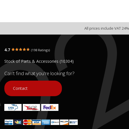
All prices include VAT 24%
4.7
(198 Ratings)
Stock of Parts & Accessories (10304)
Can't find what you're looking for?
Contact