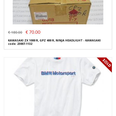
€ 70.00
€ 180.00
KAWASAKI ZX 1000 R, GPZ 400 R, NINJA HEADLIGHT - KAWASAKI
code: 23007-1132