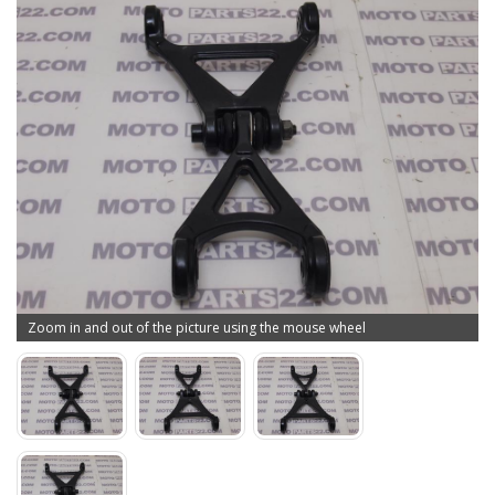
Zoom in and out of the picture using the mouse wheel