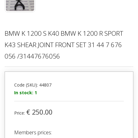
BMW K 1200 S K40 BMW K 1200 R SPORT
K43 SHEAR JOINT FRONT SET 31 44 7 676
056 /31447676056
Code (SKU): 44807
In stock: 1
€ 250.00
Price:
Members prices: