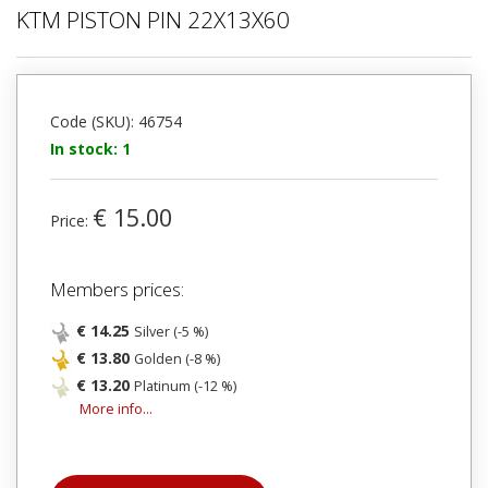
KTM PISTON PIN 22X13X60
Code (SKU): 46754
In stock: 1
€ 15.00
Price:
Members prices:
€ 14.25
Silver (-5 %)
€ 13.80
Golden (-8 %)
€ 13.20
Platinum (-12 %)
More info...