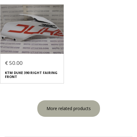
€ 50.00
KTM DUKE 390 RIGHT FAIRING
FRONT
More related products