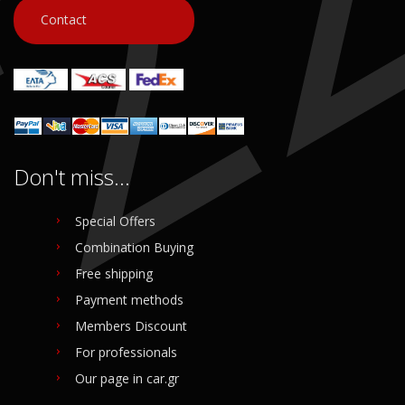
Contact
Don't miss...
Special Offers
Combination Buying
Free shipping
Payment methods
Members Discount
For professionals
Our page in car.gr