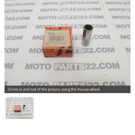
Zoom in and out of the picture using the mouse wheel