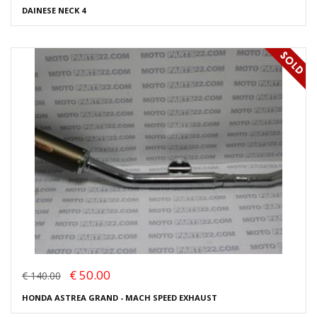
DAINESE NECK 4
€ 50.00
€ 140.00
HONDA ASTREA GRAND - MACH SPEED EXHAUST