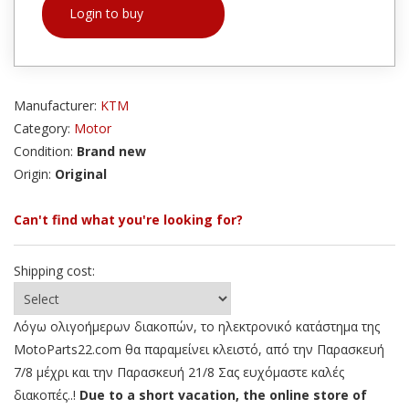
Login to buy
Manufacturer:
KTM
Category:
Motor
Condition:
Brand new
Origin:
Original
Can't find what you're looking for?
Shipping cost:
Λόγω ολιγοήμερων διακοπών, το ηλεκτρονικό κατάστημα της
MotoParts22.com θα παραμείνει κλειστό, από την Παρασκευή
7/8 μέχρι και την Παρασκευή 21/8 Σας ευχόμαστε καλές
διακοπές..!
Due to a short vacation, the online store of