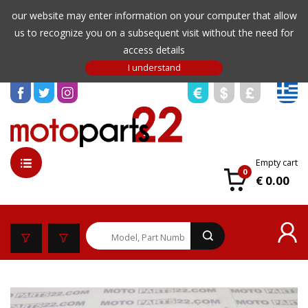
our website may enter information on your computer that allow
us to recognize you on a subsequent visit without the need for
access details
Empty cart
0
€ 0.00