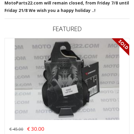
MotoParts22.com will remain closed, from Friday 7/8 until
Friday 21/8 We wish you a happy holiday ..!
FEATURED
€ 30.00
€ 45.00