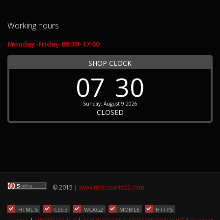
Working hours
Monday-Friday 08:30-17:00
SHOP CLOCK
07
30
Sunday, August 9 2026
CLOSED
© 2015 |
www.motoparts22.com
HTML 5
CSS 3
WCAG2
MOBILE
HTTPS