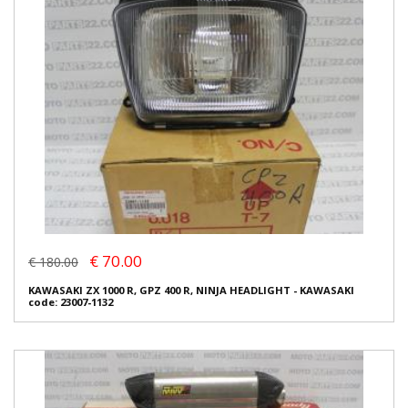
€ 70.00
€ 180.00
KAWASAKI ZX 1000 R, GPZ 400 R, NINJA HEADLIGHT - KAWASAKI
code: 23007-1132