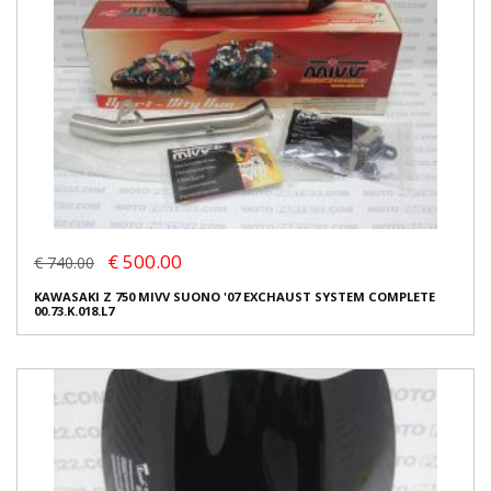
€ 500.00
€ 740.00
KAWASAKI Z 750 MIVV SUONO '07 EXCHAUST SYSTEM COMPLETE
00.73.K.018.L7