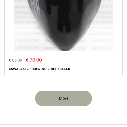
€ 70.00
€ 86.00
KAWASAKI Z 1000 WIND SHIELD BLACK
More