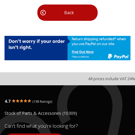
Back
All prices include VAT 24%
4.7
(198 Ratings)
Stock of Parts & Accessories (10309)
Can't find what you're looking for?