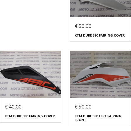
€ 50.00
KTM DUKE 390 FAIRING COVER
€ 40.00
€ 50.00
KTM DUKE 390 FAIRING COVER
KTM DUKE 390 LEFT FAIRING
FRONT