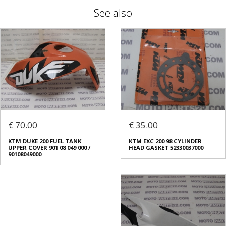
See also
€ 70.00
€ 35.00
KTM DUKE 200 FUEL TANK
KTM EXC 200 98 CYLINDER
UPPER COVER 901 08 049 000 /
HEAD GASKET 52330037000
90108049000