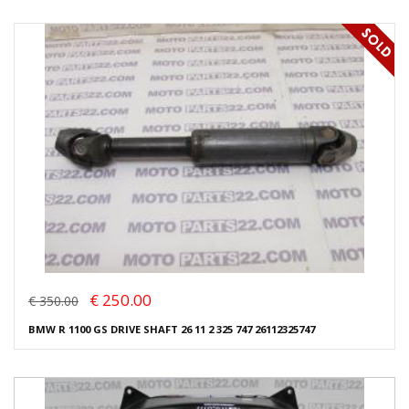
€ 250.00
€ 350.00
BMW R 1100 GS DRIVE SHAFT 26 11 2 325 747 26112325747