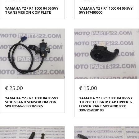
YAMAHA YZF R1 1000 04 06 5VY
YAMAHA YZF R1 1000 04 06 5VY
TRANSMISION COMPLETE
5VY147400000
€ 25.00
€ 15.00
YAMAHA YZF R1 1000 04 06 5VY
YAMAHA YZF R1 1000 04 06 5VY
SIDE STAND SENSOR OMRON
THROTTLE GRIP CAP UPPER &
5PX 82566-5 5PX825665
LOWER PART 5VY262810000
3XW262820100