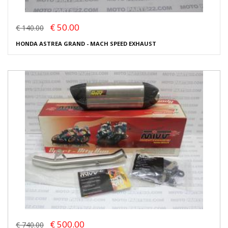
€ 50.00
€ 140.00
HONDA ASTREA GRAND - MACH SPEED EXHAUST
€ 500.00
€ 740.00