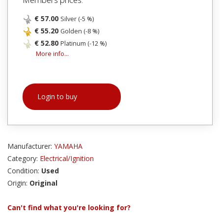
€ 57.00
Silver (-5 %)
€ 55.20
Golden (-8 %)
€ 52.80
Platinum (-12 %)
More info...
Login to buy
Manufacturer:
YAMAHA
Category:
Electrical/Ignition
Condition:
Used
Origin:
Original
Can't find what you're looking for?