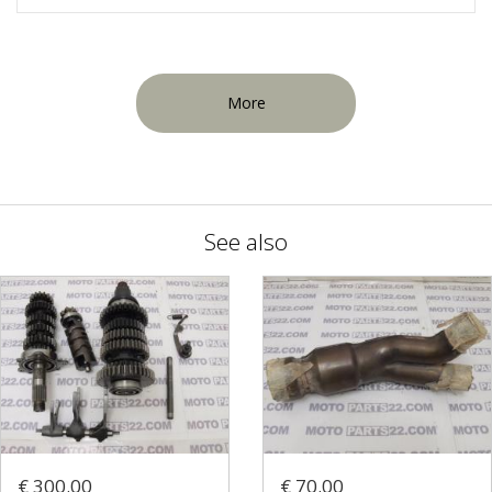
More
See also
€ 300.00
€ 70.00