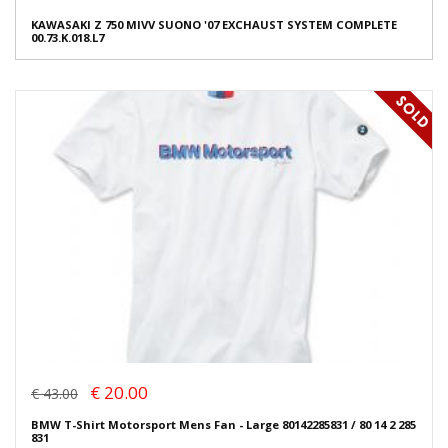
KAWASAKI Z 750 MIVV SUONO '07 EXCHAUST SYSTEM COMPLETE
00.73.K.018.L7
€ 20.00
€ 43.00
BMW T-Shirt Motorsport Mens Fan - Large 80142285831 / 80 14 2 285
831