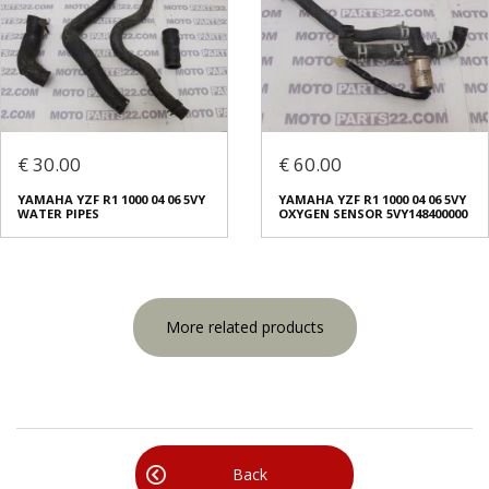
€ 30.00
€ 60.00
YAMAHA YZF R1 1000 04 06 5VY
YAMAHA YZF R1 1000 04 06 5VY
WATER PIPES
OXYGEN SENSOR 5VY148400000
More related products
Back