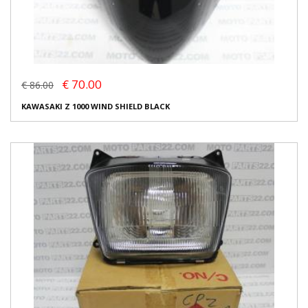
€ 70.00
€ 86.00
KAWASAKI Z 1000 WIND SHIELD BLACK