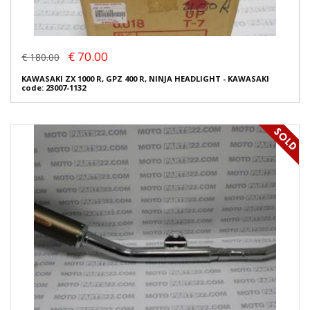
€ 70.00
€ 180.00
KAWASAKI ZX 1000 R, GPZ 400 R, NINJA HEADLIGHT - KAWASAKI
code: 23007-1132