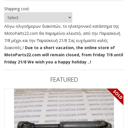
Shipping cost:
Λόγω ολιγοήμερων διακοπών, το ηλεκτρονικό κατάστημα της
MotoParts22.com θα παραμείνει κλειστό, από την Παρασκευή
7/8 μέχρι και την Παρασκευή 21/8 Σας ευχόμαστε καλές
διακοπές..!
Due to a short vacation, the online store of
MotoParts22.com will remain closed, from Friday 7/8 until
Friday 21/8 We wish you a happy holiday ..!
FEATURED