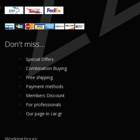
Don't miss...
Special Offers
Combination Buying
Free shipping
Payment methods
Members Discount
For professionals
Our page in car.gr
Working hours