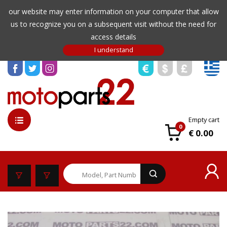
our website may enter information on your computer that allow
us to recognize you on a subsequent visit without the need for
access details
Empty cart
0
€ 0.00