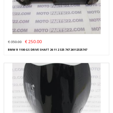
€ 250.00
€ 350.00
BMW R 1100 GS DRIVE SHAFT 26 11 2 325 747 26112325747