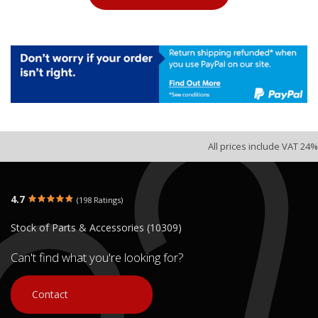
All prices include VAT 24%
4.7
(198 Ratings)
Stock of Parts & Accessories (10309)
Can't find what you're looking for?
Contact