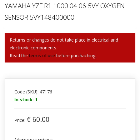
YAMAHA YZF R1 1000 04 06 5VY OXYGEN
SENSOR 5VY148400000
Returns or changes do not take place in electrical and
electronic components.
Read the
terms of use
before purchaching.
Code (SKU): 47176
In stock: 1
€ 60.00
Price:
Members prices: