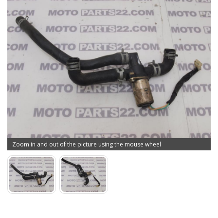
Zoom in and out of the picture using the mouse wheel