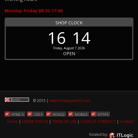
Monday-Friday 08:30-17:00
SHOP CLOCK
16
14
Friday, August 7 2026
OPEN
© 2015 |
www.motoparts22.com
HTML 5
CSS 3
WCAG2
MOBILE
HTTPS
Home
|
ORDER STATUS
|
TERMS OF USE
|
CODE OF CONDUCT
|
Contact
hosted by: