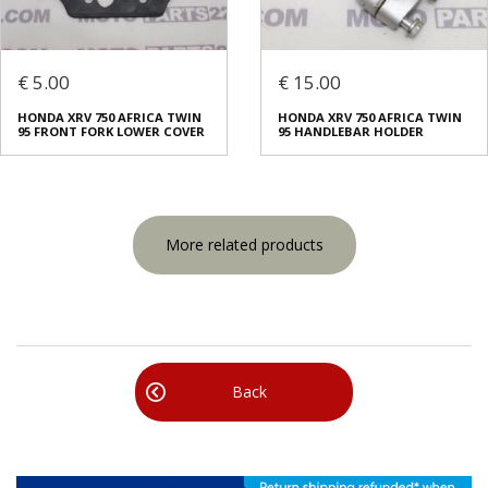
€ 5.00
€ 15.00
HONDA XRV 750 AFRICA TWIN
HONDA XRV 750 AFRICA TWIN
95 FRONT FORK LOWER COVER
95 HANDLEBAR HOLDER
More related products
Back