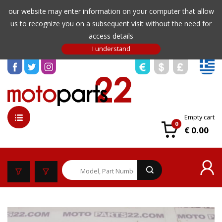
our website may enter information on your computer that allow
us to recognize you on a subsequent visit without the need for
access details
Empty cart
0
€ 0.00