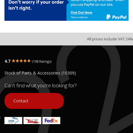
All prices include VAT 24%
4.7
(198 Ratings)
Stock of Parts & Accessories (10309)
Can't find what you're looking for?
Contact