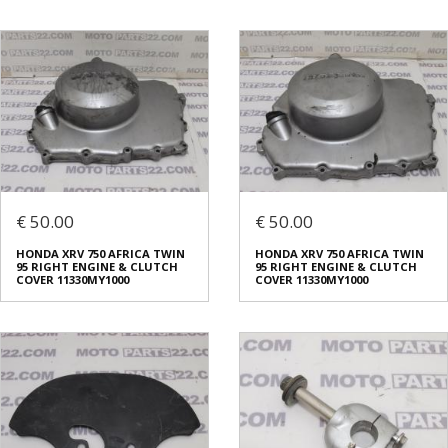
€ 50.00
€ 50.00
HONDA XRV 750 AFRICA TWIN
HONDA XRV 750 AFRICA TWIN
95 RIGHT ENGINE & CLUTCH
95 RIGHT ENGINE & CLUTCH
COVER 11330MY1000
COVER 11330MY1000