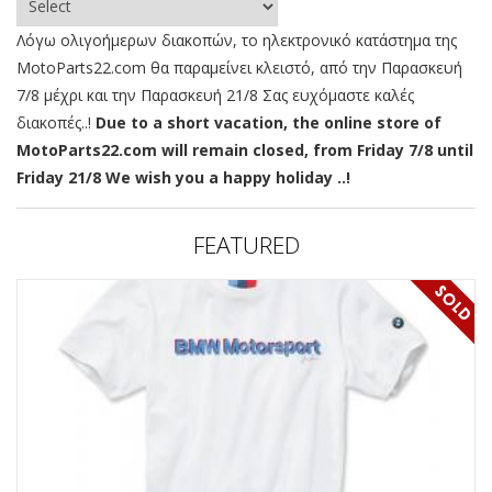
Λόγω ολιγοήμερων διακοπών, το ηλεκτρονικό κατάστημα της
MotoParts22.com θα παραμείνει κλειστό, από την Παρασκευή
7/8 μέχρι και την Παρασκευή 21/8 Σας ευχόμαστε καλές
διακοπές..!
Due to a short vacation, the online store of
MotoParts22.com will remain closed, from Friday 7/8 until
Friday 21/8 We wish you a happy holiday ..!
FEATURED