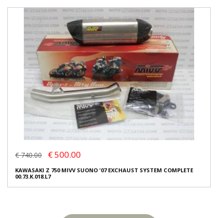
€ 500.00
€ 740.00
KAWASAKI Z 750 MIVV SUONO '07 EXCHAUST SYSTEM COMPLETE
00.73.K.018.L7