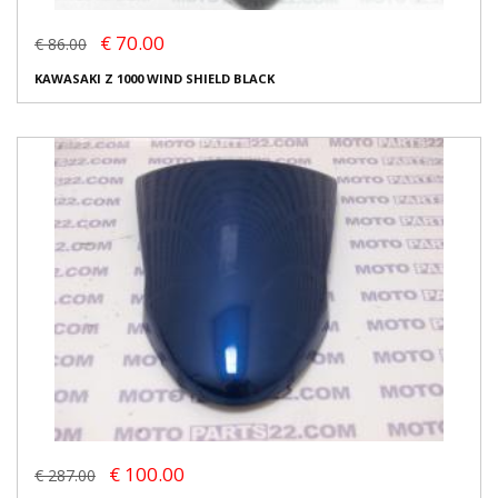
€ 70.00
€ 86.00
KAWASAKI Z 1000 WIND SHIELD BLACK
€ 100.00
€ 287.00