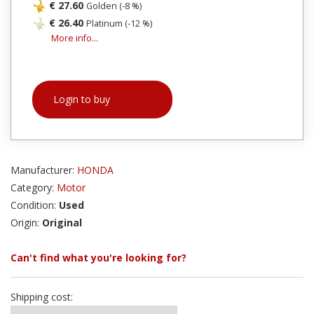
€ 27.60
Golden (-8 %)
€ 26.40
Platinum (-12 %)
More info...
Login to buy
Manufacturer:
HONDA
Category:
Motor
Condition:
Used
Origin:
Original
Can't find what you're looking for?
Shipping cost: