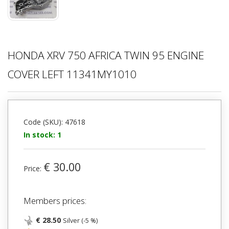
HONDA XRV 750 AFRICA TWIN 95 ENGINE
COVER LEFT 11341MY1010
Code (SKU): 47618
In stock: 1
€ 30.00
Price:
Members prices:
€ 28.50
Silver (-5 %)