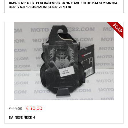
BMW F 650 GS R 13 01 04 FENDER FRONT AVUSBLUE 2 44 61 2 346 384
46 61 7 673 178 44612346384 46617673178
€ 30.00
€ 45.00
DAINESE NECK 4