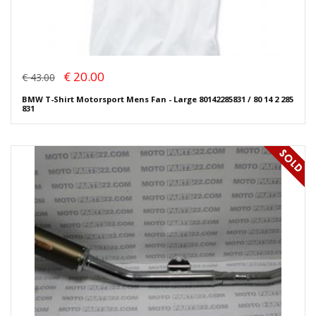
€ 20.00
€ 43.00
BMW T-Shirt Motorsport Mens Fan - Large 80142285831 / 80 14 2 285
831