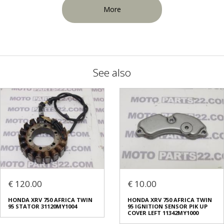
More
See also
€ 120.00
€ 10.00
HONDA XRV 750 AFRICA TWIN
HONDA XRV 750 AFRICA TWIN
95 STATOR 31120MY1004
95 IGNITION SENSOR PIK UP
COVER LEFT 11342MY1000