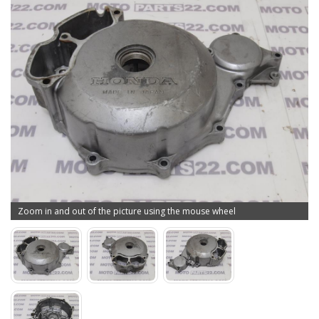
Zoom in and out of the picture using the mouse wheel