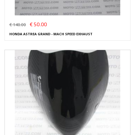
€ 50.00
€ 140.00
HONDA ASTREA GRAND - MACH SPEED EXHAUST