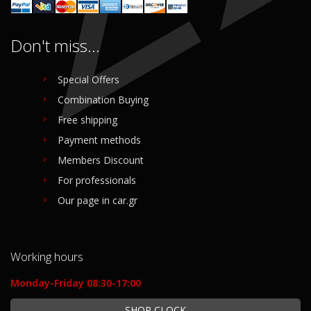
Don't miss...
Special Offers
Combination Buying
Free shipping
Payment methods
Members Discount
For professionals
Our page in car.gr
Working hours
Monday-Friday 08:30-17:00
SHOP CLOCK