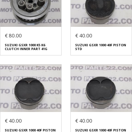
€ 80.00
€ 40.00
SUZUKI GSXR 1000 K5 K6
SUZUKI GSXR 1000 40F PISTON
CLUTCH INNER PART 41G
STD
€ 40.00
€ 40.00
SUZUKI GSXR 1000 40F PISTON
SUZUKI GSXR 1000 40F PISTON