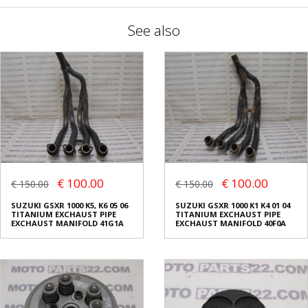
See also
€ 100.00
€ 100.00
€ 150.00
€ 150.00
SUZUKI GSXR 1000 K5, K6 05 06
SUZUKI GSXR 1000 K1 K4 01 04
TITANIUM EXCHAUST PIPE
TITANIUM EXCHAUST PIPE
EXCHAUST MANIFOLD 41G1A
EXCHAUST MANIFOLD 40F0A