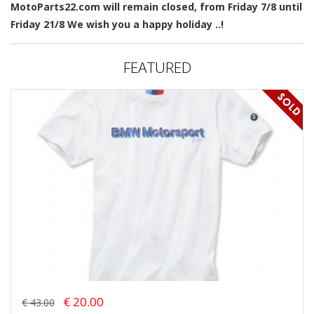
MotoParts22.com will remain closed, from Friday 7/8 until
Friday 21/8 We wish you a happy holiday ..!
FEATURED
€ 20.00
€ 43.00