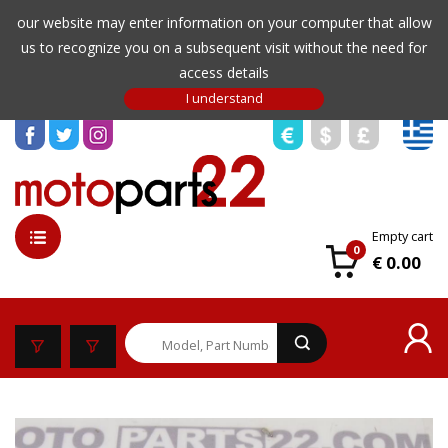
our website may enter information on your computer that allow
us to recognize you on a subsequent visit without the need for
access details
Empty cart
0
€ 0.00