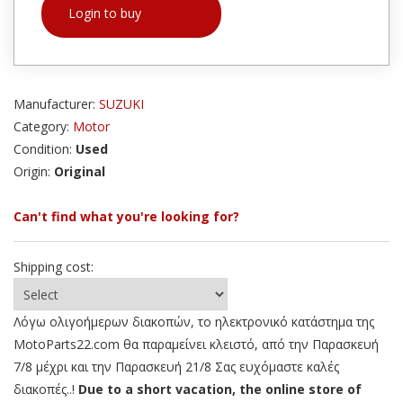
Login to buy
Manufacturer:
SUZUKI
Category:
Motor
Condition:
Used
Origin:
Original
Can't find what you're looking for?
Shipping cost:
Λόγω ολιγοήμερων διακοπών, το ηλεκτρονικό κατάστημα της
MotoParts22.com θα παραμείνει κλειστό, από την Παρασκευή
7/8 μέχρι και την Παρασκευή 21/8 Σας ευχόμαστε καλές
διακοπές..!
Due to a short vacation, the online store of