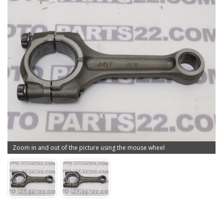
Zoom in and out of the picture using the mouse wheel