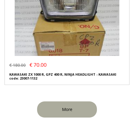
€ 70.00
€ 180.00
KAWASAKI ZX 1000 R, GPZ 400 R, NINJA HEADLIGHT - KAWASAKI
code: 23007-1132
More