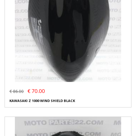
€ 70.00
€ 86.00
KAWASAKI Z 1000 WIND SHIELD BLACK