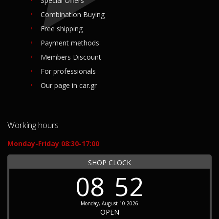
Special Offers
Combination Buying
Free shipping
Payment methods
Members Discount
For professionals
Our page in car.gr
Working hours
Monday-Friday 08:30-17:00
SHOP CLOCK
08
52
Monday, August 10 2026
OPEN