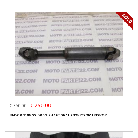
€ 250.00
€ 350.00
BMW R 1100 GS DRIVE SHAFT 26 11 2 325 747 26112325747