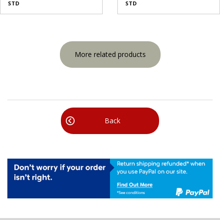
STD
STD
More related products
Back