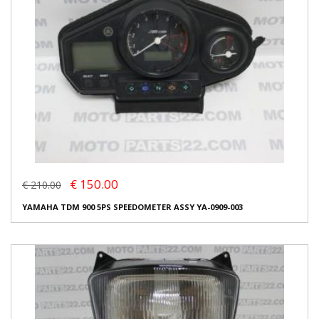
€ 150.00
€ 210.00
YAMAHA TDM 900 5PS SPEEDOMETER ASSY YA-0909-003