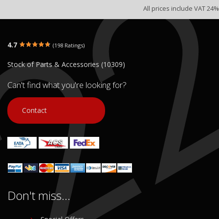
All prices include VAT 24%
4.7
(198 Ratings)
Stock of Parts & Accessories (10309)
Can't find what you're looking for?
Contact
Don't miss...