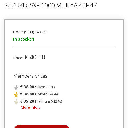
SUZUKI GSXR 1000 ΜΠΙΕΛΑ 40F 47
Code (SKU): 48138
In stock: 1
€ 40.00
Price:
Members prices:
€ 38.00
Silver (-5 %)
€ 36.80
Golden (-8 %)
€ 35.20
Platinum (-12 %)
More info...