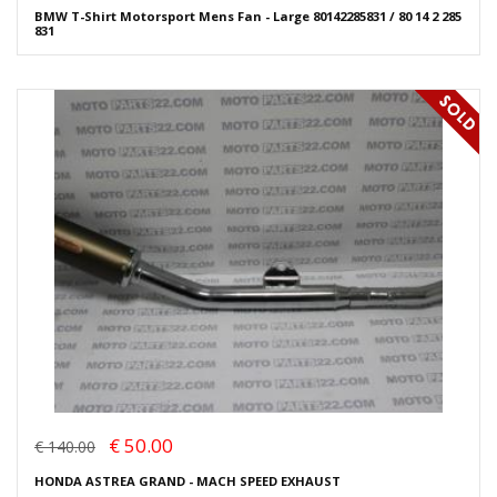
BMW T-Shirt Motorsport Mens Fan - Large 80142285831 / 80 14 2 285
831
€ 50.00
€ 140.00
HONDA ASTREA GRAND - MACH SPEED EXHAUST