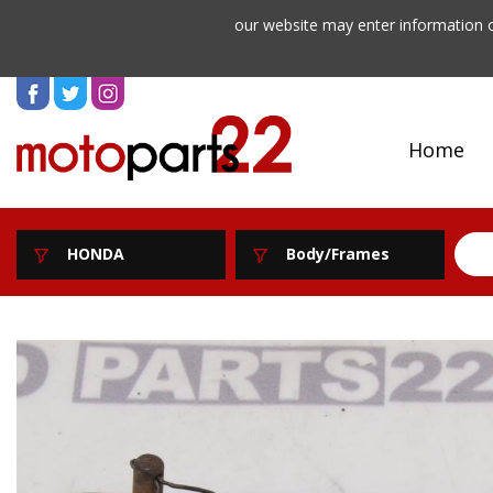
our website may enter information o
Home
HONDA
Body/Frames