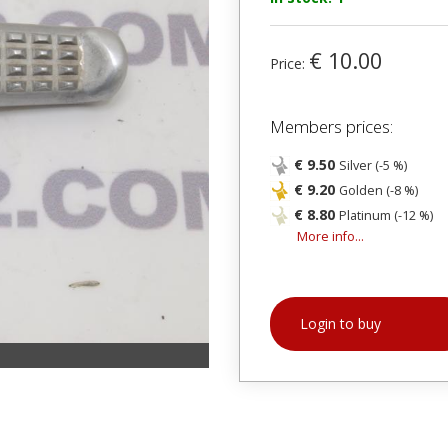
€ 10.00
Price:
Members prices:
€ 9.50
Silver (-5 %)
€ 9.20
Golden (-8 %)
€ 8.80
Platinum (-12 %)
More info...
Login to buy