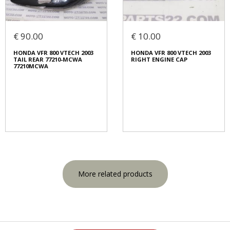
€ 90.00
€ 10.00
HONDA VFR 800 VTECH 2003
HONDA VFR 800 VTECH 2003
TAIL REAR 77210-MCWA
RIGHT ENGINE CAP
77210MCWA
More related products