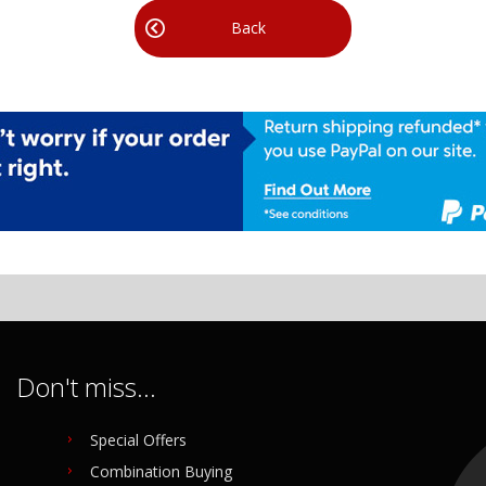
Back
Don't miss...
Special Offers
Combination Buying