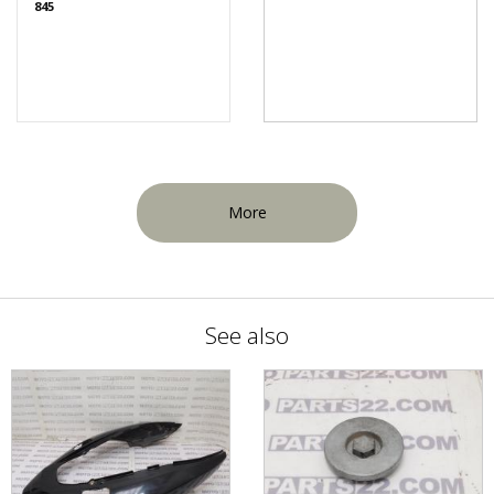
845
More
See also