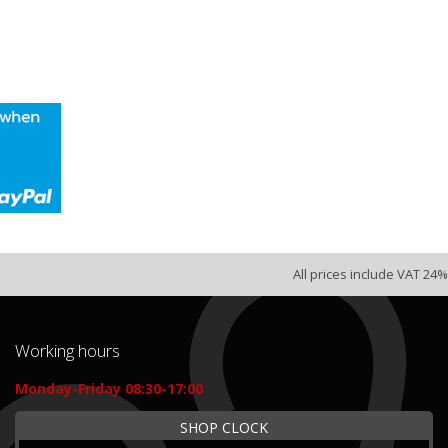
All prices include VAT 24%
Working hours
Monday-Friday 08:30-17:00
SHOP CLOCK