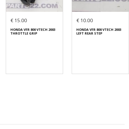
€ 15.00
€ 10.00
HONDA VFR 800 VTECH 2003
HONDA VFR 800 VTECH 2003
THROTTLE GRIP
LEFT REAR STEP