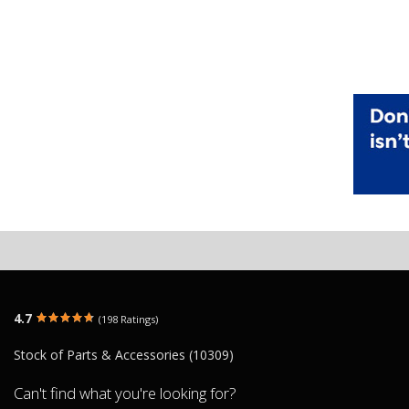
4.7
(198 Ratings)
Stock of Parts & Accessories (10309)
Can't find what you're looking for?