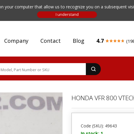
n your computer that allow us to recognize you on a subsequent visit
Company
Contact
Blog
4.7
(19
HONDA VFR 800 VTECH
Code (SKU): 49643
In stock: 1