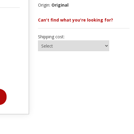
Origin:
Original
Can't find what you're looking for?
Shipping cost: