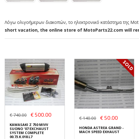
Λόγω ολιγοήμερων διακοπών, το ηλεκτρονικό κατάστημα της MotoP
short vacation, the online store of MotoParts22.com will rem
€ 500.00
€ 740.00
€ 50.00
€ 140.00
KAWASAKI Z 750 MIVV
HONDA ASTREA GRAND -
SUONO '07 EXCHAUST
MACH SPEED EXHAUST
SYSTEM COMPLETE
00.73.K.018.L7