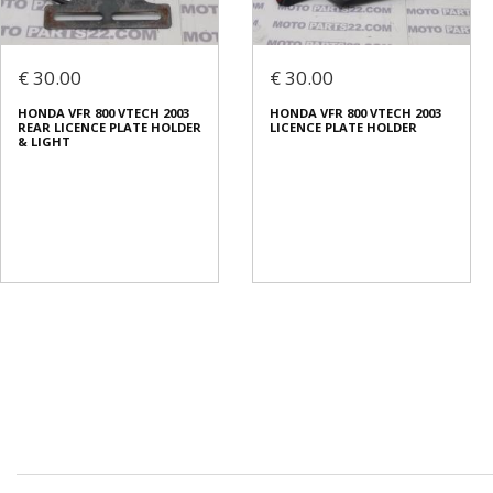
€ 30.00
€ 30.00
HONDA VFR 800 VTECH 2003
HONDA VFR 800 VTECH 2003
REAR LICENCE PLATE HOLDER
LICENCE PLATE HOLDER
& LIGHT