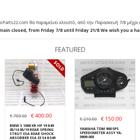
arts22.com θα παραμείνει κλειστό, από την Παρασκευή 7/8 μέχρι κ
ain closed, from Friday 7/8 until Friday 21/8 We wish you a hap
FEATURED
€ 400.00
€ 700.00
€ 150.00
€ 210.00
BMW S 1000 XR HP 19 K49
YAMAHA TDM 900 5PS
05/14 05/19 REAR SPRING
SPEEDOMETER ASSY YA-
STRUT ESA REAR SHOCK
0909-003
ABSORBER ESA 33 54 8 549