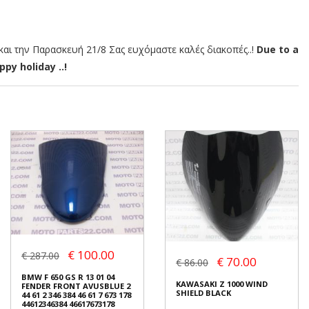
αι την Παρασκευή 21/8 Σας ευχόμαστε καλές διακοπές..!
Due to a
py holiday ..!
€ 100.00
€ 287.00
€ 70.00
€ 86.00
BMW F 650 GS R 13 01 04
KAWASAKI Z 1000 WIND
FENDER FRONT AVUSBLUE 2
SHIELD BLACK
44 61 2 346 384 46 61 7 673 178
44612346384 46617673178