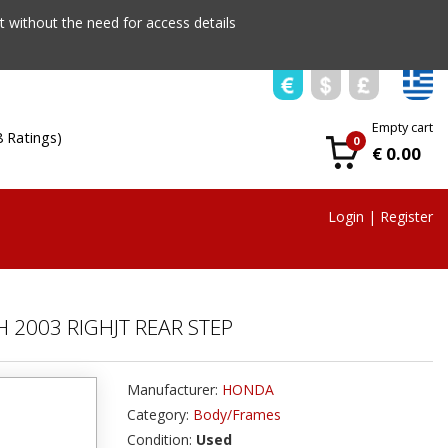
 without the need for access details
Empty cart
8 Ratings)
0
€ 0.00
Login
|
Register
 2003 RIGHJT REAR STEP
Manufacturer:
HONDA
Category:
Body/Frames
Condition:
Used