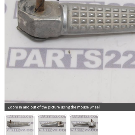
Zoom in and out of the picture using the mouse wheel