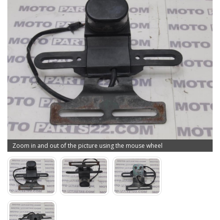
Zoom in and out of the picture using the mouse wheel