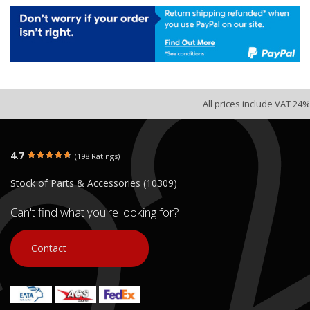
All prices include VAT 24%
4.7
(198 Ratings)
Stock of Parts & Accessories (10309)
Can't find what you're looking for?
Contact