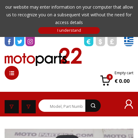
our website may enter information on your computer that allow
us to recognize you on a subsequent visit without the need for
access details
Empty cart
0
€ 0.00