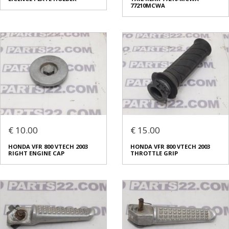
77210MCWA
€ 10.00
€ 15.00
HONDA VFR 800 VTECH 2003
HONDA VFR 800 VTECH 2003
RIGHT ENGINE CAP
THROTTLE GRIP