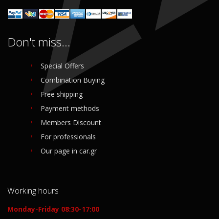
Don't miss...
Special Offers
Combination Buying
Free shipping
Payment methods
Members Discount
For professionals
Our page in car.gr
Working hours
Monday-Friday 08:30-17:00