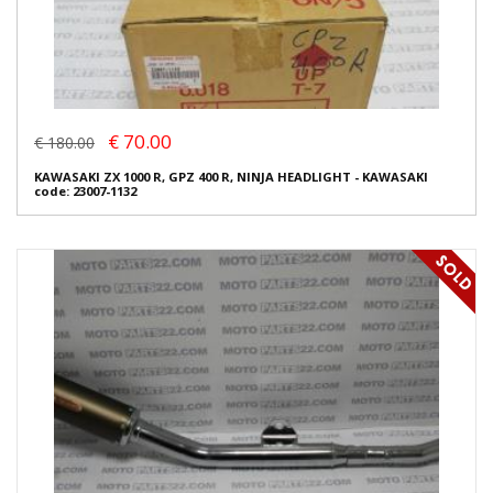
€ 70.00
€ 180.00
KAWASAKI ZX 1000 R, GPZ 400 R, NINJA HEADLIGHT - KAWASAKI
code: 23007-1132