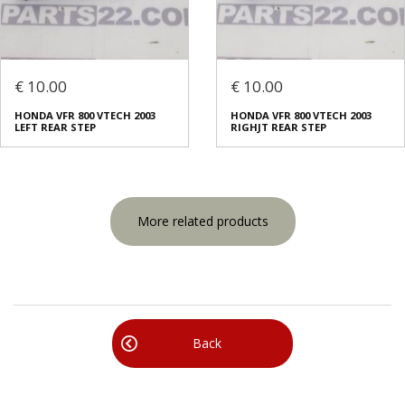
€ 10.00
€ 10.00
HONDA VFR 800 VTECH 2003
HONDA VFR 800 VTECH 2003
LEFT REAR STEP
RIGHJT REAR STEP
More related products
Back