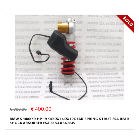
€ 400.00
€ 700.00
BMW S 1000 XR HP 19 K49 05/14 05/19 REAR SPRING STRUT ESA REAR
SHOCK ABSORBER ESA 33 54 8 549 845