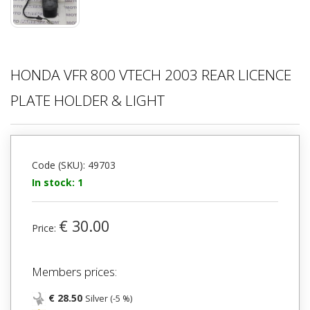
HONDA VFR 800 VTECH 2003 REAR LICENCE
PLATE HOLDER & LIGHT
Code (SKU): 49703
In stock: 1
€ 30.00
Price:
Members prices:
€ 28.50
Silver (-5 %)