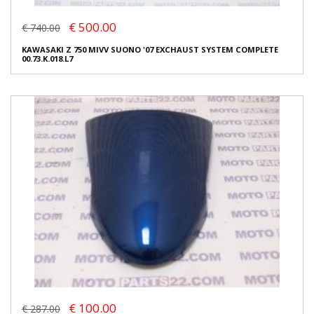
€ 500.00
€ 740.00
KAWASAKI Z 750 MIVV SUONO '07 EXCHAUST SYSTEM COMPLETE
00.73.K.018.L7
€ 100.00
€ 287.00