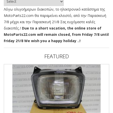
Λόγω ολιγοήμερων διακοπών, το ηλεκτρονικό κατάστημα της
MotoParts22.com θα παραμείνει κλειστό, από την Παρασκευή
7/8 μέχρι και την Παρασκευή 21/8 Σας ευχόμαστε καλές
διακοπές..!
Due to a short vacation, the online store of
MotoParts22.com will remain closed, from Friday 7/8 until
Friday 21/8 We wish you a happy holiday ..!
FEATURED