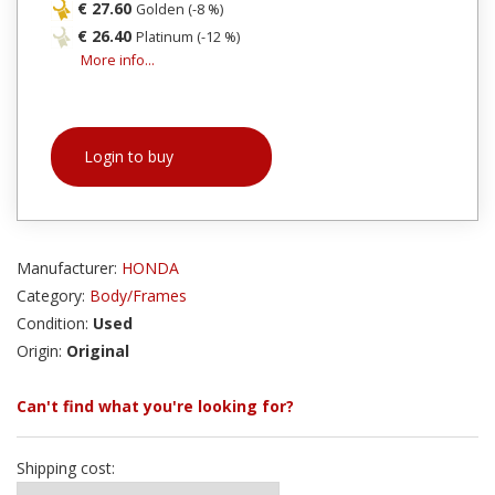
€ 27.60
Golden (-8 %)
€ 26.40
Platinum (-12 %)
More info...
Login to buy
Manufacturer:
HONDA
Category:
Body/Frames
Condition:
Used
Origin:
Original
Can't find what you're looking for?
Shipping cost: