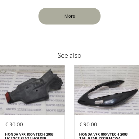
More
See also
€ 30.00
€ 90.00
HONDA VFR 800 VTECH 2003
HONDA VFR 800 VTECH 2003
LICENCE PLATE HOLDER
TAIL REAR 77210-MCWA