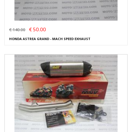
€ 50.00
€ 140.00
HONDA ASTREA GRAND - MACH SPEED EXHAUST