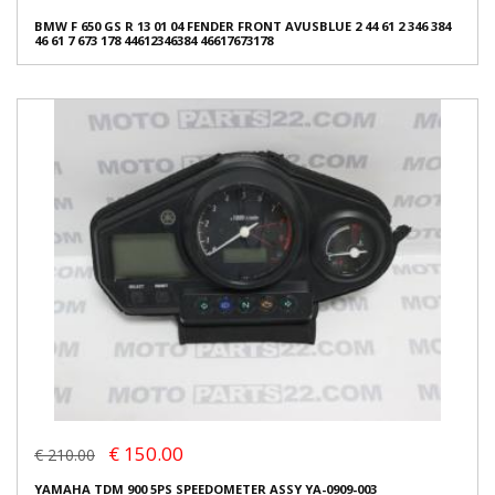
BMW F 650 GS R 13 01 04 FENDER FRONT AVUSBLUE 2 44 61 2 346 384
46 61 7 673 178 44612346384 46617673178
€ 150.00
€ 210.00
YAMAHA TDM 900 5PS SPEEDOMETER ASSY YA-0909-003