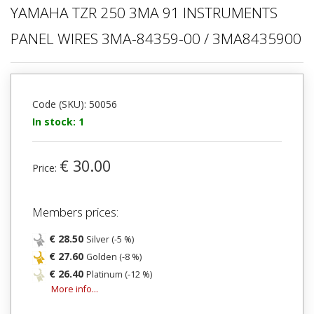
YAMAHA TZR 250 3MA 91 INSTRUMENTS
PANEL WIRES 3MA-84359-00 / 3MA8435900
Code (SKU): 50056
In stock: 1
€ 30.00
Price:
Members prices:
€ 28.50
Silver (-5 %)
€ 27.60
Golden (-8 %)
€ 26.40
Platinum (-12 %)
More info...