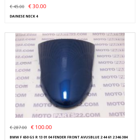
€ 30.00
€ 45.00
DAINESE NECK 4
€ 100.00
€ 287.00
BMW F 650 GS R 13 01 04 FENDER FRONT AVUSBLUE 2 44 61 2 346 384