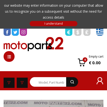
our website may enter information on your computer that allow
us to recognize you on a subsequent visit without the need for
access details
Empty cart
0
€ 0.00