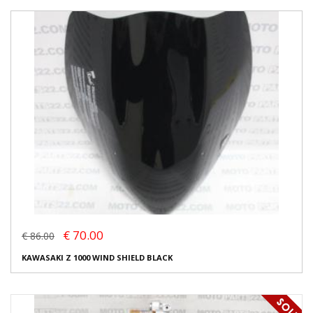
€ 70.00
€ 86.00
KAWASAKI Z 1000 WIND SHIELD BLACK