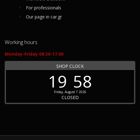
For professionals
Our page in car.gr
Working hours
Monday-Friday 08:30-17:00
SHOP CLOCK
19
58
Friday, August 7 2026
CLOSED