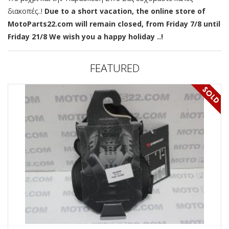
διακοπές..!
Due to a short vacation, the online store of
MotoParts22.com will remain closed, from Friday 7/8 until
Friday 21/8 We wish you a happy holiday ..!
FEATURED