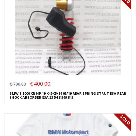
€ 400.00
€ 700.00
BMW S 1000 XR HP 19 K49 05/14 05/19 REAR SPRING STRUT ESA REAR
SHOCK ABSORBER ESA 33 54 8 549 845