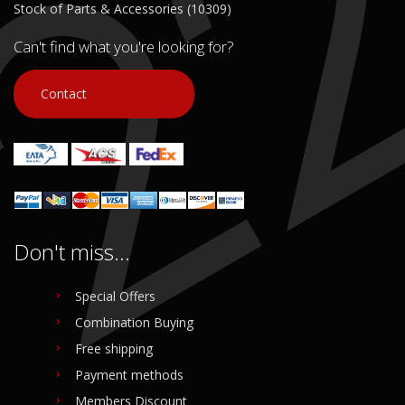
Stock of Parts & Accessories (10309)
Can't find what you're looking for?
Contact
Don't miss...
Special Offers
Combination Buying
Free shipping
Payment methods
Members Discount