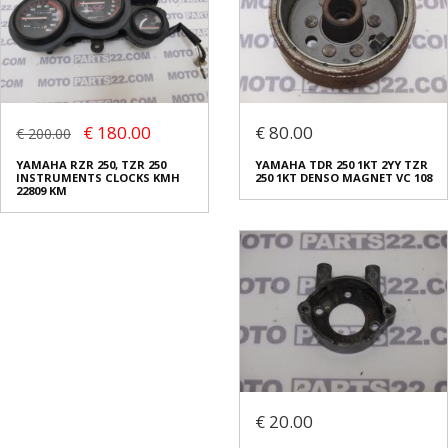
€ 180.00
€ 80.00
€ 200.00
YAMAHA RZR 250, TZR 250
YAMAHA TDR 250 1KT 2YY TZR
INSTRUMENTS CLOCKS KMH
250 1KT DENSO MAGNET VC 108
22809 KM
€ 20.00