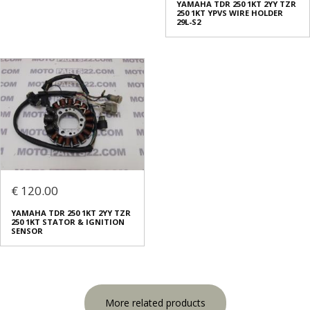
YAMAHA TDR 250 1KT 2YY TZR
250 1KT YPVS WIRE HOLDER
29L-S2
€ 120.00
YAMAHA TDR 250 1KT 2YY TZR
250 1KT STATOR & IGNITION
SENSOR
More related products