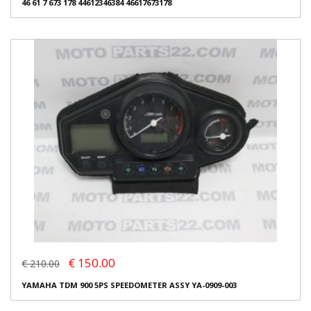
46 61 7 673 178 44612346384 46617673178
€ 150.00
€ 210.00
YAMAHA TDM 900 5PS SPEEDOMETER ASSY YA-0909-003