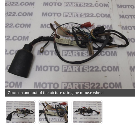
Zoom in and out of the picture using the mouse wheel