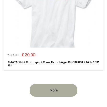
€ 20.00
€ 43.00
BMW T-Shirt Motorsport Mens Fan - Large 80142285831 / 80 14 2 285
831
More