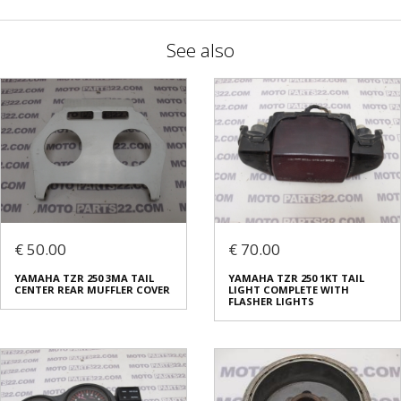
See also
€ 50.00
€ 70.00
YAMAHA TZR 250 3MA TAIL
YAMAHA TZR 250 1KT TAIL
CENTER REAR MUFFLER COVER
LIGHT COMPLETE WITH
FLASHER LIGHTS