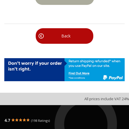
Back
All prices include VAT 24%
4.7
(198 Ratings)