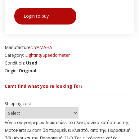
Login to buy
Manufacturer:
YAMAHA
Category:
Lighting/Speedometer
Condition:
Used
Origin:
Original
Can't find what you're looking for?
Shipping cost:
Λόγω ολιγοήμερων διακοπών, το ηλεκτρονικό κατάστημα της
MotoParts22.com θα παραμείνει κλειστό, από την Παρασκευή
7/8 μέχρι και την Παρασκευή 21/8 Σας ευχόμαστε καλές