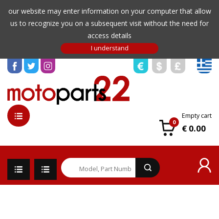
our website may enter information on your computer that allow
us to recognize you on a subsequent visit without the need for
access details
Empty cart
0
€ 0.00