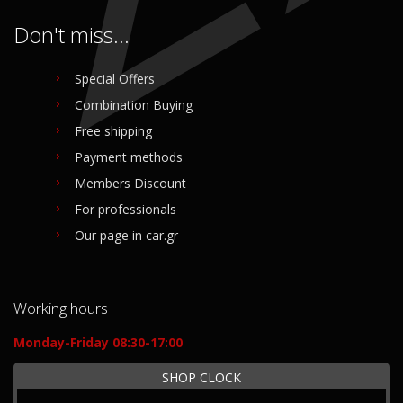
Don't miss...
Special Offers
Combination Buying
Free shipping
Payment methods
Members Discount
For professionals
Our page in car.gr
Working hours
Monday-Friday 08:30-17:00
SHOP CLOCK