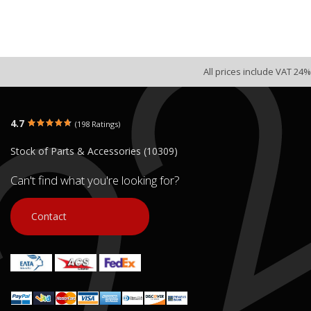
All prices include VAT 24%
4.7
(198 Ratings)
Stock of Parts & Accessories (10309)
Can't find what you're looking for?
Contact