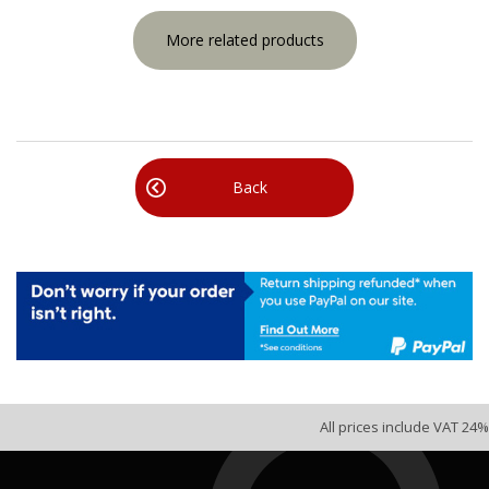
More related products
Back
All prices include VAT 24%