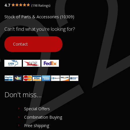
4.7
(198 Ratings)
Stock of Parts & Accessories (10309)
Can't find what you're looking for?
Contact
Don't miss...
Special Offers
Combination Buying
Free shipping