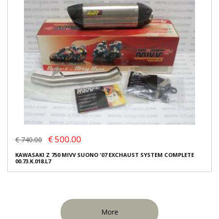
€ 500.00
€ 740.00
KAWASAKI Z 750 MIVV SUONO '07 EXCHAUST SYSTEM COMPLETE
00.73.K.018.L7
More