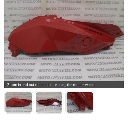
Zoom in and out of the picture using the mouse wheel