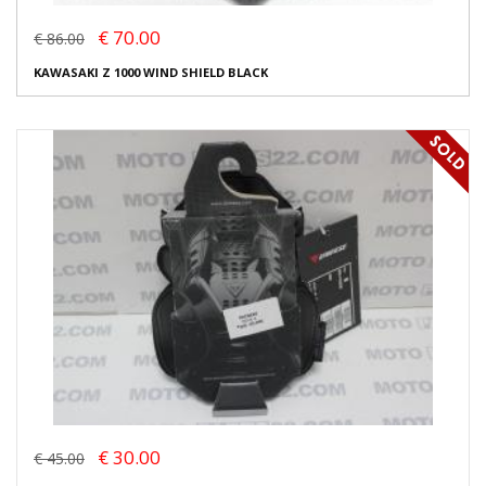
€ 70.00
€ 86.00
KAWASAKI Z 1000 WIND SHIELD BLACK
€ 30.00
€ 45.00