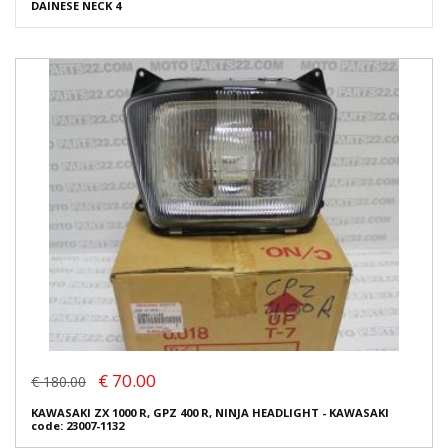
DAINESE NECK 4
€ 70.00
€ 180.00
KAWASAKI ZX 1000 R, GPZ 400 R, NINJA HEADLIGHT - KAWASAKI
code: 23007-1132