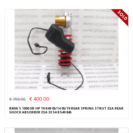
€ 400.00
€ 700.00
BMW S 1000 XR HP 19 K49 05/14 05/19 REAR SPRING STRUT ESA REAR
SHOCK ABSORBER ESA 33 54 8 549 845