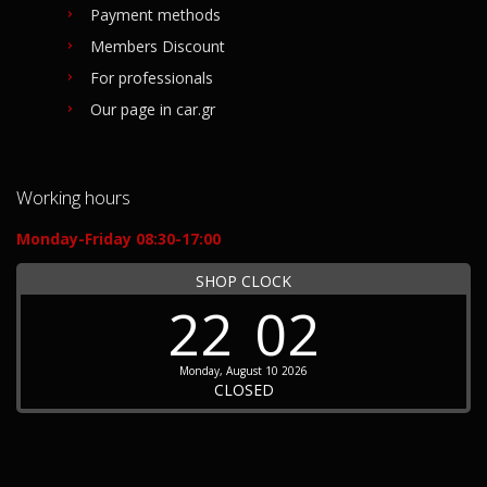
Payment methods
Members Discount
For professionals
Our page in car.gr
Working hours
Monday-Friday 08:30-17:00
SHOP CLOCK
22
02
Monday, August 10 2026
CLOSED