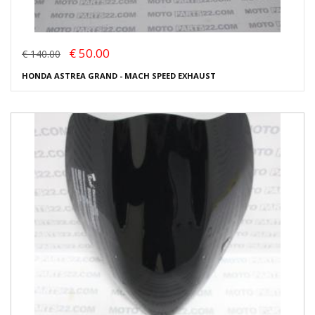
€ 50.00
€ 140.00
HONDA ASTREA GRAND - MACH SPEED EXHAUST