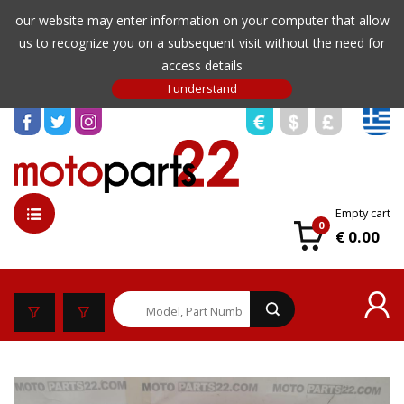
our website may enter information on your computer that allow
us to recognize you on a subsequent visit without the need for
access details
Empty cart
0
€ 0.00