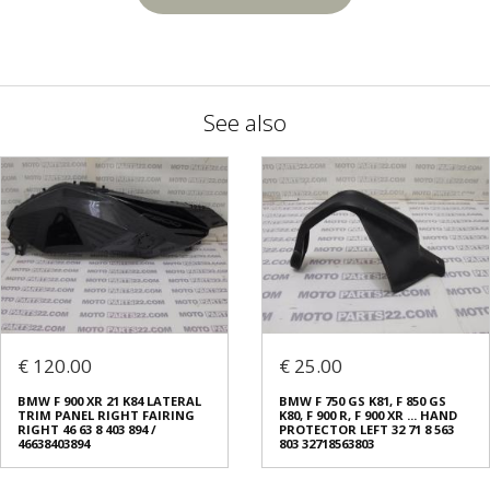
See also
€ 120.00
€ 25.00
BMW F 900 XR 21 K84 LATERAL
BMW F 750 GS K81, F 850 GS
TRIM PANEL RIGHT FAIRING
K80, F 900 R, F 900 XR ... HAND
RIGHT 46 63 8 403 894 /
PROTECTOR LEFT 32 71 8 563
46638403894
803 32718563803