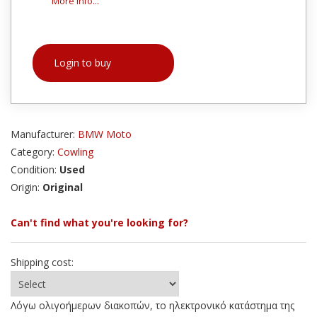
More info...
Login to buy
Manufacturer:
BMW Moto
Category:
Cowling
Condition:
Used
Origin:
Original
Can't find what you're looking for?
Shipping cost:
Λόγω ολιγοήμερων διακοπών, το ηλεκτρονικό κατάστημα της