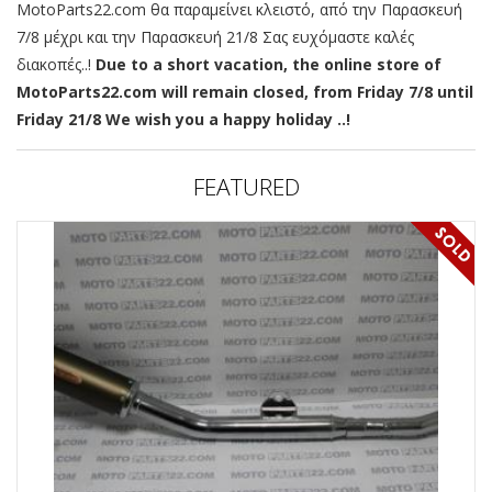
MotoParts22.com θα παραμείνει κλειστό, από την Παρασκευή
7/8 μέχρι και την Παρασκευή 21/8 Σας ευχόμαστε καλές
διακοπές..!
Due to a short vacation, the online store of
MotoParts22.com will remain closed, from Friday 7/8 until
Friday 21/8 We wish you a happy holiday ..!
FEATURED