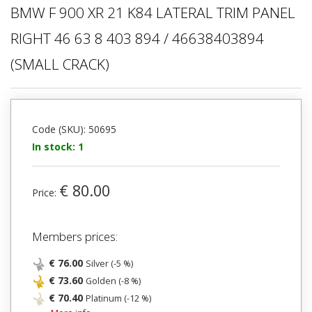
BMW F 900 XR 21 K84 LATERAL TRIM PANEL
RIGHT 46 63 8 403 894 / 46638403894
(SMALL CRACK)
Code (SKU): 50695
In stock: 1
€ 80.00
Price:
Members prices:
€ 76.00
Silver (-5 %)
€ 73.60
Golden (-8 %)
€ 70.40
Platinum (-12 %)