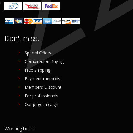
Don't miss...
Special Offers
Combination Buying
Free shipping
Payment methods
Members Discount
For professionals
Our page in car.gr
Working hours