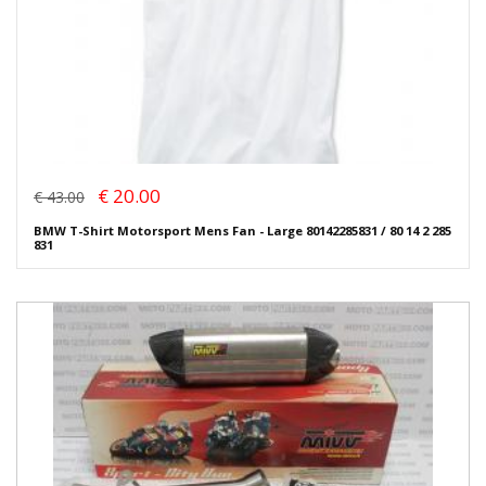
€ 20.00
€ 43.00
BMW T-Shirt Motorsport Mens Fan - Large 80142285831 / 80 14 2 285
831