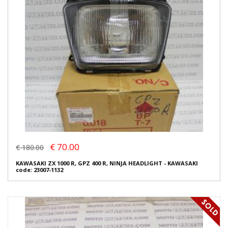
€ 70.00
€ 180.00
KAWASAKI ZX 1000 R, GPZ 400 R, NINJA HEADLIGHT - KAWASAKI
code: 23007-1132