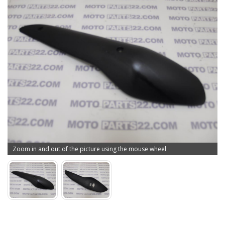
Zoom in and out of the picture using the mouse wheel