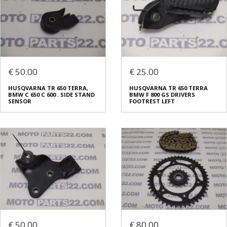
€ 50.00
€ 25.00
HUSQVARNA TR 650 TERRA,
HUSQVARNA TR 650 TERRA
BMW C 650 C 600 . SIDE STAND
BMW F 800 GS DRIVERS
SENSOR
FOOTREST LEFT
€ 50.00
€ 80.00