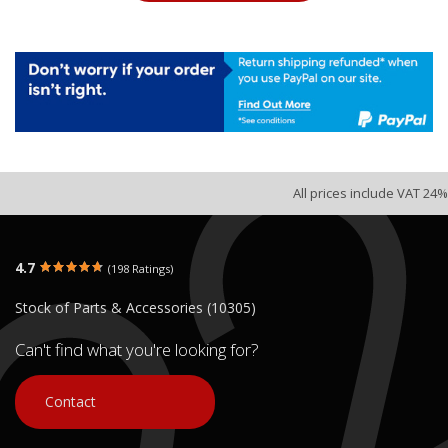
All prices include VAT 24%
4.7
(198 Ratings)
Stock of Parts & Accessories (10305)
Can't find what you're looking for?
Contact