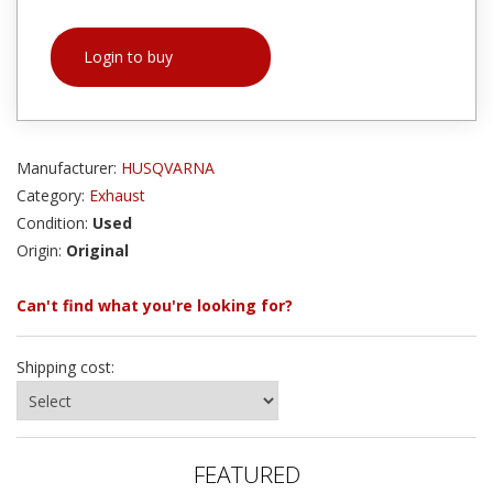
Login to buy
Manufacturer:
HUSQVARNA
Category:
Exhaust
Condition:
Used
Origin:
Original
Can't find what you're looking for?
Shipping cost:
FEATURED