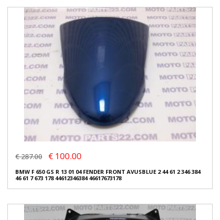
€ 100.00
€ 287.00
BMW F 650 GS R 13 01 04 FENDER FRONT AVUSBLUE 2 44 61 2 346 384
46 61 7 673 178 44612346384 46617673178