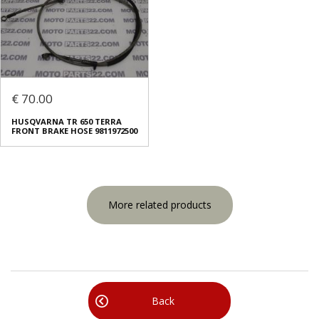
€ 70.00
HUSQVARNA TR 650 TERRA
FRONT BRAKE HOSE 9811972500
More related products
Back