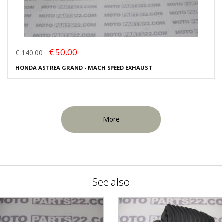
€ 50.00
€ 140.00
HONDA ASTREA GRAND - MACH SPEED EXHAUST
More
See also