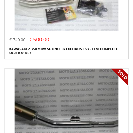
€ 500.00
€ 740.00
KAWASAKI Z 750 MIVV SUONO '07 EXCHAUST SYSTEM COMPLETE
00.73.K.018.L7