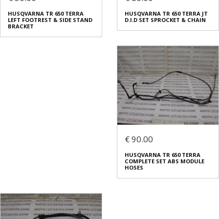
HUSQVARNA TR 650 TERRA
HUSQVARNA TR 650 TERRA JT
LEFT FOOTREST & SIDE STAND
D.I.D SET SPROCKET & CHAIN
BRACKET
€ 90.00
HUSQVARNA TR 650 TERRA
COMPLETE SET ABS MODULE
HOSES