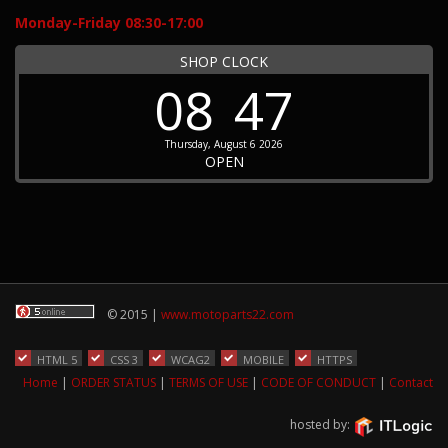
Monday-Friday 08:30-17:00
SHOP CLOCK
08
47
Thursday, August 6 2026
OPEN
© 2015 |
www.motoparts22.com
HTML 5
CSS 3
WCAG2
MOBILE
HTTPS
Home
|
ORDER STATUS
|
TERMS OF USE
|
CODE OF CONDUCT
|
Contact
hosted by: