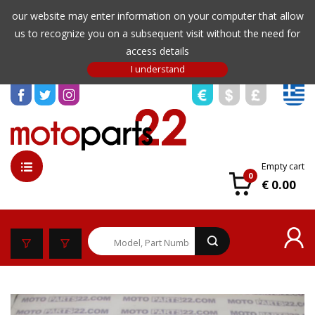
our website may enter information on your computer that allow
us to recognize you on a subsequent visit without the need for
access details
Empty cart
0
€ 0.00