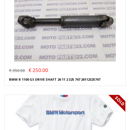
€ 250.00
€ 350.00
BMW R 1100 GS DRIVE SHAFT 26 11 2 325 747 26112325747