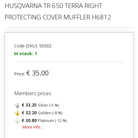
HUSQVARNA TR 650 TERRA RIGHT
PROTECTING COVER MUFFLER H6812
Code (SKU): 50502
In stock: 1
€ 35.00
Price:
Members prices:
€ 33.25
Silver (-5 %)
€ 32.20
Golden (-8 %)
€ 30.80
Platinum (-12 %)
More info...