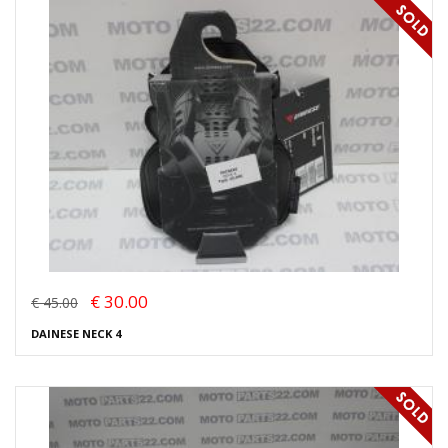
€ 30.00
€ 45.00
DAINESE NECK 4