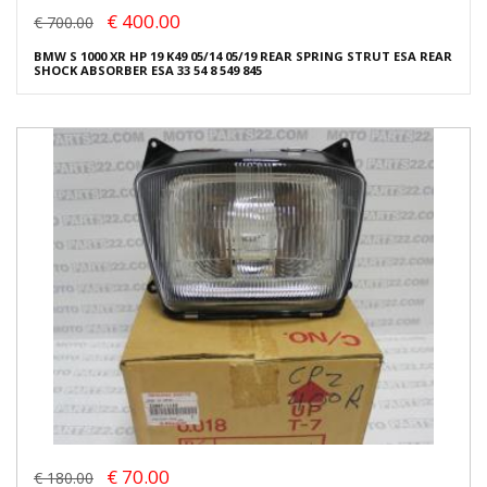
€ 400.00
€ 700.00
BMW S 1000 XR HP 19 K49 05/14 05/19 REAR SPRING STRUT ESA REAR
SHOCK ABSORBER ESA 33 54 8 549 845
€ 70.00
€ 180.00