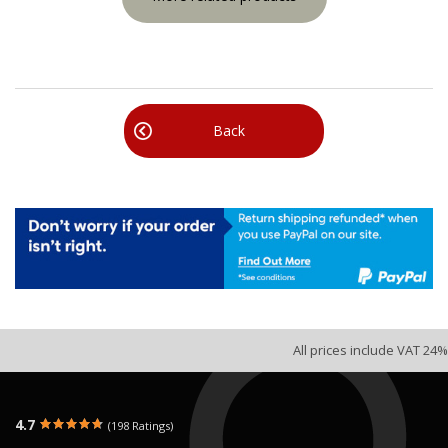
Back
All prices include VAT 24%
4.7
(198 Ratings)