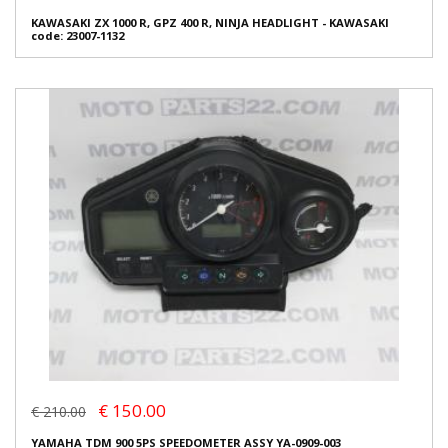
KAWASAKI ZX 1000 R, GPZ 400 R, NINJA HEADLIGHT - KAWASAKI
code: 23007-1132
€ 150.00
€ 210.00
YAMAHA TDM 900 5PS SPEEDOMETER ASSY YA-0909-003