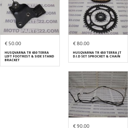
€ 50.00
€ 80.00
HUSQVARNA TR 650 TERRA
HUSQVARNA TR 650 TERRA JT
LEFT FOOTREST & SIDE STAND
D.I.D SET SPROCKET & CHAIN
BRACKET
€ 90.00