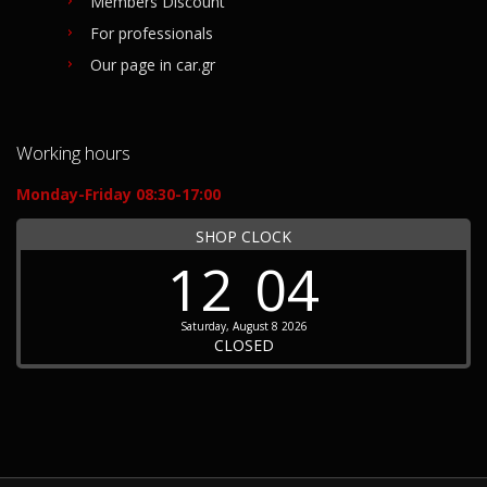
Members Discount
For professionals
Our page in car.gr
Working hours
Monday-Friday 08:30-17:00
SHOP CLOCK
12
04
Saturday, August 8 2026
CLOSED