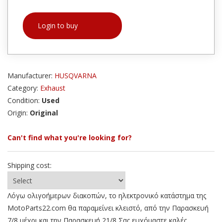
Login to buy
Manufacturer:
HUSQVARNA
Category:
Exhaust
Condition:
Used
Origin:
Original
Can't find what you're looking for?
Shipping cost:
Λόγω ολιγοήμερων διακοπών, το ηλεκτρονικό κατάστημα της
MotoParts22.com θα παραμείνει κλειστό, από την Παρασκευή
7/8 μέχρι και την Παρασκευή 21/8 Σας ευχόμαστε καλές