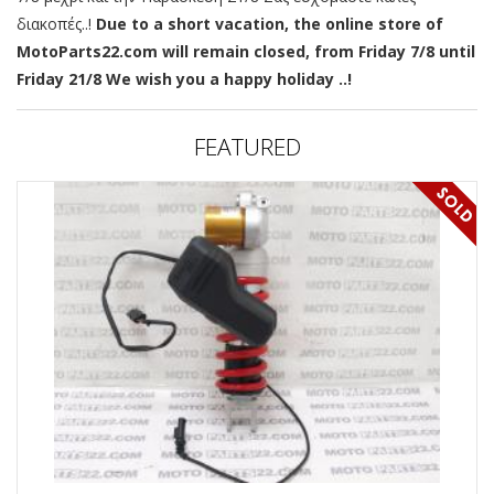
διακοπές..!
Due to a short vacation, the online store of
MotoParts22.com will remain closed, from Friday 7/8 until
Friday 21/8 We wish you a happy holiday ..!
FEATURED