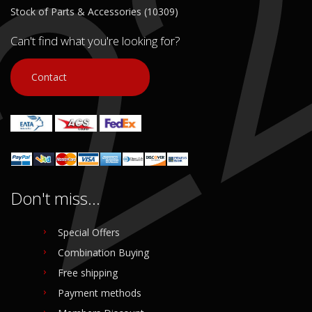
Stock of Parts & Accessories (10309)
Can't find what you're looking for?
Contact
Don't miss...
Special Offers
Combination Buying
Free shipping
Payment methods