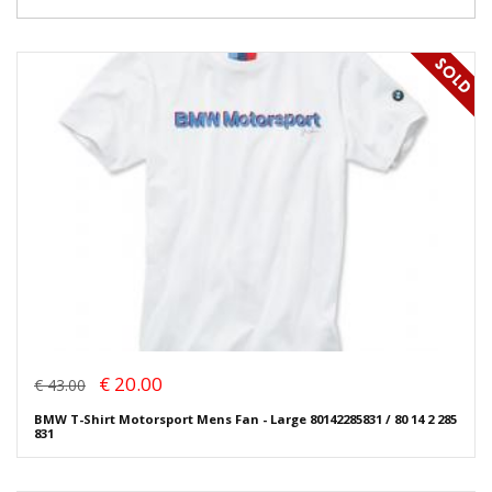
€ 20.00
€ 43.00
BMW T-Shirt Motorsport Mens Fan - Large 80142285831 / 80 14 2 285
831