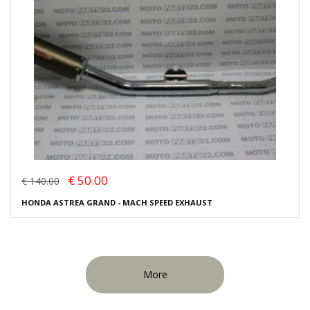
€ 50.00
€ 140.00
HONDA ASTREA GRAND - MACH SPEED EXHAUST
More