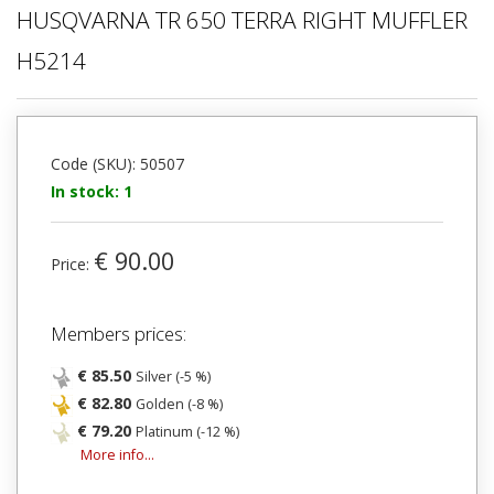
HUSQVARNA TR 650 TERRA RIGHT MUFFLER
H5214
Code (SKU): 50507
In stock: 1
€ 90.00
Price:
Members prices:
€ 85.50
Silver (-5 %)
€ 82.80
Golden (-8 %)
€ 79.20
Platinum (-12 %)
More info...