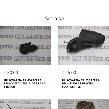
See also
€ 50.00
€ 25.00
HUSQVARNA TR 650 TERRA,
HUSQVARNA TR 650 TERRA
BMW C 650 C 600 . SIDE STAND
BMW F 800 GS DRIVERS
SENSOR
FOOTREST LEFT