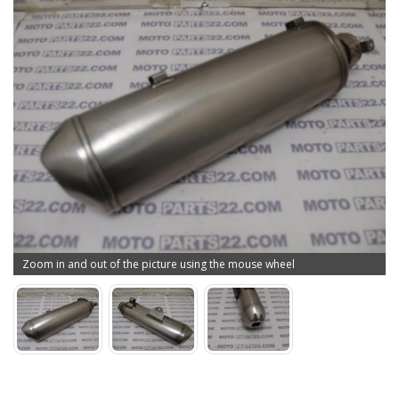
Zoom in and out of the picture using the mouse wheel