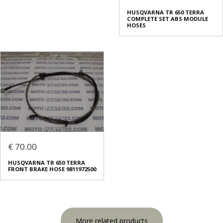
HUSQVARNA TR 650 TERRA
COMPLETE SET ABS MODULE
HOSES
€ 70.00
HUSQVARNA TR 650 TERRA
FRONT BRAKE HOSE 9811972500
More related products