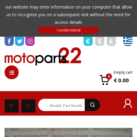
our website may enter information on your computer that allow
us to recognize you on a subsequent visit without the need for
access details
Empty cart
0
€ 0.00