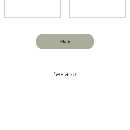
More
See also