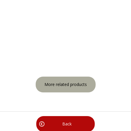
More related products
Back