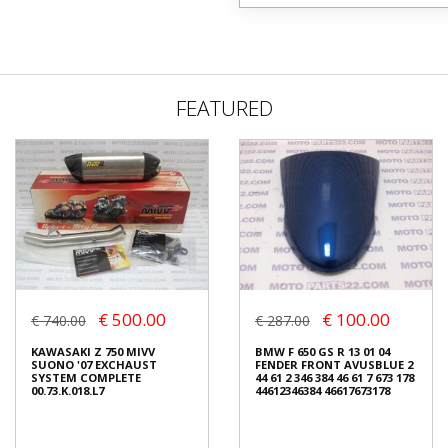
FEATURED
€ 500.00
€ 100.00
€ 740.00
€ 287.00
KAWASAKI Z 750 MIVV
BMW F 650 GS R 13 01 04
SUONO '07 EXCHAUST
FENDER FRONT AVUSBLUE 2
SYSTEM COMPLETE
44 61 2 346 384 46 61 7 673 178
00.73.K.018.L7
44612346384 46617673178