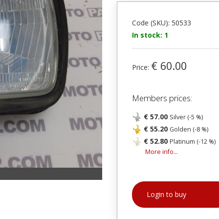
Code (SKU): 50533
In stock: 1
€ 60.00
Price:
Members prices:
€ 57.00
Silver (-5 %)
€ 55.20
Golden (-8 %)
€ 52.80
Platinum (-12 %)
More info...
Login to buy