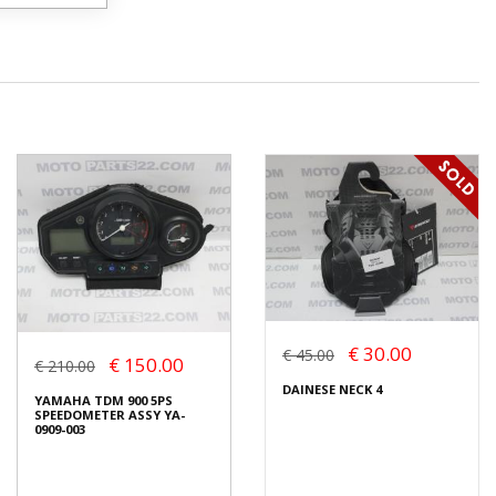
€ 30.00
€ 45.00
€ 150.00
€ 210.00
DAINESE NECK 4
YAMAHA TDM 900 5PS
SPEEDOMETER ASSY YA-
0909-003