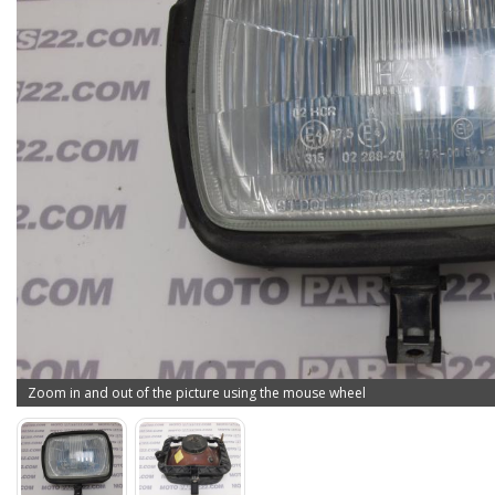
Zoom in and out of the picture using the mouse wheel