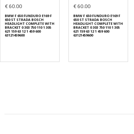
€ 60.00
€ 60.00
BMW F 650 FUNDURO E169 F
BMW F 650 FUNDURO E169 F
650 ST STRADA BOSCH
650 ST STRADA BOSCH
HEADLIGHT COMPLETE WITH
HEADLIGHT COMPLETE WITH
BRACKET 0 303 750 110 1 305
BRACKET 0 303 750 110 1 305
621 159 63 12 1 459 600
621 159 63 12 1 459 600
63121459600
63121459600