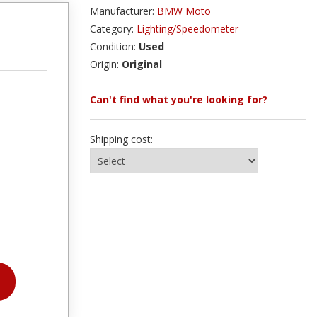
Manufacturer:
BMW Moto
Category:
Lighting/Speedometer
Condition:
Used
Origin:
Original
Can't find what you're looking for?
Shipping cost: