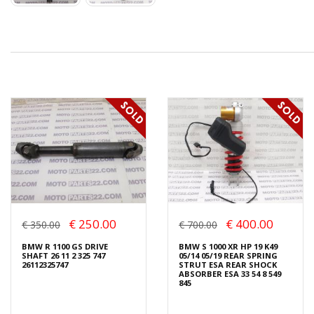
€ 250.00
€ 400.00
€ 350.00
€ 700.00
BMW R 1100 GS DRIVE
BMW S 1000 XR HP 19 K49
SHAFT 26 11 2 325 747
05/14 05/19 REAR SPRING
26112325747
STRUT ESA REAR SHOCK
ABSORBER ESA 33 54 8 549
845