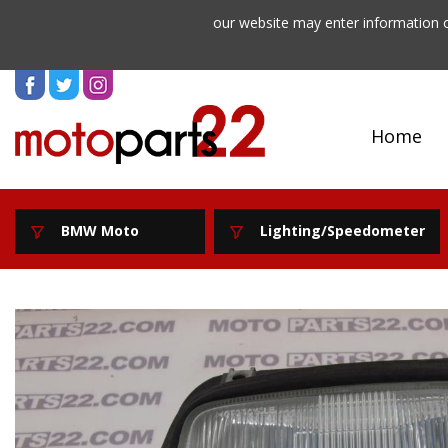
our website may enter information o
Home
BMW Moto
Lighting/Speedometer