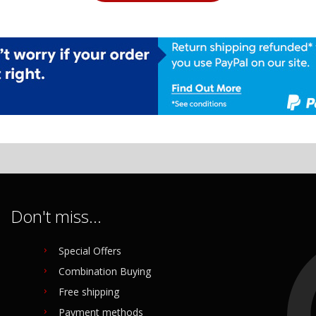
Don't miss...
Special Offers
Combination Buying
Free shipping
Payment methods