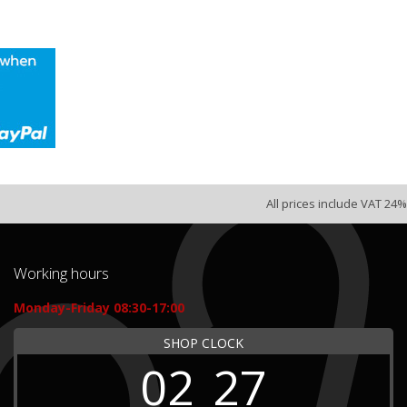
All prices include VAT 24%
Working hours
Monday-Friday 08:30-17:00
SHOP CLOCK
02
27