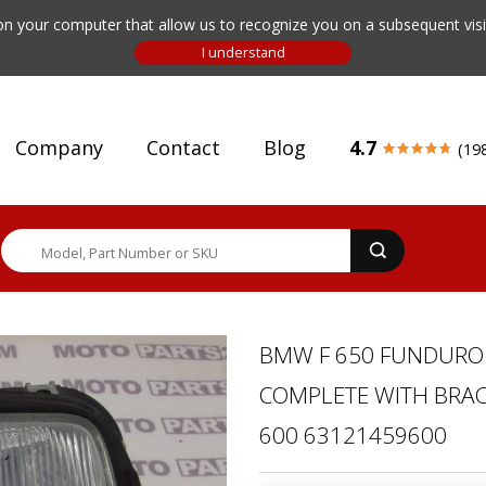
n your computer that allow us to recognize you on a subsequent visit
Company
Contact
Blog
4.7
(19
BMW F 650 FUNDURO 
COMPLETE WITH BRACK
600 63121459600