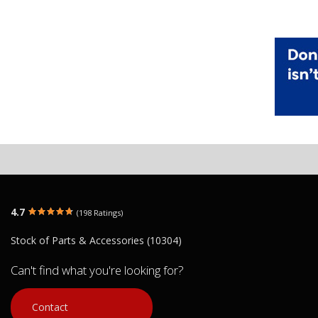
4.7
(198 Ratings)
Stock of Parts & Accessories (10304)
Can't find what you're looking for?
Contact