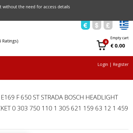
 without the need for access details
Empty cart
8 Ratings)
0
€ 0.00
Login
|
Register
E169 F 650 ST STRADA BOSCH HEADLIGHT
ET 0 303 750 110 1 305 621 159 63 12 1 459