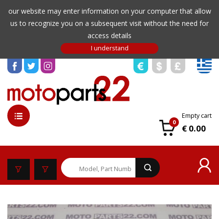
our website may enter information on your computer that allow
us to recognize you on a subsequent visit without the need for
access details
Empty cart
0
€ 0.00