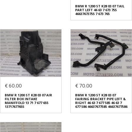
BMW R 1200 ST K28 03 07 TAIL
PART LEFT 46 63 7 673 755
46637673755 7 673 765
€ 60.00
€ 70.00
BMW R 1200 ST K28 03 07 AIR
BMW R 1200 ST K28 03 07
FILTER BOX INTAKE
FAIRING BRACKET PIPE LEFT &
MANIFFOLD 13 71 7 677 655
RIGHT 46 63 7 677 585 46 63 7
13717677655
677 586 46637677585 46637677586