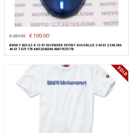
€ 100.00
€ 287.00
BMW F 650 GS R 13 01 04 FENDER FRONT AVUSBLUE 2 44 61 2 346 384
46 61 7 673 178 44612346384 46617673178