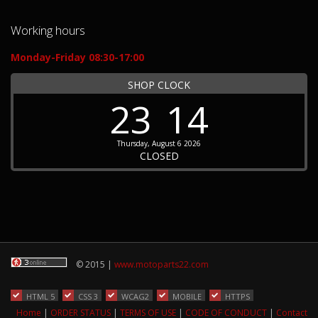
Working hours
Monday-Friday 08:30-17:00
SHOP CLOCK
23
14
Thursday, August 6 2026
CLOSED
© 2015 |
www.motoparts22.com
HTML 5
CSS 3
WCAG2
MOBILE
HTTPS
Home
|
ORDER STATUS
|
TERMS OF USE
|
CODE OF CONDUCT
|
Contact