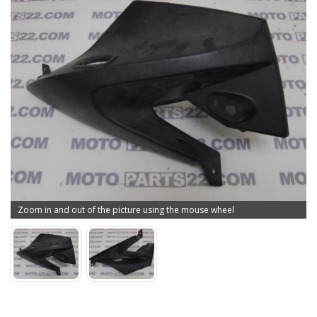
Zoom in and out of the picture using the mouse wheel