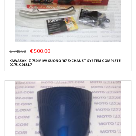
€ 500.00
€ 740.00
KAWASAKI Z 750 MIVV SUONO '07 EXCHAUST SYSTEM COMPLETE
00.73.K.018.L7