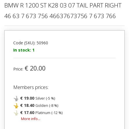
BMW R 1200 ST K28 03 07 TAIL PART RIGHT
46 63 7 673 756 46637673756 7 673 766
Code (SKU): 50960
In stock: 1
€ 20.00
Price:
Members prices:
€ 19.00
Silver (-5 %)
€ 18.40
Golden (-8 %)
€ 17.60
Platinum (-12 %)
More info...