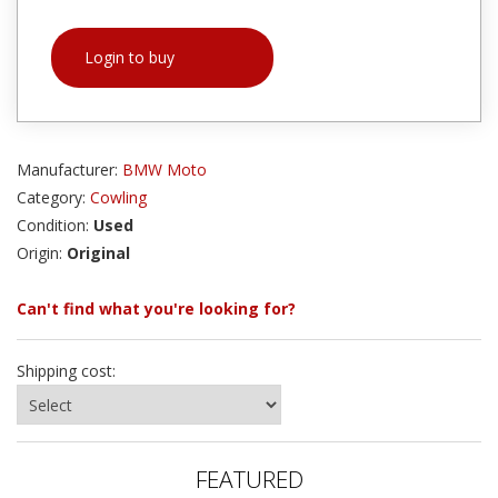
Login to buy
Manufacturer:
BMW Moto
Category:
Cowling
Condition:
Used
Origin:
Original
Can't find what you're looking for?
Shipping cost:
FEATURED