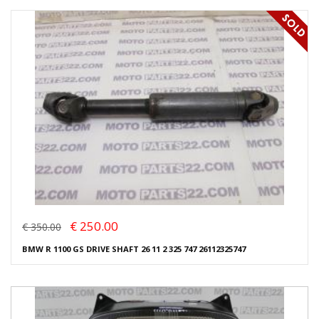
€ 250.00
€ 350.00
BMW R 1100 GS DRIVE SHAFT 26 11 2 325 747 26112325747