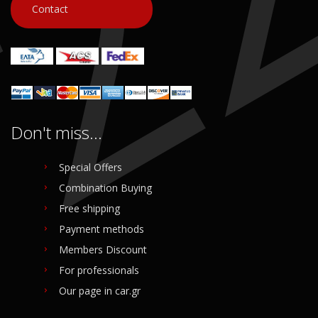
Contact
Don't miss...
Special Offers
Combination Buying
Free shipping
Payment methods
Members Discount
For professionals
Our page in car.gr