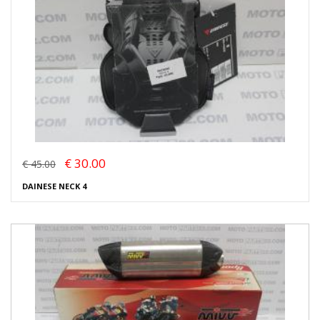
€ 30.00
€ 45.00
DAINESE NECK 4