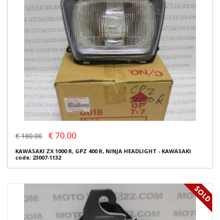
€ 70.00
€ 180.00
KAWASAKI ZX 1000 R, GPZ 400 R, NINJA HEADLIGHT - KAWASAKI
code: 23007-1132