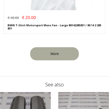
€ 20.00
€ 43.00
BMW T-Shirt Motorsport Mens Fan - Large 80142285831 / 80 14 2 285
831
More
See also