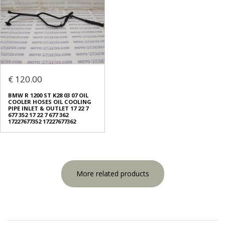
€ 120.00
BMW R 1200 ST K28 03 07 OIL
COOLER HOSES OIL COOLING
PIPE INLET & OUTLET 17 22 7
677 352 17 22 7 677 362
17227677352 17227677362
More related products