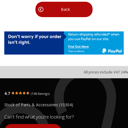
Back
All prices include VAT 24%
4.7
(198 Ratings)
Stock of Parts & Accessories (10304)
Can't find what you're looking for?