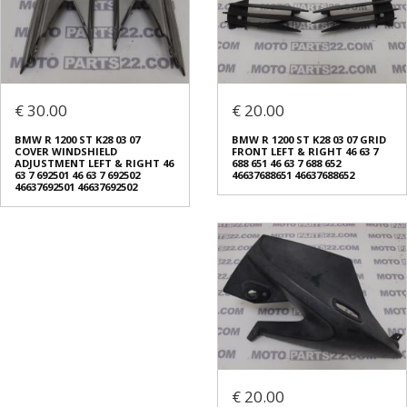
€ 30.00
€ 20.00
BMW R 1200 ST K28 03 07
BMW R 1200 ST K28 03 07 GRID
COVER WINDSHIELD
FRONT LEFT & RIGHT 46 63 7
ADJUSTMENT LEFT & RIGHT 46
688 651 46 63 7 688 652
63 7 692501 46 63 7 692502
46637688651 46637688652
46637692501 46637692502
€ 20.00