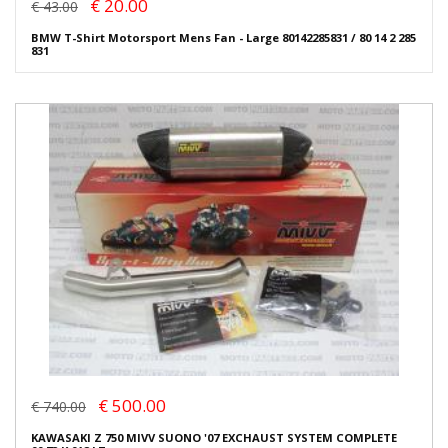
€ 20.00
€ 43.00
BMW T-Shirt Motorsport Mens Fan - Large 80142285831 / 80 14 2 285
831
€ 500.00
€ 740.00
KAWASAKI Z 750 MIVV SUONO '07 EXCHAUST SYSTEM COMPLETE