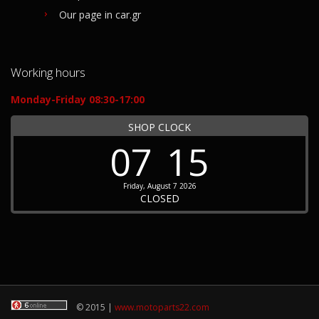
Our page in car.gr
Working hours
Monday-Friday 08:30-17:00
SHOP CLOCK
07
15
Friday, August 7 2026
CLOSED
© 2015 |
www.motoparts22.com