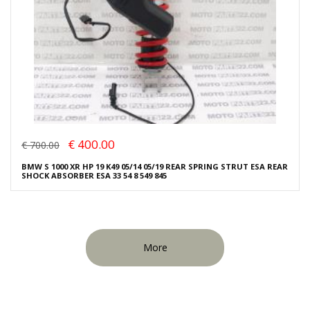
€ 400.00
€ 700.00
BMW S 1000 XR HP 19 K49 05/14 05/19 REAR SPRING STRUT ESA REAR
SHOCK ABSORBER ESA 33 54 8 549 845
More