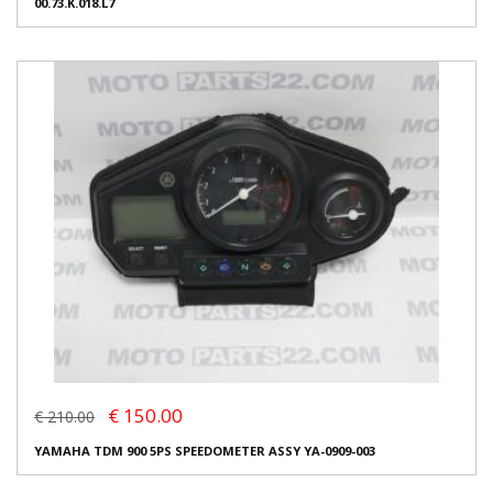
00.73.K.018.L7
€ 150.00
€ 210.00
YAMAHA TDM 900 5PS SPEEDOMETER ASSY YA-0909-003