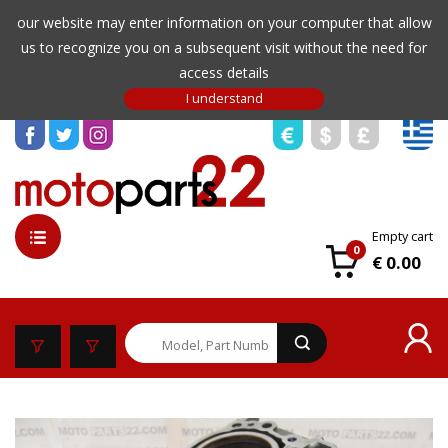
our website may enter information on your computer that allow
us to recognize you on a subsequent visit without the need for
access details
Empty cart
0
€ 0.00