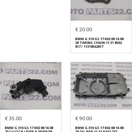
€ 20.00
BMW G 310 GS 17 K02 08 16 08
20 TIMING CHAIN 11 31 8562
817 / 11318562817
€ 35.00
€ 90.00
BMW G 310 GS 17 K02 08 16 08
BMW G 310 GS 17 K02 08 16 08
20 CLUTCH LEVER & MIRROR
20 OIL PAN 11 13 8 562 747