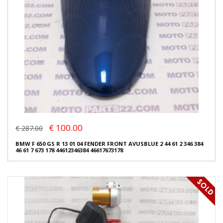
€ 100.00
€ 287.00
BMW F 650 GS R 13 01 04 FENDER FRONT AVUSBLUE 2 44 61 2 346 384
46 61 7 673 178 44612346384 46617673178