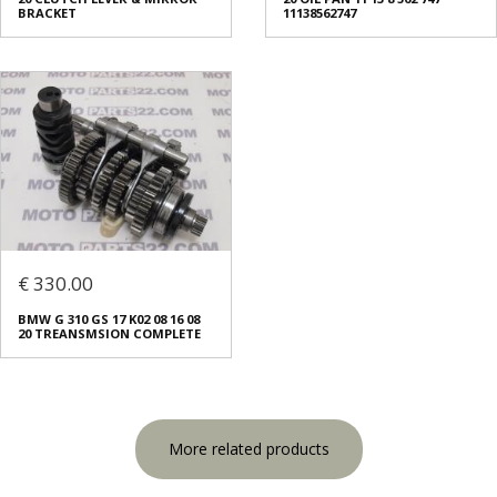
BRACKET
11138562747
€ 330.00
BMW G 310 GS 17 K02 08 16 08
20 TREANSMSION COMPLETE
More related products