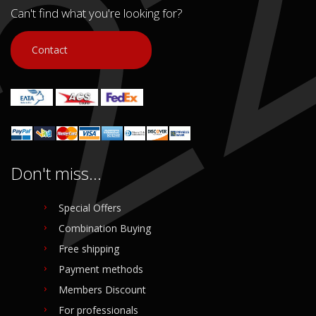
Can't find what you're looking for?
Contact
Don't miss...
Special Offers
Combination Buying
Free shipping
Payment methods
Members Discount
For professionals