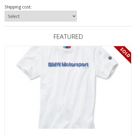
Shipping cost:
FEATURED