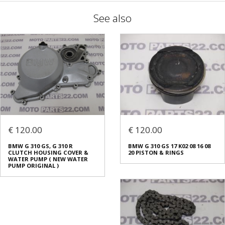
See also
€ 120.00
€ 120.00
BMW G 310 GS, G 310 R
BMW G 310 GS 17 K02 08 16 08
CLUTCH HOUSING COVER &
20 PISTON & RINGS
WATER PUMP ( NEW WATER
PUMP ORIGINAL )