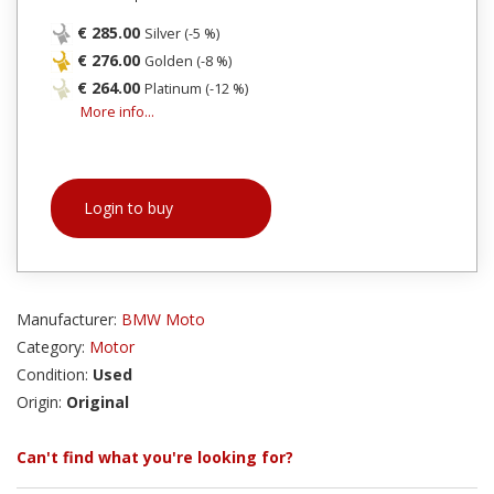
€ 285.00
Silver (-5 %)
€ 276.00
Golden (-8 %)
€ 264.00
Platinum (-12 %)
More info...
Login to buy
Manufacturer:
BMW Moto
Category:
Motor
Condition:
Used
Origin:
Original
Can't find what you're looking for?