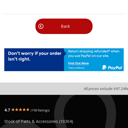
Back
All prices include VAT 24%
4.7
(198 Ratings)
Stock of Parts & Accessories (10304)