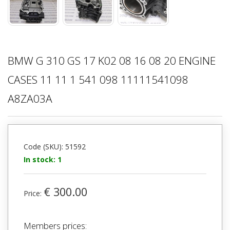
BMW G 310 GS 17 K02 08 16 08 20 ENGINE
CASES 11 11 1 541 098 11111541098
A8ZA03A
Code (SKU): 51592
In stock: 1
€ 300.00
Price:
Members prices: