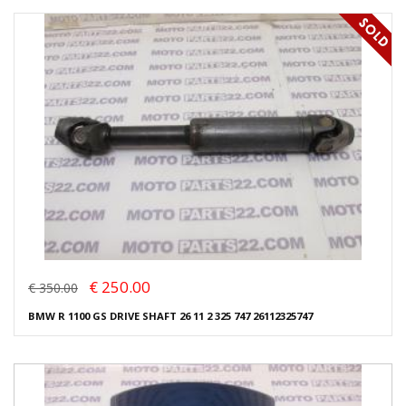
€ 250.00
€ 350.00
BMW R 1100 GS DRIVE SHAFT 26 11 2 325 747 26112325747