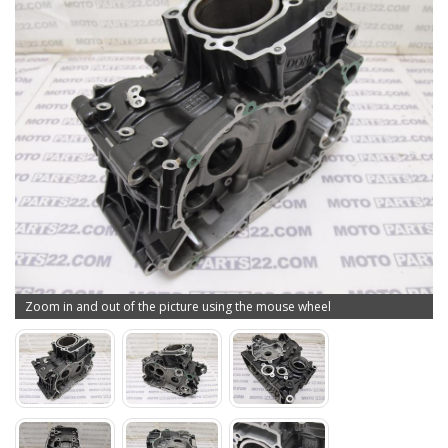
Zoom in and out of the picture using the mouse wheel