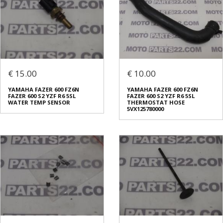
€ 15.00
€ 10.00
YAMAHA FAZER 600 FZ6N
YAMAHA FAZER 600 FZ6N
FAZER 600 S2 YZF R6 5SL
FAZER 600 S2 YZF R6 5SL
WATER TEMP SENSOR
THERMOSTAT HOSE
5VX125780000