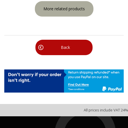
More related products
Back
All prices include VAT 24%