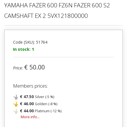
YAMAHA FAZER 600 FZ6N FAZER 600 S2
CAMSHAFT EX 2 5VX121800000
Code (SKU): 51764
In stock: 1
€ 50.00
Price:
Members prices:
€ 47.50
Silver (-5 %)
€ 46.00
Golden (-8 %)
€ 44.00
Platinum (-12 %)
More info...