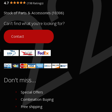
4.7
(198 Ratings)
Stock of Parts & Accessories (10306)
Can't find what you're looking for?
Contact
Don't miss...
Special Offers
Combination Buying
Free shipping