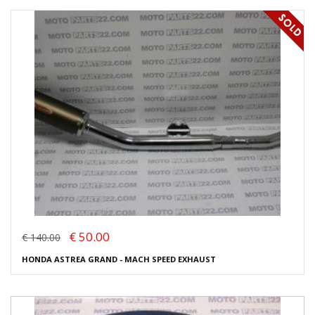
€ 50.00
€ 140.00
HONDA ASTREA GRAND - MACH SPEED EXHAUST