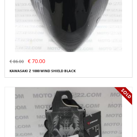
€ 70.00
€ 86.00
KAWASAKI Z 1000 WIND SHIELD BLACK