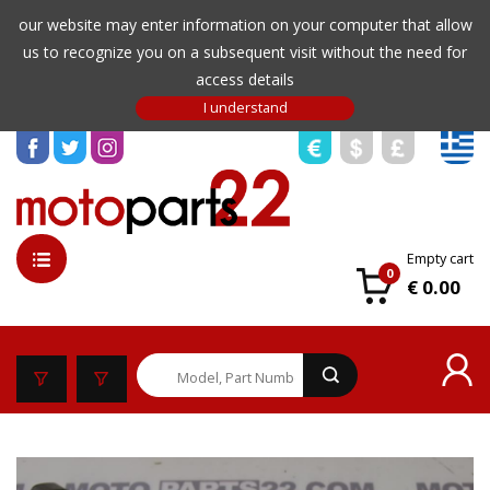
our website may enter information on your computer that allow
us to recognize you on a subsequent visit without the need for
access details
Empty cart
0
€ 0.00