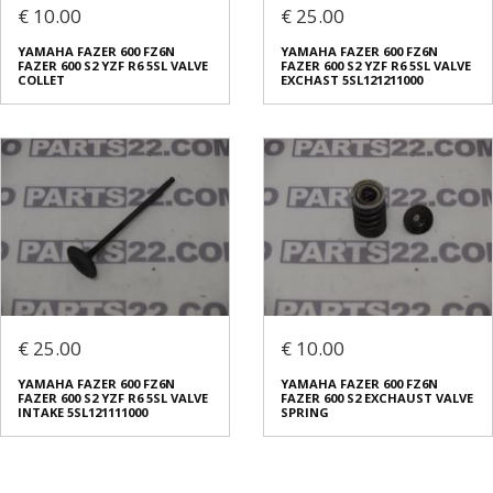
€ 10.00
€ 25.00
YAMAHA FAZER 600 FZ6N
YAMAHA FAZER 600 FZ6N
FAZER 600 S2 YZF R6 5SL VALVE
FAZER 600 S2 YZF R6 5SL VALVE
COLLET
EXCHAST 5SL121211000
€ 25.00
€ 10.00
YAMAHA FAZER 600 FZ6N
YAMAHA FAZER 600 FZ6N
FAZER 600 S2 YZF R6 5SL VALVE
FAZER 600 S2 EXCHAUST VALVE
INTAKE 5SL121111000
SPRING