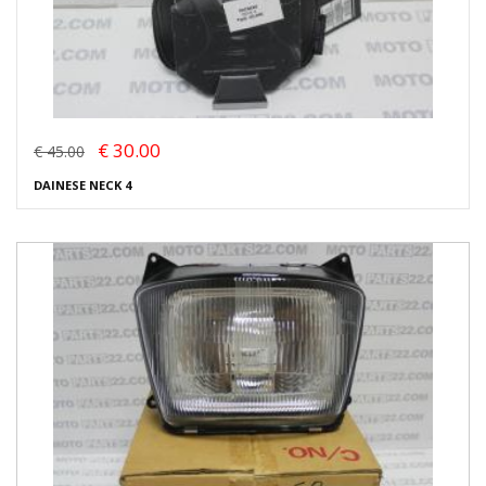
€ 30.00
€ 45.00
DAINESE NECK 4