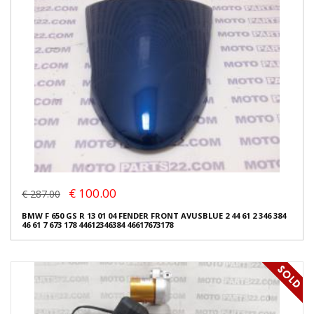
€ 100.00
€ 287.00
BMW F 650 GS R 13 01 04 FENDER FRONT AVUSBLUE 2 44 61 2 346 384
46 61 7 673 178 44612346384 46617673178