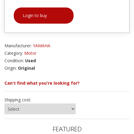
Login to buy
Manufacturer:
YAMAHA
Category:
Motor
Condition:
Used
Origin:
Original
Can't find what you're looking for?
Shipping cost:
FEATURED