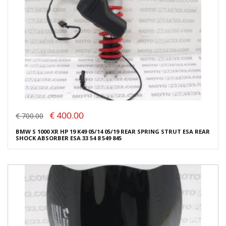
€ 400.00
€ 700.00
BMW S 1000 XR HP 19 K49 05/14 05/19 REAR SPRING STRUT ESA REAR
SHOCK ABSORBER ESA 33 54 8 549 845