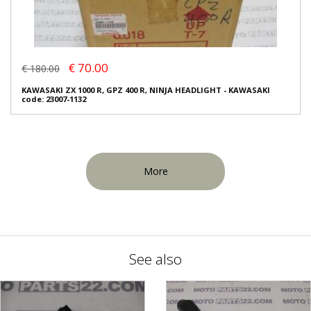
€ 70.00
€ 180.00
KAWASAKI ZX 1000 R, GPZ 400 R, NINJA HEADLIGHT - KAWASAKI
code: 23007-1132
More
See also