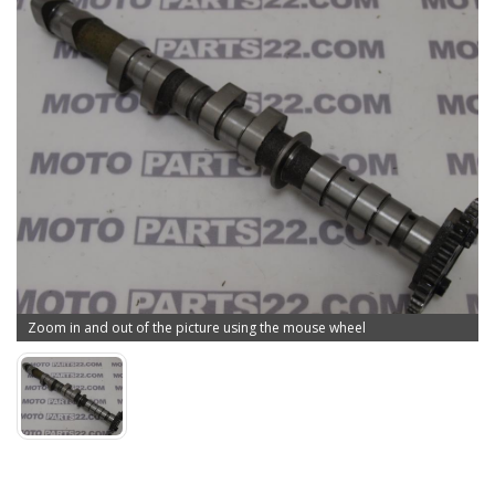
Zoom in and out of the picture using the mouse wheel