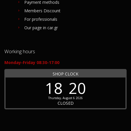
Payment methods
Members Discount
For professionals
Our page in car.gr
Working hours
Monday-Friday 08:30-17:00
SHOP CLOCK
18
20
Thursday, August 6 2026
CLOSED