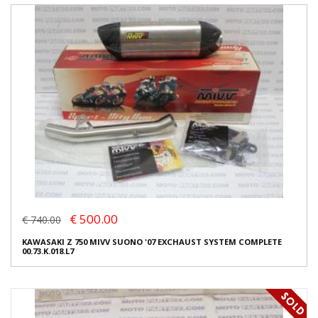
€ 500.00
€ 740.00
KAWASAKI Z 750 MIVV SUONO '07 EXCHAUST SYSTEM COMPLETE
00.73.K.018.L7