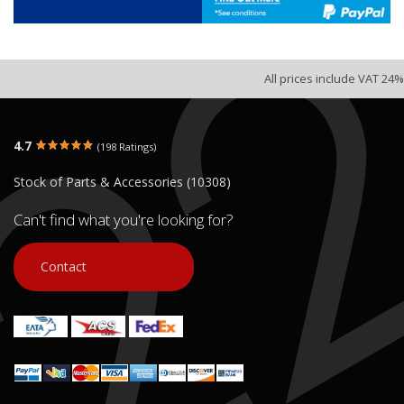
All prices include VAT 24%
4.7
(198 Ratings)
Stock of Parts & Accessories (10308)
Can't find what you're looking for?
Contact