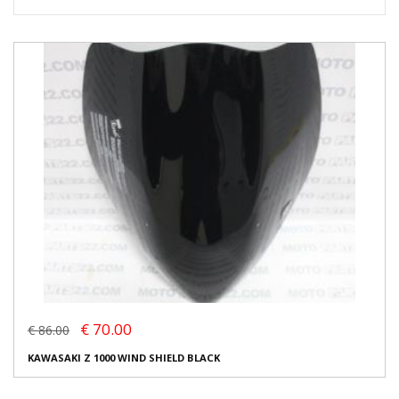
€ 70.00
€ 86.00
KAWASAKI Z 1000 WIND SHIELD BLACK