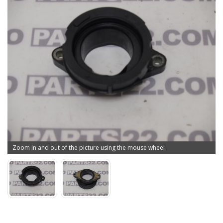
Zoom in and out of the picture using the mouse wheel