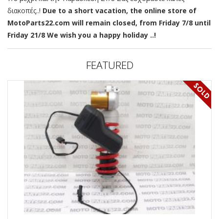
διακοπές..!
Due to a short vacation, the online store of
MotoParts22.com will remain closed, from Friday 7/8 until
Friday 21/8 We wish you a happy holiday ..!
FEATURED