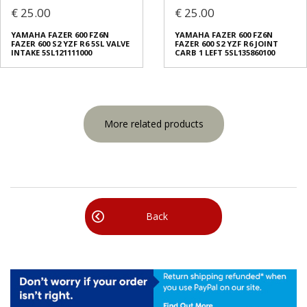
€ 25.00
€ 25.00
YAMAHA FAZER 600 FZ6N
YAMAHA FAZER 600 FZ6N
FAZER 600 S2 YZF R6 5SL VALVE
FAZER 600 S2 YZF R6 JOINT
INTAKE 5SL121111000
CARB 1 LEFT 5SL135860100
More related products
Back