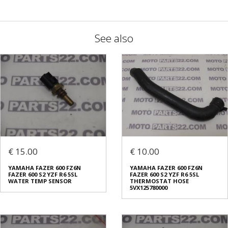
See also
€ 15.00
€ 10.00
YAMAHA FAZER 600 FZ6N
YAMAHA FAZER 600 FZ6N
FAZER 600 S2 YZF R6 5SL
FAZER 600 S2 YZF R6 5SL
WATER TEMP SENSOR
THERMOSTAT HOSE
5VX125780000