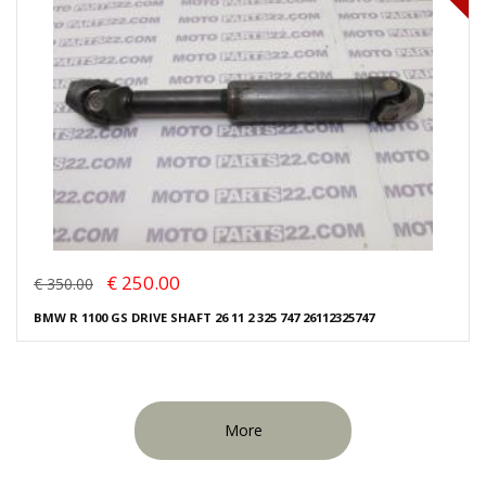
€ 250.00
€ 350.00
BMW R 1100 GS DRIVE SHAFT 26 11 2 325 747 26112325747
More