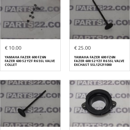
€ 10.00
€ 25.00
YAMAHA FAZER 600 FZ6N
YAMAHA FAZER 600 FZ6N
FAZER 600 S2 YZF R6 5SL VALVE
FAZER 600 S2 YZF R6 5SL VALVE
COLLET
EXCHAST 5SL121211000