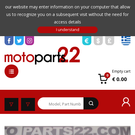
our website may enter information on your computer that allow
us to recognize you on a subsequent visit without the need for
access details
Empty cart
0
€ 0.00