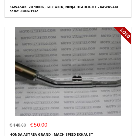
KAWASAKI ZX 1000 R, GPZ 400 R, NINJA HEADLIGHT - KAWASAKI
code: 23007-1132
€ 50.00
€ 140.00
HONDA ASTREA GRAND - MACH SPEED EXHAUST