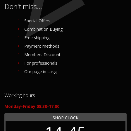
Don't miss...
Special Offers
Combination Buying
Free shipping
Payment methods
Members Discount
For professionals
Our page in car.gr
Working hours
Monday-Friday 08:30-17:00
SHOP CLOCK