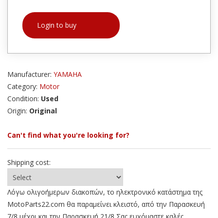
Login to buy
Manufacturer:
YAMAHA
Category:
Motor
Condition:
Used
Origin:
Original
Can't find what you're looking for?
Shipping cost:
Λόγω ολιγοήμερων διακοπών, το ηλεκτρονικό κατάστημα της
MotoParts22.com θα παραμείνει κλειστό, από την Παρασκευή
7/8 μέχρι και την Παρασκευή 21/8 Σας ευχόμαστε καλές