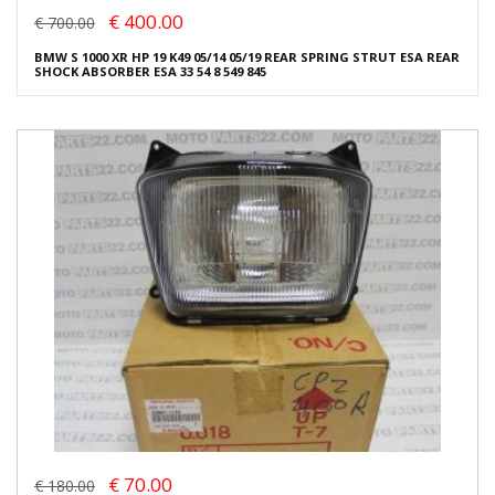
€ 400.00
€ 700.00
BMW S 1000 XR HP 19 K49 05/14 05/19 REAR SPRING STRUT ESA REAR
SHOCK ABSORBER ESA 33 54 8 549 845
€ 70.00
€ 180.00