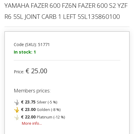
YAMAHA FAZER 600 FZ6N FAZER 600 S2 YZF
R6 5SL JOINT CARB 1 LEFT 5SL135860100
Code (SKU): 51771
In stock: 1
€ 25.00
Price:
Members prices:
€ 23.75
Silver (-5 %)
€ 23.00
Golden (-8 %)
€ 22.00
Platinum (-12 %)
More info...