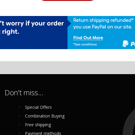
Don't miss...
Special Offers
Combination Buying
Free shipping
Payment methods