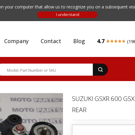
n your computer that allow us to recognize you on a subsequent visit
Company
Contact
Blog
4.7
(19
SUZUKI GSXR 600 GSX
REAR