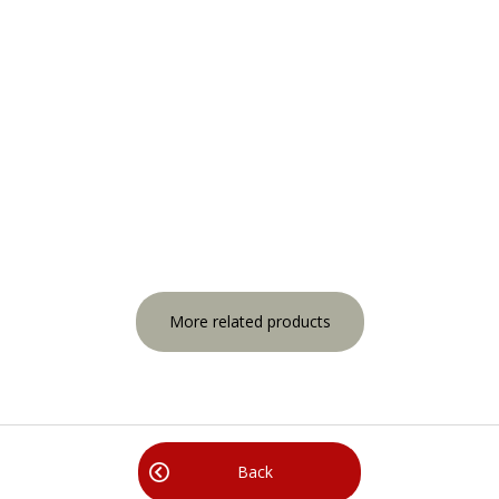
More related products
Back