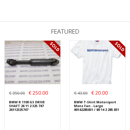
FEATURED
€ 250.00
€ 20.00
€ 350.00
€ 43.00
BMW R 1100 GS DRIVE
BMW T-Shirt Motorsport
SHAFT 26 11 2 325 747
Mens Fan - Large
26112325747
80142285831 / 80 14 2 285 831