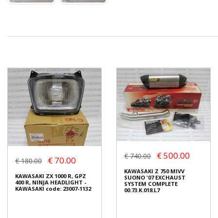
€ 500.00
€ 740.00
€ 70.00
€ 180.00
KAWASAKI Z 750 MIVV
KAWASAKI ZX 1000 R, GPZ
SUONO '07 EXCHAUST
400 R, NINJA HEADLIGHT -
SYSTEM COMPLETE
KAWASAKI code: 23007-1132
00.73.K.018.L7