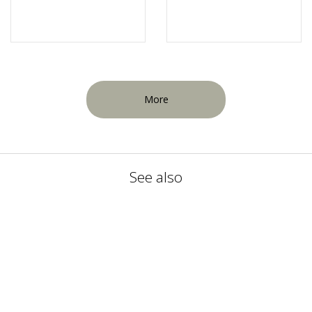
More
See also