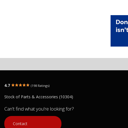
4.7
(198 Ratings)
Stock of Parts & Accessories (10304)
Can't find what you're looking for?
Contact