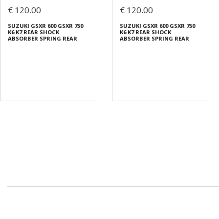
€ 120.00
€ 120.00
SUZUKI GSXR 600 GSXR 750
SUZUKI GSXR 600 GSXR 750
K6 K7 REAR SHOCK
K6 K7 REAR SHOCK
ABSORBER SPRING REAR
ABSORBER SPRING REAR