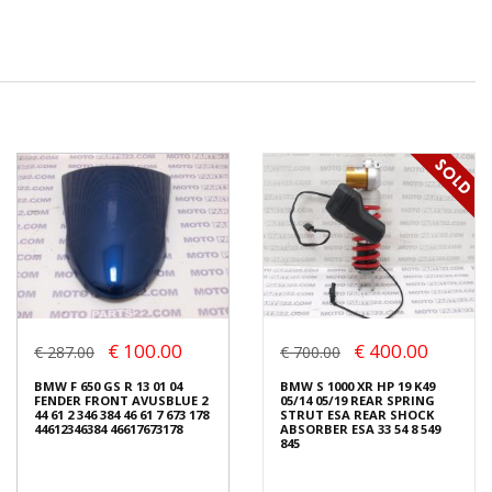
€ 100.00
€ 400.00
€ 287.00
€ 700.00
BMW F 650 GS R 13 01 04
BMW S 1000 XR HP 19 K49
FENDER FRONT AVUSBLUE 2
05/14 05/19 REAR SPRING
44 61 2 346 384 46 61 7 673 178
STRUT ESA REAR SHOCK
44612346384 46617673178
ABSORBER ESA 33 54 8 549
845