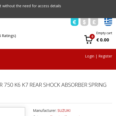
 without the need for access details
Empty cart
8 Ratings)
0
€ 0.00
Login
|
Register
R 750 K6 K7 REAR SHOCK ABSORBER SPRING
Manufacturer:
SUZUKI