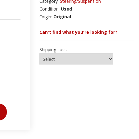
Category:
Steering/Suspension
Condition:
Used
Origin:
Original
Can't find what you're looking for?
Shipping cost:
)