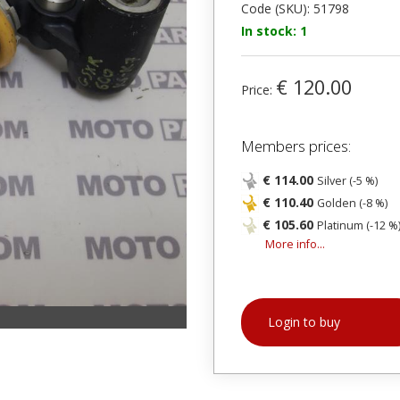
Code (SKU): 51798
In stock: 1
€ 120.00
Price:
Members prices:
€ 114.00
Silver (-5 %)
€ 110.40
Golden (-8 %)
€ 105.60
Platinum (-12 %
More info...
Login to buy