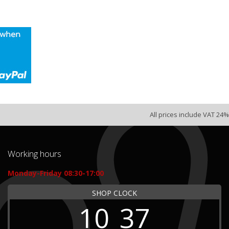
All prices include VAT 24%
Working hours
Monday-Friday 08:30-17:00
SHOP CLOCK
10
37