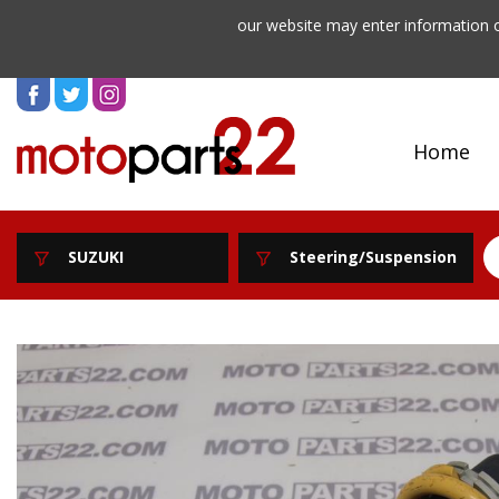
our website may enter information o
Home
SUZUKI
Steering/Suspension