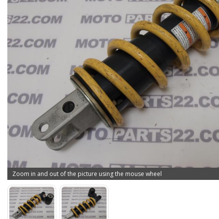
Zoom in and out of the picture using the mouse wheel