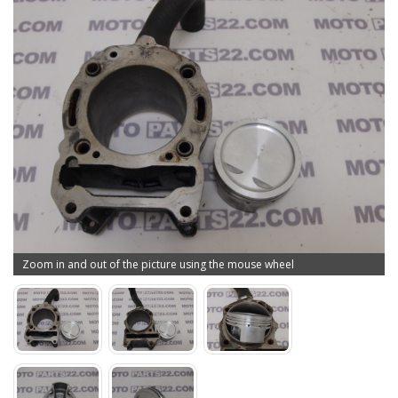
Zoom in and out of the picture using the mouse wheel