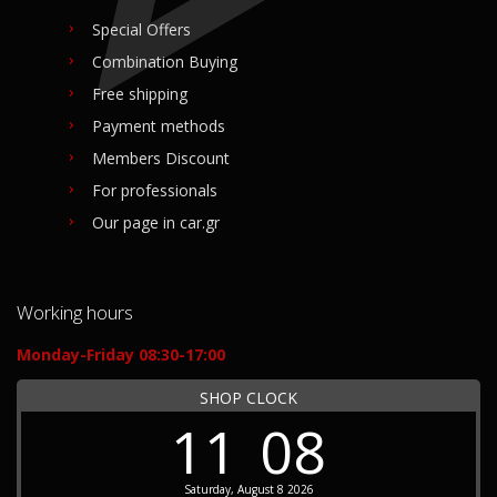
Special Offers
Combination Buying
Free shipping
Payment methods
Members Discount
For professionals
Our page in car.gr
Working hours
Monday-Friday 08:30-17:00
SHOP CLOCK
11
08
Saturday, August 8 2026