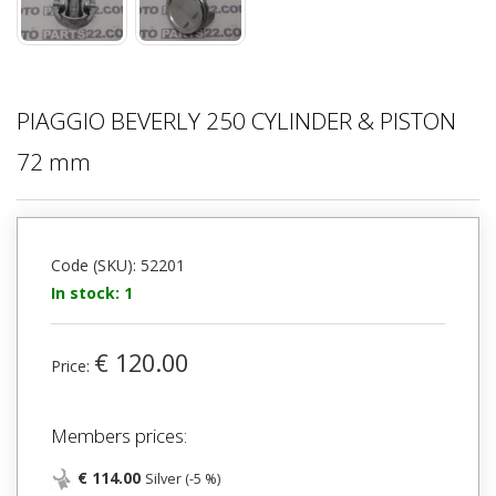
PIAGGIO BEVERLY 250 CYLINDER & PISTON
72 mm
Code (SKU): 52201
In stock: 1
€ 120.00
Price:
Members prices:
€ 114.00
Silver (-5 %)