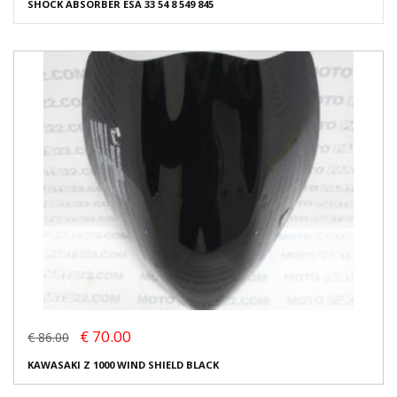
SHOCK ABSORBER ESA 33 54 8 549 845
€ 70.00
€ 86.00
KAWASAKI Z 1000 WIND SHIELD BLACK