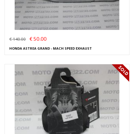
€ 50.00
€ 140.00
HONDA ASTREA GRAND - MACH SPEED EXHAUST