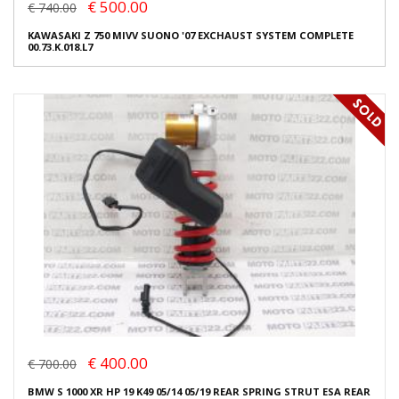
€ 500.00
€ 740.00
KAWASAKI Z 750 MIVV SUONO '07 EXCHAUST SYSTEM COMPLETE
00.73.K.018.L7
€ 400.00
€ 700.00
BMW S 1000 XR HP 19 K49 05/14 05/19 REAR SPRING STRUT ESA REAR