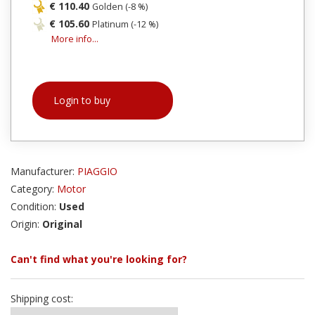
€ 110.40
Golden (-8 %)
€ 105.60
Platinum (-12 %)
More info...
Login to buy
Manufacturer:
PIAGGIO
Category:
Motor
Condition:
Used
Origin:
Original
Can't find what you're looking for?
Shipping cost: