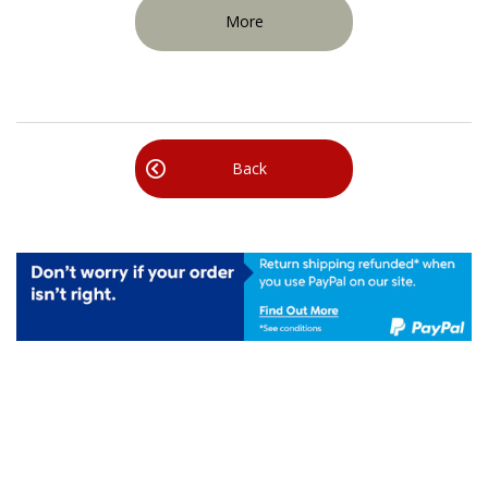
More
Back