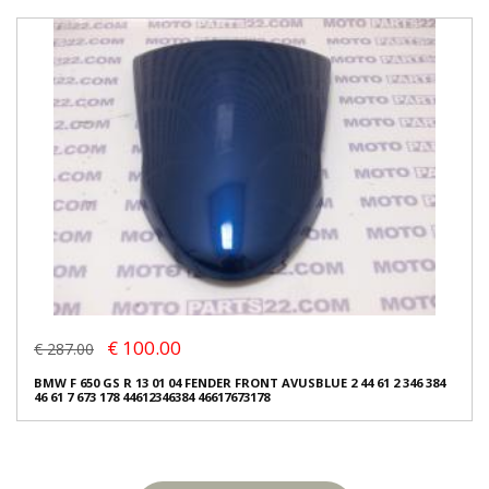
€ 100.00
€ 287.00
BMW F 650 GS R 13 01 04 FENDER FRONT AVUSBLUE 2 44 61 2 346 384
46 61 7 673 178 44612346384 46617673178