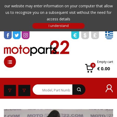
our website may enter information on your computer that allow
us to recognize you on a subsequent visit without the need for
access details
Empty cart
0
€ 0.00