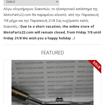
Λόγω ολιγοήμερων διακοπών, το ηλεκτρονικό κατάστημα της
MotoParts22.com θα παραμείνει κλειστό, από την Παρασκευή
7/8 μέχρι και την Παρασκευή 21/8 Σας ευχόμαστε καλές
διακοπές..!
Due to a short vacation, the online store of
MotoParts22.com will remain closed, from Friday 7/8 until
Friday 21/8 We wish you a happy holiday ..!
FEATURED