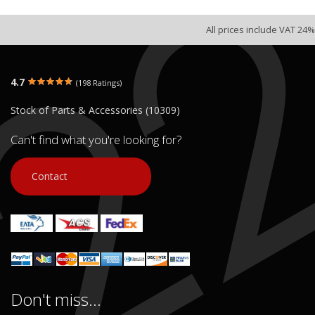
All prices include VAT 24%
4.7
(198 Ratings)
Stock of Parts & Accessories (10309)
Can't find what you're looking for?
Contact
Don't miss...