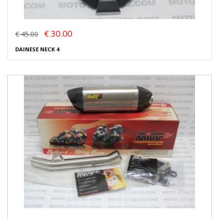
€ 30.00
€ 45.00
DAINESE NECK 4