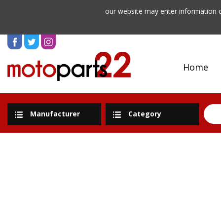
our website may enter information o
Home
Manufacturer
Category