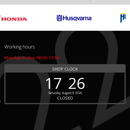
Working hours
Monday-Friday 08:30-17:00
SHOP CLOCK
17
26
Saturday, August 8 2026
CLOSED