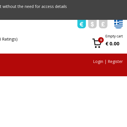
 without the need for access details
Empty cart
8 Ratings)
0
€ 0.00
Login
|
Register