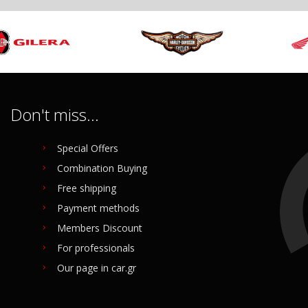
Don't miss...
Special Offers
Combination Buying
Free shipping
Payment methods
Members Discount
For professionals
Our page in car.gr