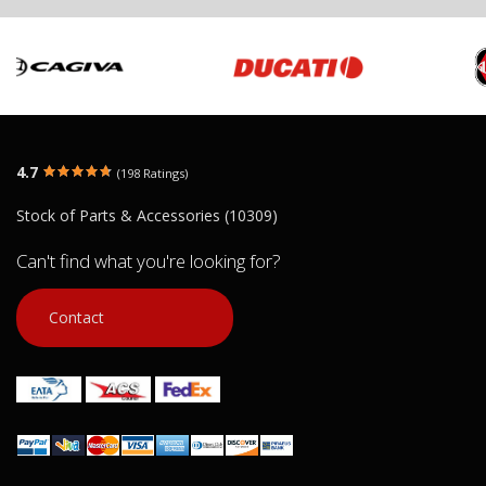
4.7
(198 Ratings)
Stock of Parts & Accessories (10309)
Can't find what you're looking for?
Contact