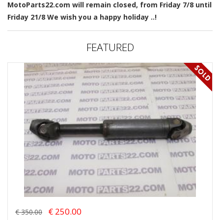
MotoParts22.com will remain closed, from Friday 7/8 until
Friday 21/8 We wish you a happy holiday ..!
FEATURED
€ 250.00
€ 350.00