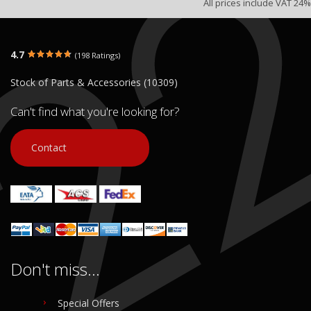
All prices include VAT 24%
4.7
(198 Ratings)
Stock of Parts & Accessories (10309)
Can't find what you're looking for?
Contact
Don't miss...
Special Offers