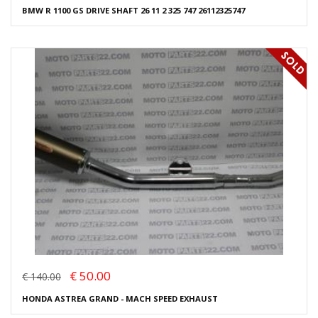
BMW R 1100 GS DRIVE SHAFT 26 11 2 325 747 26112325747
€ 50.00
€ 140.00
HONDA ASTREA GRAND - MACH SPEED EXHAUST