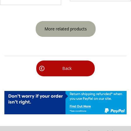
More related products
Back