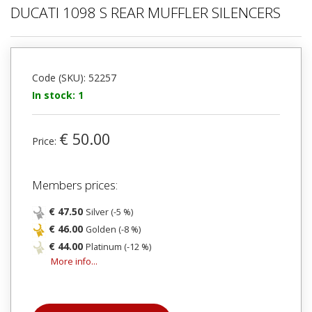
DUCATI 1098 S REAR MUFFLER SILENCERS
Code (SKU): 52257
In stock: 1
€ 50.00
Price:
Members prices:
€ 47.50
Silver (-5 %)
€ 46.00
Golden (-8 %)
€ 44.00
Platinum (-12 %)
More info...