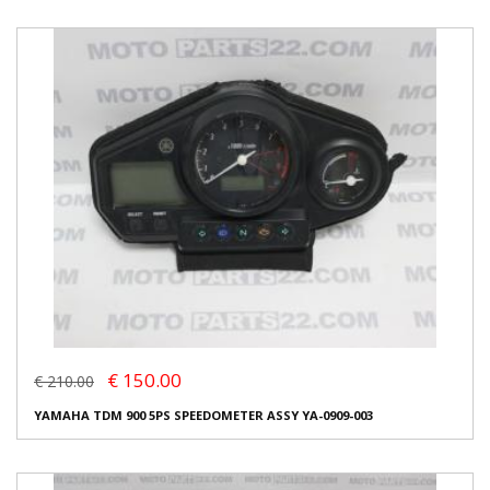
€ 150.00
€ 210.00
YAMAHA TDM 900 5PS SPEEDOMETER ASSY YA-0909-003