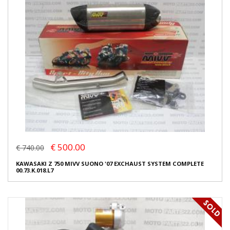
€ 500.00
€ 740.00
KAWASAKI Z 750 MIVV SUONO '07 EXCHAUST SYSTEM COMPLETE
00.73.K.018.L7