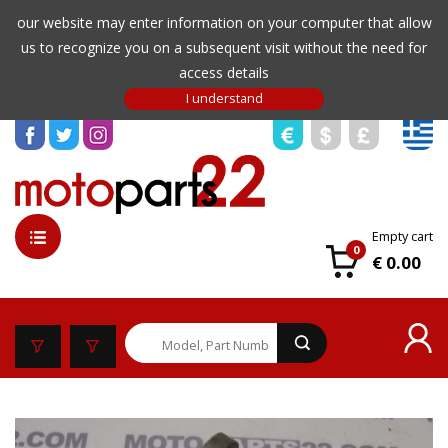
our website may enter information on your computer that allow
us to recognize you on a subsequent visit without the need for
access details
Empty cart
0
€ 0.00