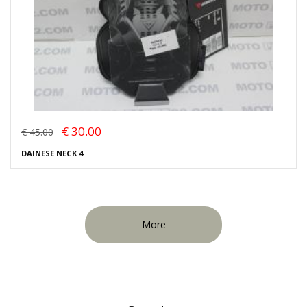
€ 30.00
€ 45.00
DAINESE NECK 4
More