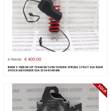
€ 400.00
€ 700.00
BMW S 1000 XR HP 19 K49 05/14 05/19 REAR SPRING STRUT ESA REAR
SHOCK ABSORBER ESA 33 54 8 549 845