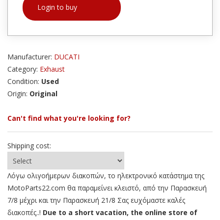
Login to buy
Manufacturer:
DUCATI
Category:
Exhaust
Condition:
Used
Origin:
Original
Can't find what you're looking for?
Shipping cost:
Λόγω ολιγοήμερων διακοπών, το ηλεκτρονικό κατάστημα της
MotoParts22.com θα παραμείνει κλειστό, από την Παρασκευή
7/8 μέχρι και την Παρασκευή 21/8 Σας ευχόμαστε καλές
διακοπές..!
Due to a short vacation, the online store of