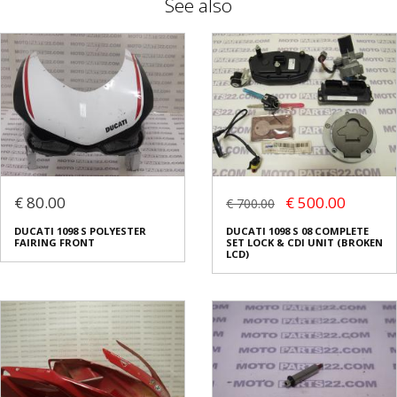
See also
€ 80.00
€ 500.00
€ 700.00
DUCATI 1098 S POLYESTER
DUCATI 1098 S 08 COMPLETE
FAIRING FRONT
SET LOCK & CDI UNIT (BROKEN
LCD)