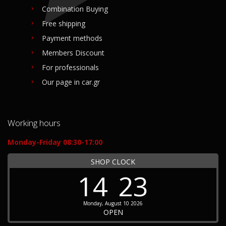
Combination Buying
Free shipping
Payment methods
Members Discount
For professionals
Our page in car.gr
Working hours
Monday-Friday 08:30-17:00
SHOP CLOCK
14
23
Monday, August 10 2026
OPEN