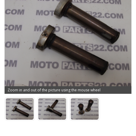
Zoom in and out of the picture using the mouse wheel