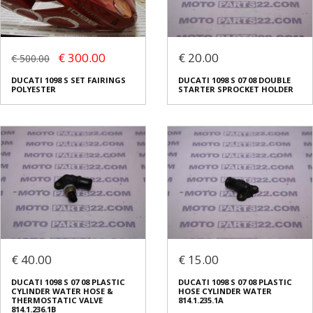
€ 300.00
€ 20.00
€ 500.00
DUCATI 1098 S SET FAIRINGS
DUCATI 1098 S 07 08 DOUBLE
POLYESTER
STARTER SPROCKET HOLDER
€ 40.00
€ 15.00
DUCATI 1098 S 07 08 PLASTIC
DUCATI 1098 S 07 08 PLASTIC
CYLINDER WATER HOSE &
HOSE CYLINDER WATER
THERMOSTATIC VALVE
814.1.235.1A
814.1.236.1B