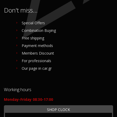
Don't miss...
Special Offers
Combination Buying
Free shipping
Payment methods
Members Discount
For professionals
Our page in car.gr
Working hours
Monday-Friday 08:30-17:00
SHOP CLOCK