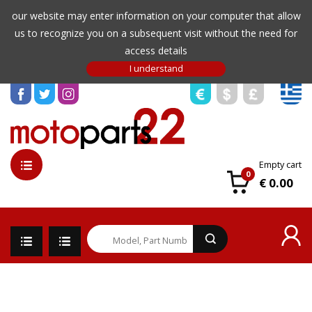
our website may enter information on your computer that allow
us to recognize you on a subsequent visit without the need for
access details
Empty cart
0
€ 0.00