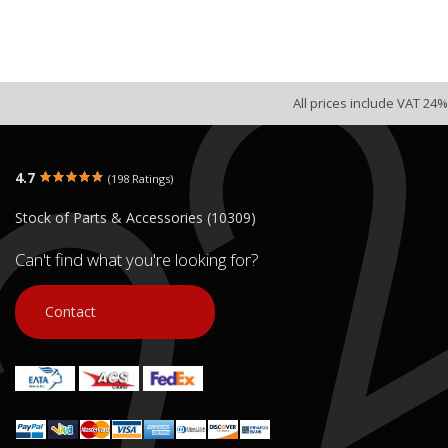
All prices include VAT 24%
4.7
(198 Ratings)
Stock of Parts & Accessories (10309)
Can't find what you're looking for?
Contact