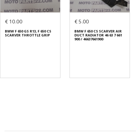
€ 10.00
€ 5.00
BMW F 650 GS R13, F 650 CS
BMW F 650 CS SCARVER AIR
SCARVER THROTTLE GRIP
DUCT RADIATOR 46 63 7 661
900 / 46637661900