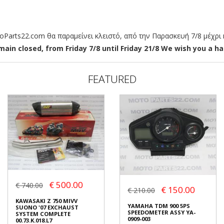
arts22.com θα παραμείνει κλειστό, από την Παρασκευή 7/8 μέχρι κ
ain closed, from Friday 7/8 until Friday 21/8 We wish you a hap
FEATURED
€ 500.00
€ 740.00
€ 150.00
€ 210.00
KAWASAKI Z 750 MIVV
YAMAHA TDM 900 5PS
SUONO '07 EXCHAUST
SPEEDOMETER ASSY YA-
SYSTEM COMPLETE
0909-003
00.73.K.018.L7