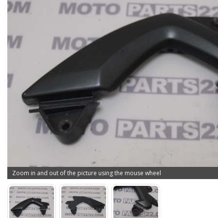
Zoom in and out of the picture using the mouse wheel