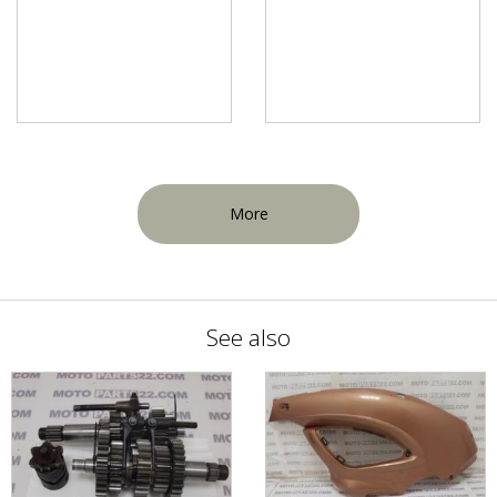
More
See also