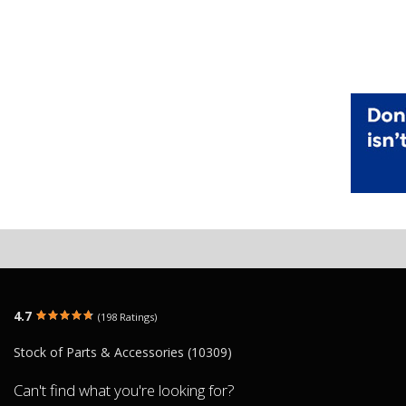
4.7
(198 Ratings)
Stock of Parts & Accessories (10309)
Can't find what you're looking for?