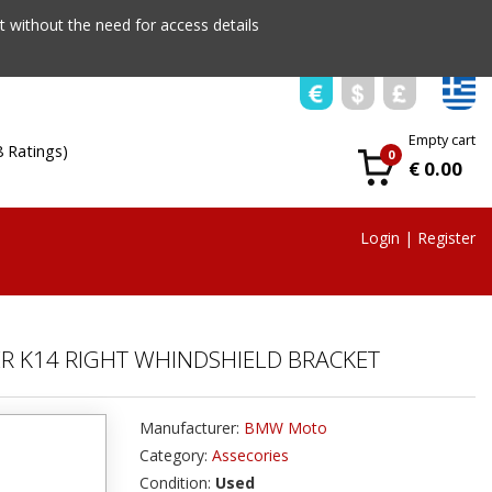
 without the need for access details
Empty cart
8 Ratings)
0
€ 0.00
Login
|
Register
ER K14 RIGHT WHINDSHIELD BRACKET
Manufacturer:
BMW Moto
Category:
Assecories
Condition:
Used