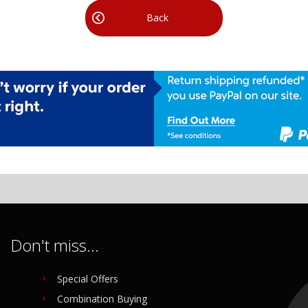
Back
Don't miss...
Special Offers
Combination Buying