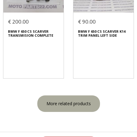
€ 200.00
€ 90.00
BMW F 650 CS SCARVER
BMW F 650 CS SCARVER K14
TRANSMISION COMPLETE
TRIM PANEL LEFT SIDE
More related products