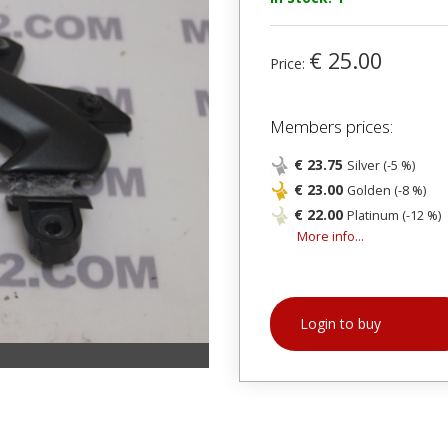
€ 25.00
Price:
Members prices:
€ 23.75
Silver (-5 %)
€ 23.00
Golden (-8 %)
€ 22.00
Platinum (-12 %)
More info...
Login to buy