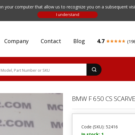
n your computer that allow us to recognize you on a subsequent visit
Company
Contact
Blog
4.7
(19
BMW F 650 CS SCARV
Code (SKU): 52416
In stock: 1