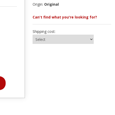
Origin:
Original
Can't find what you're looking for?
Shipping cost: