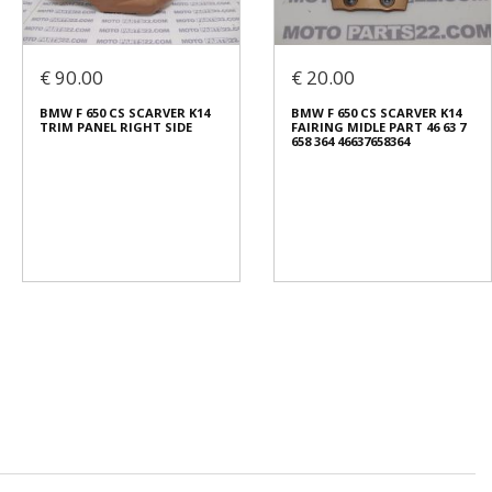
€ 90.00
€ 20.00
BMW F 650 CS SCARVER K14
BMW F 650 CS SCARVER K14
TRIM PANEL RIGHT SIDE
FAIRING MIDLE PART 46 63 7
658 364 46637658364