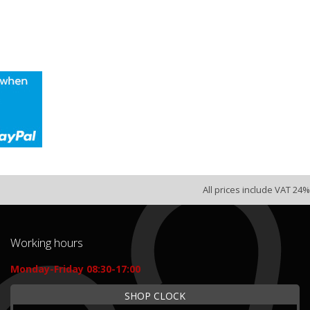
All prices include VAT 24%
Working hours
Monday-Friday 08:30-17:00
SHOP CLOCK