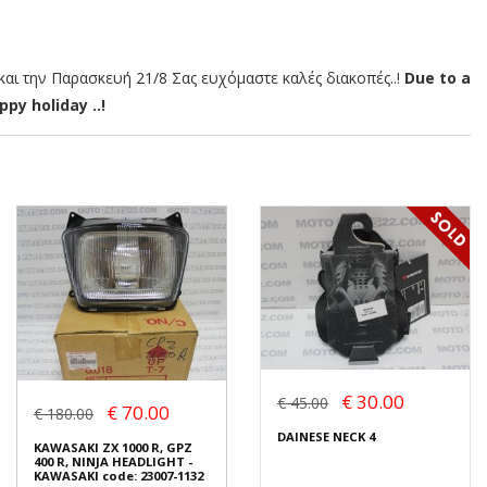
αι την Παρασκευή 21/8 Σας ευχόμαστε καλές διακοπές..!
Due to a
py holiday ..!
€ 30.00
€ 45.00
€ 70.00
€ 180.00
DAINESE NECK 4
KAWASAKI ZX 1000 R, GPZ
400 R, NINJA HEADLIGHT -
KAWASAKI code: 23007-1132