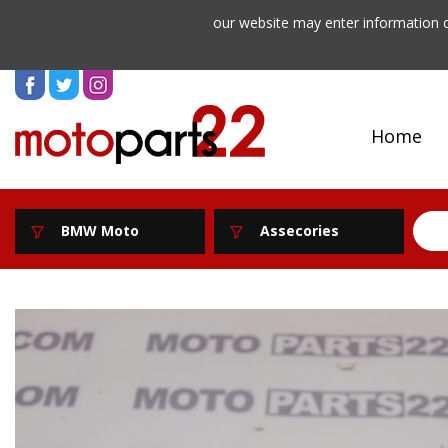
our website may enter information o
Home
BMW Moto
Assecories