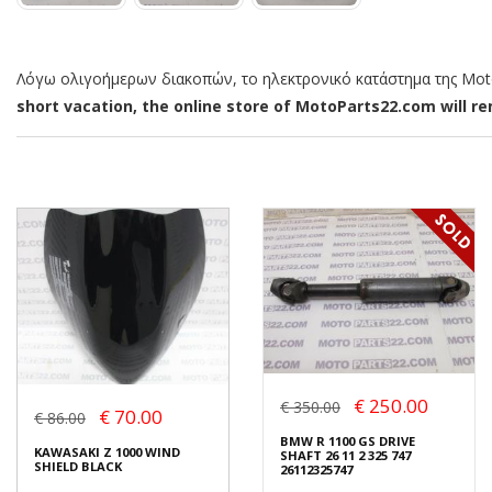
Λόγω ολιγοήμερων διακοπών, το ηλεκτρονικό κατάστημα της MotoP
short vacation, the online store of MotoParts22.com will rem
€ 250.00
€ 350.00
€ 70.00
€ 86.00
BMW R 1100 GS DRIVE
KAWASAKI Z 1000 WIND
SHAFT 26 11 2 325 747
SHIELD BLACK
26112325747