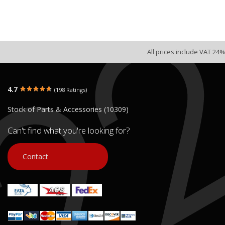
All prices include VAT 24%
4.7
(198 Ratings)
Stock of Parts & Accessories (10309)
Can't find what you're looking for?
Contact