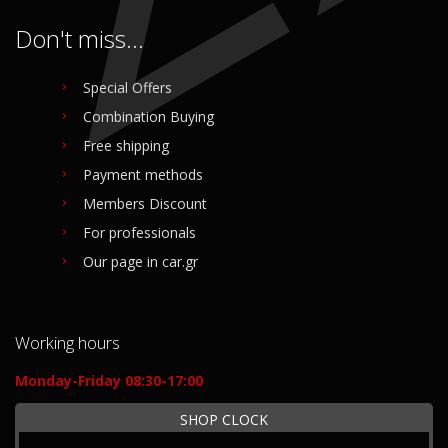
Don't miss...
Special Offers
Combination Buying
Free shipping
Payment methods
Members Discount
For professionals
Our page in car.gr
Working hours
Monday-Friday 08:30-17:00
SHOP CLOCK