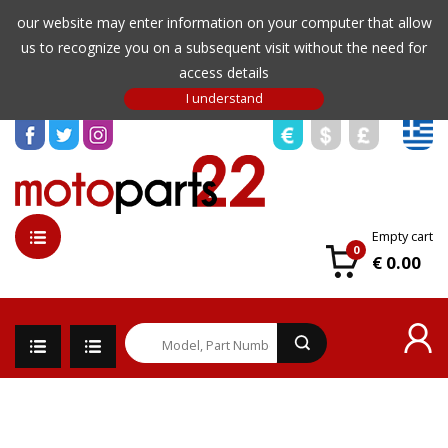
our website may enter information on your computer that allow
us to recognize you on a subsequent visit without the need for
access details
Empty cart
0
€ 0.00