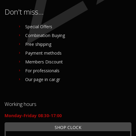
Don't miss...
Special Offers
Combination Buying
Free shipping
Payment methods
Members Discount
For professionals
Our page in car.gr
Working hours
Monday-Friday 08:30-17:00
SHOP CLOCK