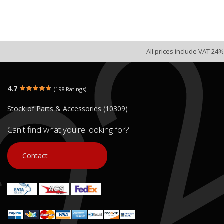
All prices include VAT 24%
4.7
(198 Ratings)
Stock of Parts & Accessories (10309)
Can't find what you're looking for?
Contact