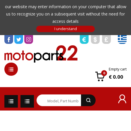
our website may enter information on your computer that allow
us to recognize you on a subsequent visit without the need for
access details
Empty cart
0
€ 0.00