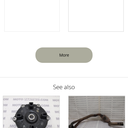
More
See also