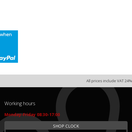
All prices include VAT 24%
Working hours
Monday-Friday 08:30-17:00
SHOP CLOCK