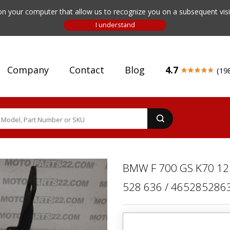
n your computer that allow us to recognize you on a subsequent visit
Company
Contact
Blog
4.7
(19
BMW F 700 GS K70 12
528 636 / 465285286