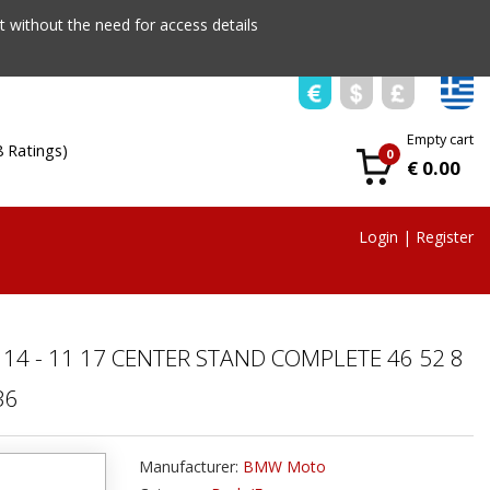
 without the need for access details
Empty cart
8 Ratings)
0
€ 0.00
Login
|
Register
 14 - 11 17 CENTER STAND COMPLETE 46 52 8
36
Manufacturer:
BMW Moto