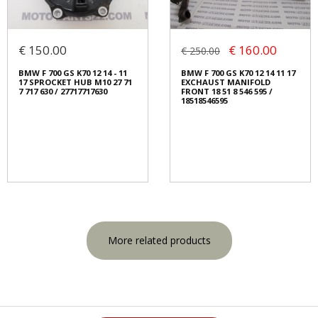
€ 150.00
€ 160.00
€ 250.00
BMW F 700 GS K70 12 14 - 11
BMW F 700 GS K70 12 14 11 17
17 SPROCKET HUB M10 27 71
EXCHAUST MANIFOLD
7 717 630 / 27717717630
FRONT 18 51 8 546 595 /
18518546595
More related products