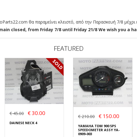
arts22.com θα παραμείνει κλειστό, από την Παρασκευή 7/8 μέχρι κ
ain closed, from Friday 7/8 until Friday 21/8 We wish you a hap
FEATURED
€ 30.00
€ 45.00
€ 150.00
€ 210.00
DAINESE NECK 4
YAMAHA TDM 900 5PS
SPEEDOMETER ASSY YA-
0909-003