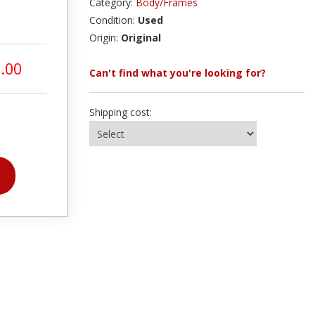
Category:
Body/Frames
Condition:
Used
Origin:
Original
.00
Can't find what you're looking for?
Shipping cost: