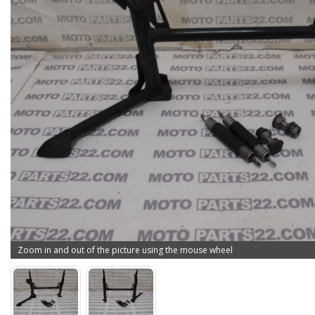
Zoom in and out of the picture using the mouse wheel