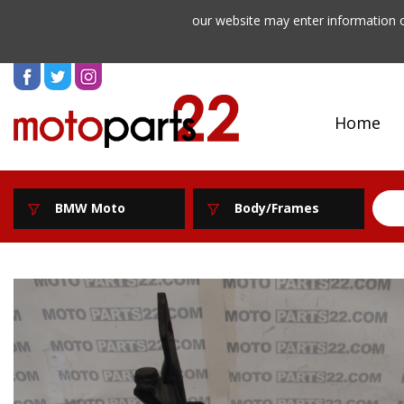
our website may enter information o
Home
BMW Moto
Body/Frames