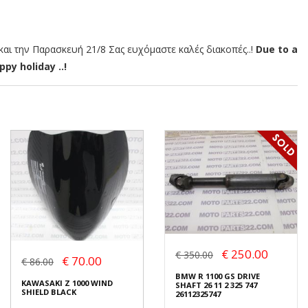
αι την Παρασκευή 21/8 Σας ευχόμαστε καλές διακοπές..!
Due to a
py holiday ..!
€ 250.00
€ 350.00
€ 70.00
€ 86.00
BMW R 1100 GS DRIVE
KAWASAKI Z 1000 WIND
SHAFT 26 11 2 325 747
SHIELD BLACK
26112325747