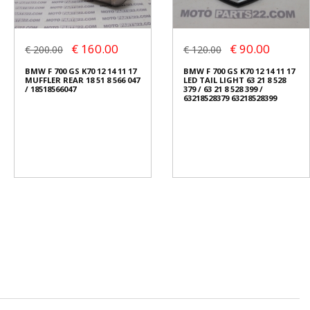
€ 160.00
€ 90.00
€ 200.00
€ 120.00
BMW F 700 GS K70 12 14 11 17
BMW F 700 GS K70 12 14 11 17
MUFFLER REAR 18 51 8 566 047
LED TAIL LIGHT 63 21 8 528
/ 18518566047
379 / 63 21 8 528 399 /
63218528379 63218528399