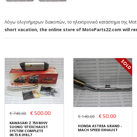
Λόγω ολιγοήμερων διακοπών, το ηλεκτρονικό κατάστημα της MotoP
short vacation, the online store of MotoParts22.com will rem
€ 500.00
€ 740.00
€ 50.00
€ 140.00
KAWASAKI Z 750 MIVV
HONDA ASTREA GRAND -
SUONO '07 EXCHAUST
MACH SPEED EXHAUST
SYSTEM COMPLETE
00.73.K.018.L7