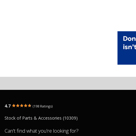
4.7
(198 Ratings)
Stock of Parts & Accessories (10309)
Can't find what you're looking for?