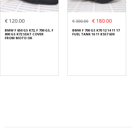
€ 120.00
€ 180.00
€ 300.00
BMW F 650 GS K72, F 700 GS, F
BMW F 700 GS K70 12 14 11 17
800 GS K72 SEAT COVER
FUEL TANK 16 11 8 557 630
FROM MOTO OK