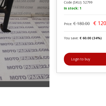
Code (SKU): 52799
In stock: 1
€ 120
€ 180.00
Price:
You save:
€ 60.00 (34%)
Login to buy