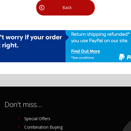
Back
Don't miss...
Special Offers
Combination Buying