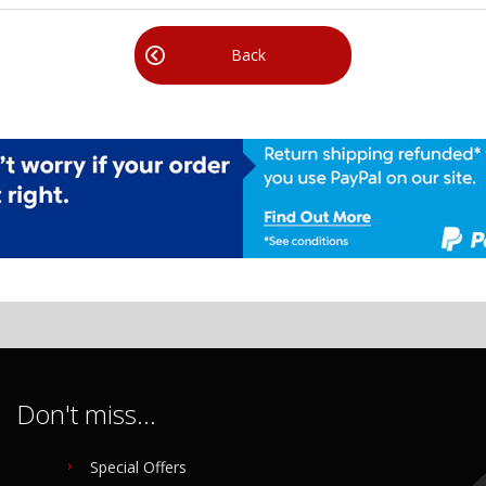
Back
Don't miss...
Special Offers