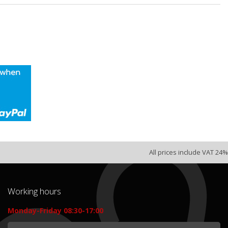
All prices include VAT 24%
Working hours
Monday-Friday 08:30-17:00