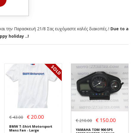
αι την Παρασκευή 21/8 Σας ευχόμαστε καλές διακοπές..!
Due to a
py holiday ..!
€ 20.00
€ 43.00
€ 150.00
€ 210.00
BMW T-Shirt Motorsport
YAMAHA TDM 900 5PS
Mens Fan - Large