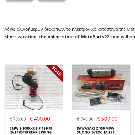
Λόγω ολιγοήμερων διακοπών, το ηλεκτρονικό κατάστημα της MotoP
short vacation, the online store of MotoParts22.com will rem
€ 400.00
€ 500.00
€ 700.00
€ 740.00
BMW S 1000 XR HP 19 K49
KAWASAKI Z 750 MIVV
05/14 05/19 REAR SPRING
SUONO '07 EXCHAUST