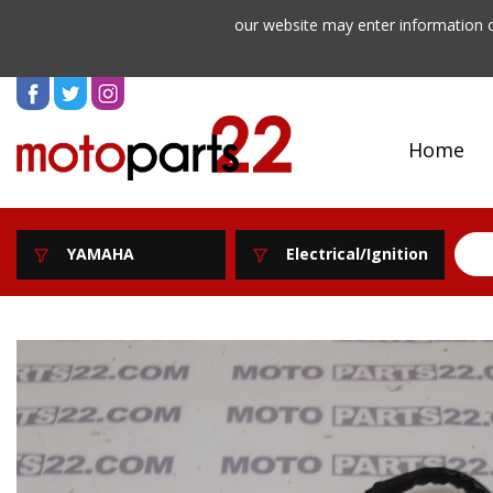
our website may enter information o
Home
YAMAHA
Electrical/Ignition