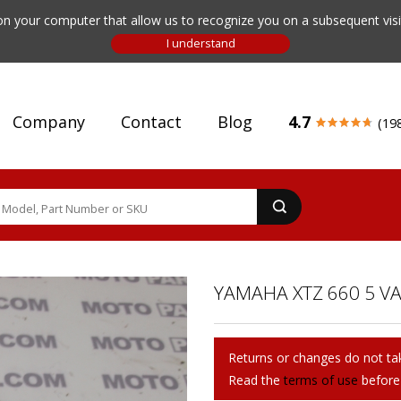
n your computer that allow us to recognize you on a subsequent visit
Company
Contact
Blog
4.7
(19
YAMAHA XTZ 660 5 VA
Returns or changes do not tak
Read the
terms of use
before