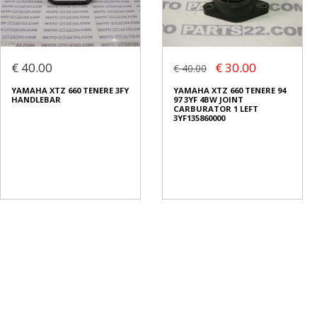
€ 40.00
€ 30.00
€ 40.00
YAMAHA XTZ 660 TENERE 3FY
YAMAHA XTZ 660 TENERE 94
HANDLEBAR
97 3YF 4BW JOINT
CARBURATOR 1 LEFT
3YF135860000