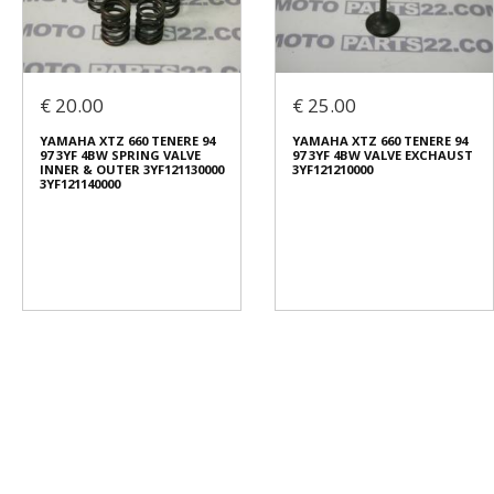
€ 20.00
€ 25.00
YAMAHA XTZ 660 TENERE 94
YAMAHA XTZ 660 TENERE 94
97 3YF 4BW SPRING VALVE
97 3YF 4BW VALVE EXCHAUST
INNER & OUTER 3YF121130000
3YF121210000
3YF121140000