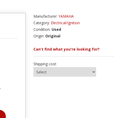
Manufacturer:
YAMAHA
Category:
Electrical/Ignition
Condition:
Used
Origin:
Original
Can't find what you're looking for?
Shipping cost:
)