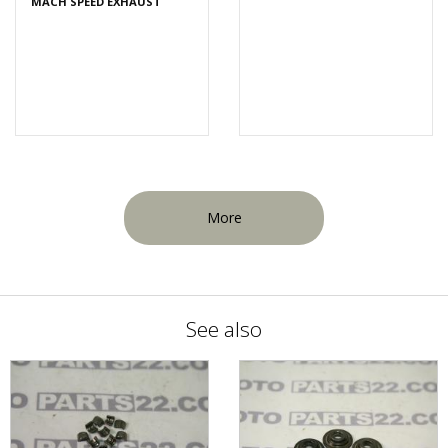
MACH SPEED EXHAUST
More
See also