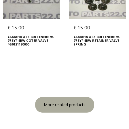
€ 15.00
€ 15.00
YAMAHA XTZ 660 TENERE 94
YAMAHA XTZ 660 TENERE 94
97 3YF 4BW COTER VALVE
97 3YF 4BW RETAINER VALVE
4G0121180000
SPRING
More related products