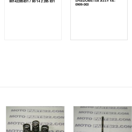
SPEEDOMETER ASSY YA-
80142285831 / 80 14 2 285 831
0909-003