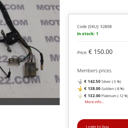
Code (SKU): 52808
In stock: 1
€ 150.00
Price:
Members prices:
€ 142.50
Silver (-5 %)
€ 138.00
Golden (-8 %)
€ 132.00
Platinum (-12 %
More info...
Login to buy