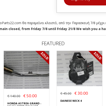
arts22.com θα παραμείνει κλειστό, από την Παρασκευή 7/8 μέχρι κ
ain closed, from Friday 7/8 until Friday 21/8 We wish you a hap
FEATURED
€ 30.00
€ 45.00
€ 50.00
€ 140.00
DAINESE NECK 4
HONDA ASTREA GRAND -