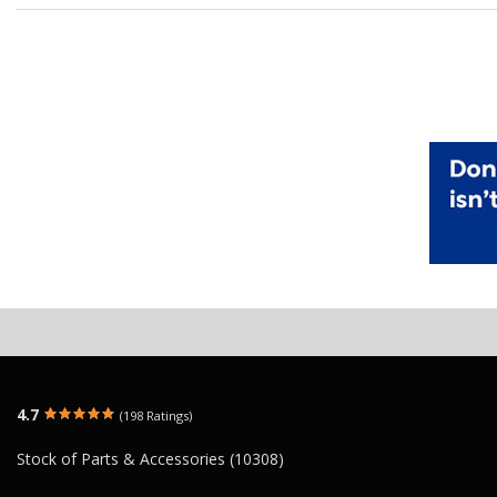
4.7
(198 Ratings)
Stock of Parts & Accessories (10308)