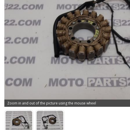
Zoom in and out of the picture using the mouse wheel