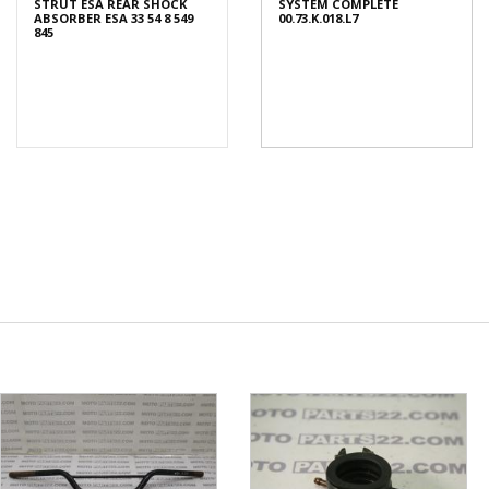
STRUT ESA REAR SHOCK
SYSTEM COMPLETE
ABSORBER ESA 33 54 8 549
00.73.K.018.L7
845