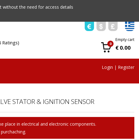
 without the need for access details
Empty cart
8 Ratings)
0
€ 0.00
Login
|
Register
LVE STATOR & IGNITION SENSOR
e place in electrical and electronic components.
 purchaching.