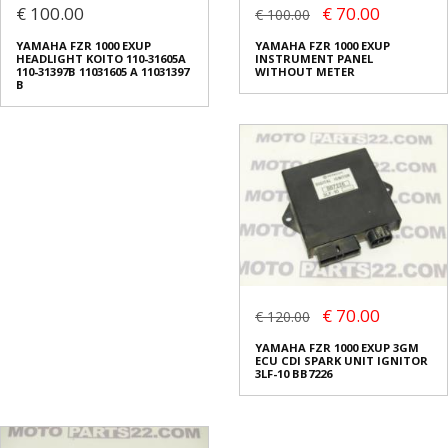
€ 100.00
€ 70.00
€ 100.00
YAMAHA FZR 1000 EXUP
YAMAHA FZR 1000 EXUP
HEADLIGHT KOITO 110-31605A
INSTRUMENT PANEL
110-31397B 11031605 A 11031397
WITHOUT METER
B
€ 70.00
€ 120.00
YAMAHA FZR 1000 EXUP 3GM
ECU CDI SPARK UNIT IGNITOR
3LF-10 BB7226