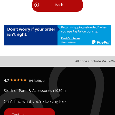
Back
All prices include VAT 24%
4.7
(198 Ratings)
Stock of Parts & Accessories (10304)
Can't find what you're looking for?
Contact