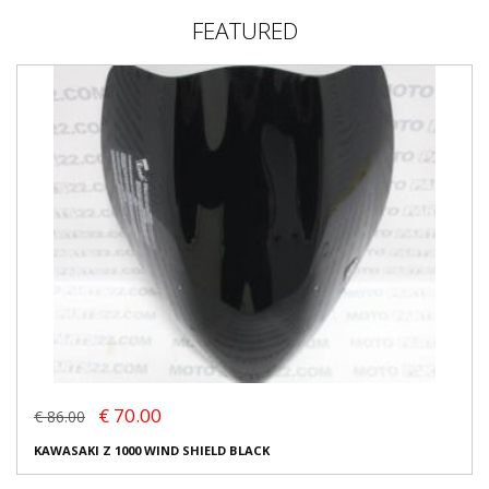
FEATURED
€ 70.00
€ 86.00
KAWASAKI Z 1000 WIND SHIELD BLACK