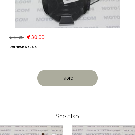
€ 30.00
€ 45.00
DAINESE NECK 4
More
See also