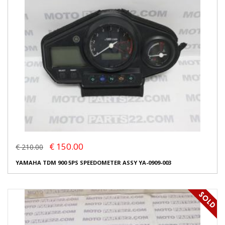
€ 150.00
€ 210.00
YAMAHA TDM 900 5PS SPEEDOMETER ASSY YA-0909-003