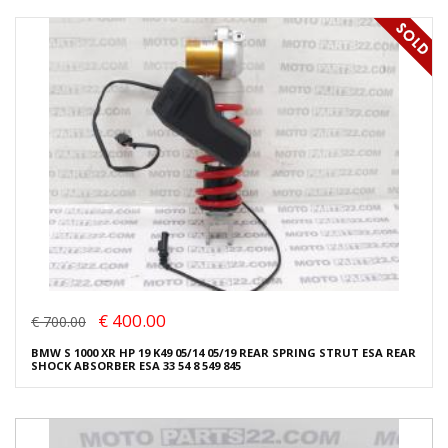
€ 400.00
€ 700.00
BMW S 1000 XR HP 19 K49 05/14 05/19 REAR SPRING STRUT ESA REAR
SHOCK ABSORBER ESA 33 54 8 549 845