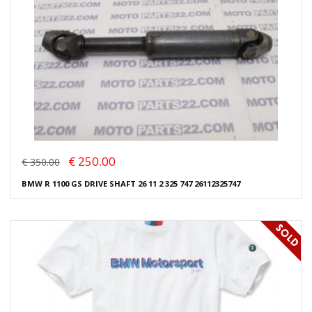
€ 250.00
€ 350.00
BMW R 1100 GS DRIVE SHAFT 26 11 2 325 747 26112325747