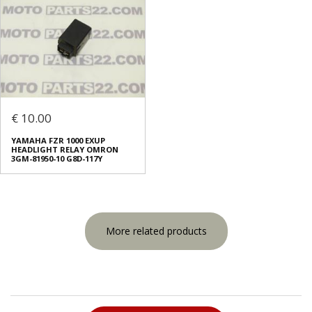
€ 10.00
YAMAHA FZR 1000 EXUP
HEADLIGHT RELAY OMRON
3GM-81950-10 G8D-117Y
More related products