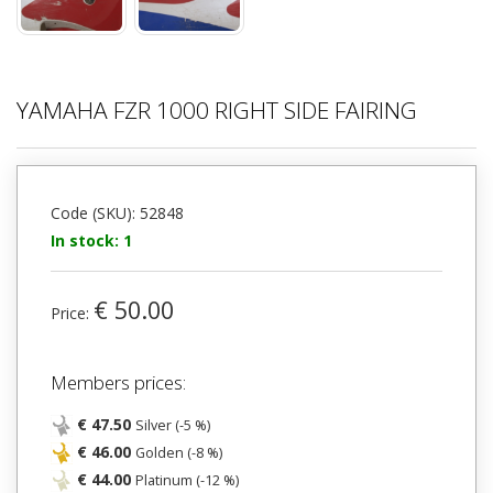
YAMAHA FZR 1000 RIGHT SIDE FAIRING
Code (SKU): 52848
In stock: 1
€ 50.00
Price:
Members prices:
€ 47.50
Silver (-5 %)
€ 46.00
Golden (-8 %)
€ 44.00
Platinum (-12 %)