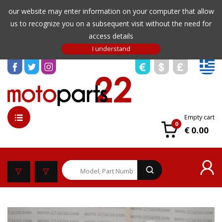
our website may enter information on your computer that allow
us to recognize you on a subsequent visit without the need for
access details
Empty cart
0
€ 0.00