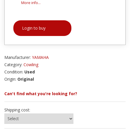
More info...
Login to buy
Manufacturer:
YAMAHA
Category:
Cowling
Condition:
Used
Origin:
Original
Can't find what you're looking for?
Shipping cost: