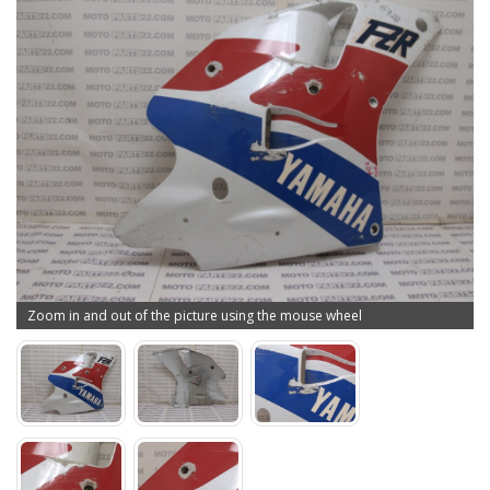
Zoom in and out of the picture using the mouse wheel