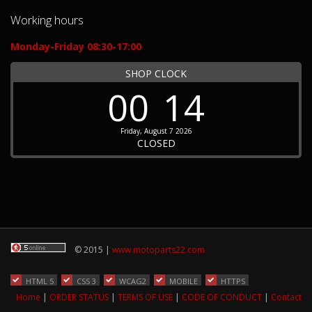
Working hours
Monday-Friday 08:30-17:00
SHOP CLOCK
00
14
Friday, August 7 2026
CLOSED
© 2015 |
www.motoparts22.com
HTML 5
CSS 3
WCAG2
MOBILE
HTTPS
Home
|
ORDER STATUS
|
TERMS OF USE
|
CODE OF CONDUCT
|
Contact