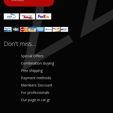
Don't miss...
Special Offers
Combination Buying
Free shipping
Payment methods
Members Discount
For professionals
Our page in car.gr