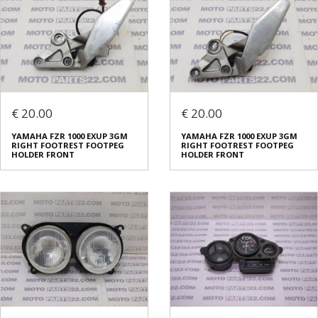
€ 20.00
€ 20.00
YAMAHA FZR 1000 EXUP 3GM
YAMAHA FZR 1000 EXUP 3GM
RIGHT FOOTREST FOOTPEG
RIGHT FOOTREST FOOTPEG
HOLDER FRONT
HOLDER FRONT