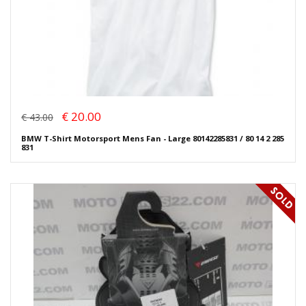
€ 20.00
€ 43.00
BMW T-Shirt Motorsport Mens Fan - Large 80142285831 / 80 14 2 285
831