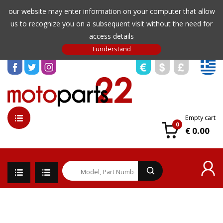
our website may enter information on your computer that allow
us to recognize you on a subsequent visit without the need for
access details
Empty cart
0
€ 0.00