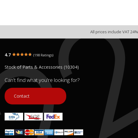
All prices include VAT 24%
4.7
(198 Ratings)
Stock of Parts & Accessories (10304)
Can't find what you're looking for?
Contact