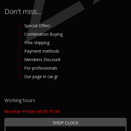
Don't miss...
Special Offers
Combination Buying
Free shipping
Payment methods
Members Discount
For professionals
Our page in car.gr
Working hours
Monday-Friday 08:30-17:00
SHOP CLOCK