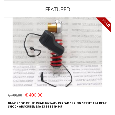
FEATURED
€ 400.00
€ 700.00
BMW S 1000 XR HP 19 K49 05/14 05/19 REAR SPRING STRUT ESA REAR
SHOCK ABSORBER ESA 33 54 8 549 845