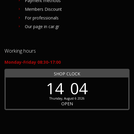
Payment methods
Members Discount
For professionals
Our page in car.gr
Working hours
Monday-Friday 08:30-17:00
SHOP CLOCK
14
04
Thursday, August 6 2026
OPEN