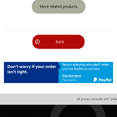
More related products
Back
All prices include VAT 24%