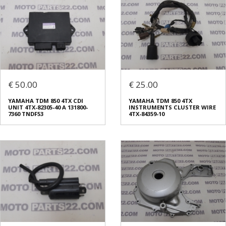
€ 50.00
€ 25.00
YAMAHA TDM 850 4TX CDI
YAMAHA TDM 850 4TX
UNIT 4TX-82305-40 A 131800-
INSTRUMENTS CLUSTER WIRE
7360 TNDF53
4TX-84359-10