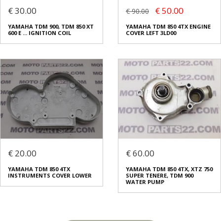
€ 30.00
€ 50.00
€ 90.00
YAMAHA TDM 900, TDM 850 XT
YAMAHA TDM 850 4TX ENGINE
600 E ... IGNITION COIL
COVER LEFT 3LD00
€ 20.00
€ 60.00
YAMAHA TDM 850 4TX
YAMAHA TDM 850 4TX, XTZ 750
INSTRUMENTS COVER LOWER
SUPER TENERE, TDM 900
WATER PUMP