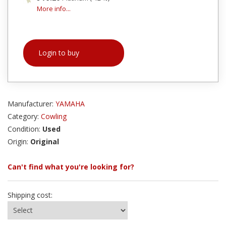
More info...
Login to buy
Manufacturer:
YAMAHA
Category:
Cowling
Condition:
Used
Origin:
Original
Can't find what you're looking for?
Shipping cost: