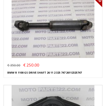
€ 250.00
€ 350.00
BMW R 1100 GS DRIVE SHAFT 26 11 2 325 747 26112325747