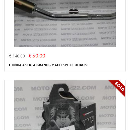
€ 50.00
€ 140.00
HONDA ASTREA GRAND - MACH SPEED EXHAUST