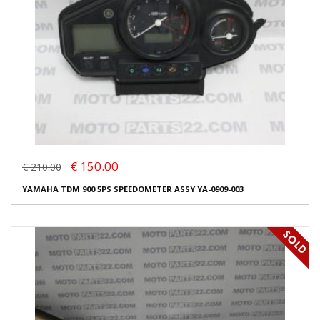
€ 150.00
€ 210.00
YAMAHA TDM 900 5PS SPEEDOMETER ASSY YA-0909-003