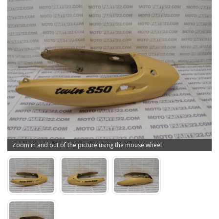
Zoom in and out of the picture using the mouse wheel