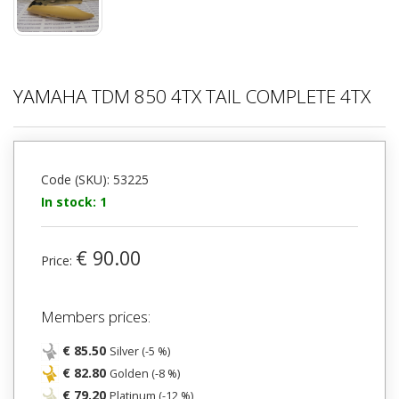
YAMAHA TDM 850 4TX TAIL COMPLETE 4TX
Code (SKU): 53225
In stock: 1
€ 90.00
Price:
Members prices:
€ 85.50
Silver (-5 %)
€ 82.80
Golden (-8 %)
€ 79.20
Platinum (-12 %)