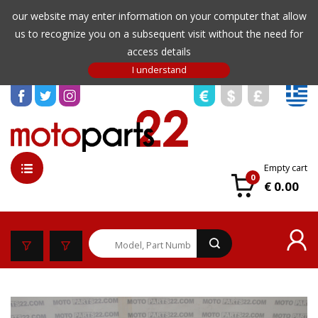
our website may enter information on your computer that allow
us to recognize you on a subsequent visit without the need for
access details
Empty cart
0
€ 0.00