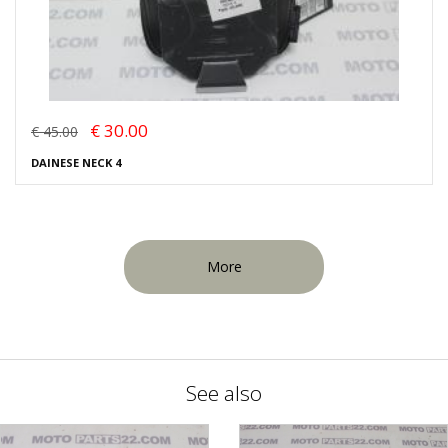
€ 30.00
€ 45.00
DAINESE NECK 4
More
See also