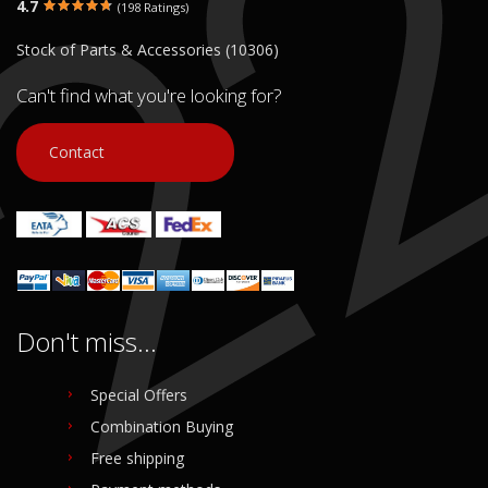
4.7
(198 Ratings)
Stock of Parts & Accessories (10306)
Can't find what you're looking for?
Contact
Don't miss...
Special Offers
Combination Buying
Free shipping