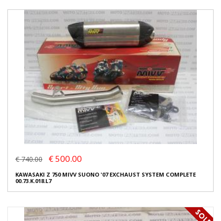
€ 500.00
€ 740.00
KAWASAKI Z 750 MIVV SUONO '07 EXCHAUST SYSTEM COMPLETE
00.73.K.018.L7