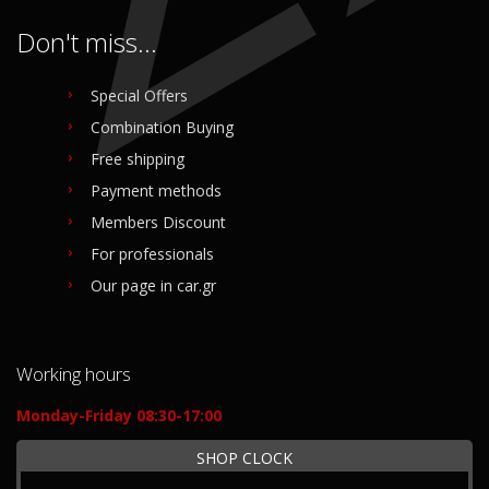
Don't miss...
Special Offers
Combination Buying
Free shipping
Payment methods
Members Discount
For professionals
Our page in car.gr
Working hours
Monday-Friday 08:30-17:00
SHOP CLOCK