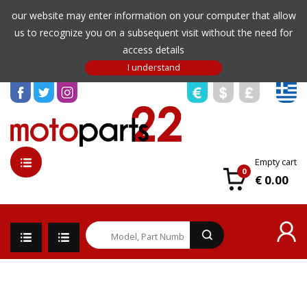
our website may enter information on your computer that allow
us to recognize you on a subsequent visit without the need for
access details
Empty cart
0
€ 0.00