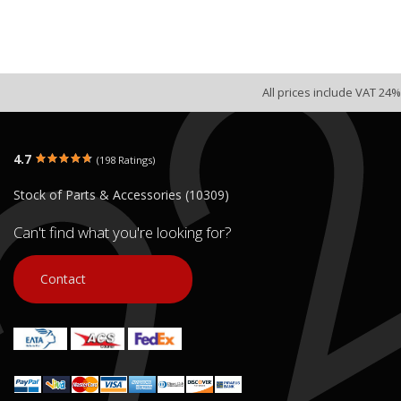
All prices include VAT 24%
4.7
(198 Ratings)
Stock of Parts & Accessories (10309)
Can't find what you're looking for?
Contact