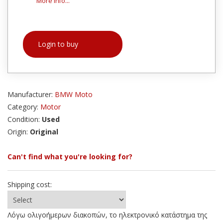
More info...
Login to buy
Manufacturer:
BMW Moto
Category:
Motor
Condition:
Used
Origin:
Original
Can't find what you're looking for?
Shipping cost:
Λόγω ολιγοήμερων διακοπών, το ηλεκτρονικό κατάστημα της