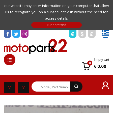
our website may enter information on your computer that allow
us to recognize you on a subsequent visit without the need for
access details
Empty cart
0
€ 0.00