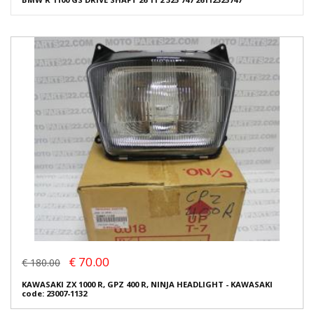
€ 70.00
€ 180.00
KAWASAKI ZX 1000 R, GPZ 400 R, NINJA HEADLIGHT - KAWASAKI
code: 23007-1132