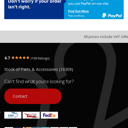
All prices include VAT 24%
4.7
(198 Ratings)
Stock of Parts & Accessories (10309)
Can't find what you're looking for?
Contact