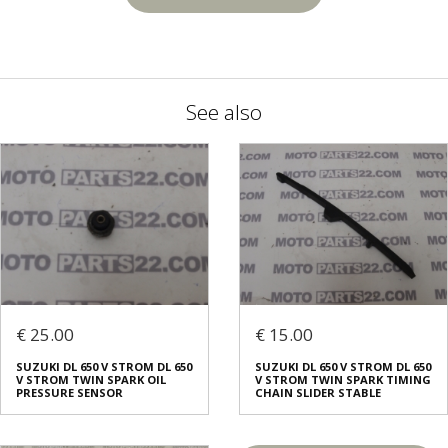
See also
€ 25.00
€ 15.00
SUZUKI DL 650 V STROM DL 650
SUZUKI DL 650 V STROM DL 650
V STROM TWIN SPARK OIL
V STROM TWIN SPARK TIMING
PRESSURE SENSOR
CHAIN SLIDER STABLE