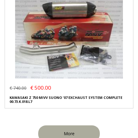
€ 500.00
€ 740.00
KAWASAKI Z 750 MIVV SUONO '07 EXCHAUST SYSTEM COMPLETE
00.73.K.018.L7
More