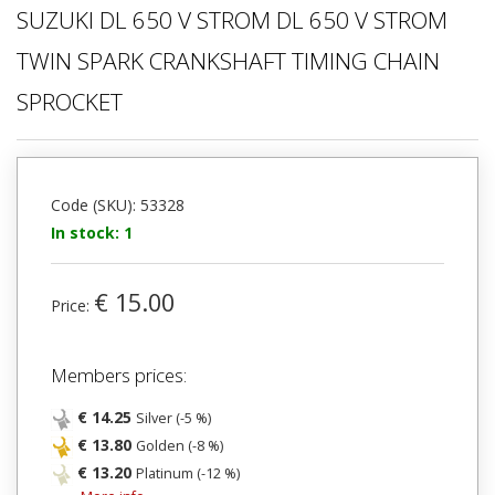
SUZUKI DL 650 V STROM DL 650 V STROM
TWIN SPARK CRANKSHAFT TIMING CHAIN
SPROCKET
Code (SKU): 53328
In stock: 1
€ 15.00
Price:
Members prices:
€ 14.25
Silver (-5 %)
€ 13.80
Golden (-8 %)
€ 13.20
Platinum (-12 %)