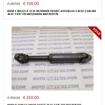
€ 100.00
€ 287.00
BMW F 650 GS R 13 01 04 FENDER FRONT AVUSBLUE 2 44 61 2 346 384
46 61 7 673 178 44612346384 46617673178
€ 250.00
€ 350.00
BMW R 1100 GS DRIVE SHAFT 26 11 2 325 747 26112325747