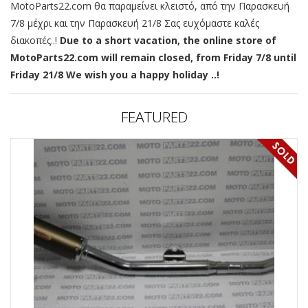
MotoParts22.com θα παραμείνει κλειστό, από την Παρασκευή
7/8 μέχρι και την Παρασκευή 21/8 Σας ευχόμαστε καλές
διακοπές..!
Due to a short vacation, the online store of
MotoParts22.com will remain closed, from Friday 7/8 until
Friday 21/8 We wish you a happy holiday ..!
FEATURED