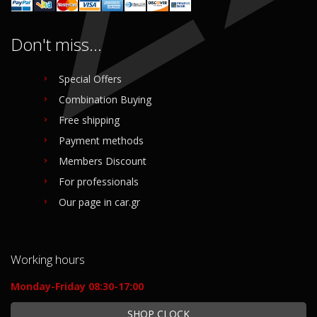
Don't miss...
Special Offers
Combination Buying
Free shipping
Payment methods
Members Discount
For professionals
Our page in car.gr
Working hours
Monday-Friday 08:30-17:00
SHOP CLOCK