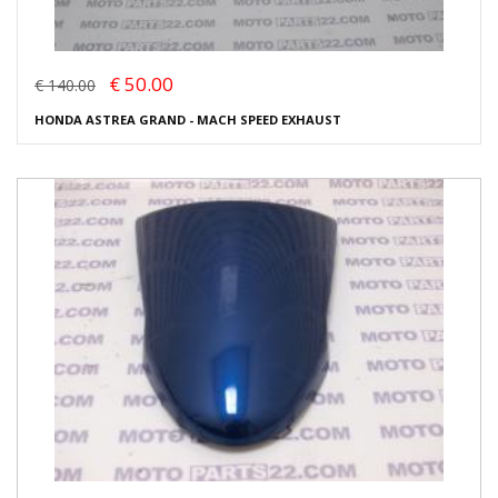
€ 50.00
€ 140.00
HONDA ASTREA GRAND - MACH SPEED EXHAUST