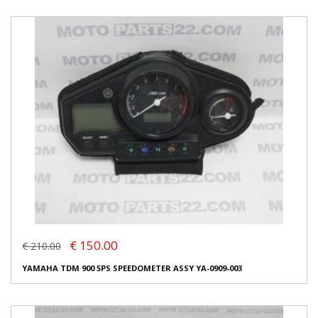
€ 150.00
€ 210.00
YAMAHA TDM 900 5PS SPEEDOMETER ASSY YA-0909-003