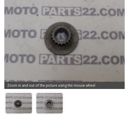
Zoom in and out of the picture using the mouse wheel