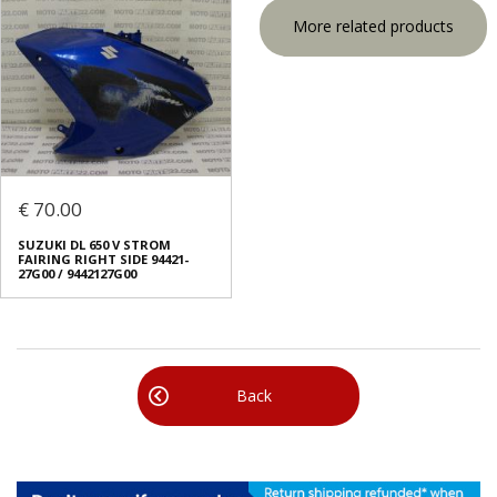
More related products
€ 70.00
SUZUKI DL 650 V STROM
FAIRING RIGHT SIDE 94421-
27G00 / 9442127G00
Back