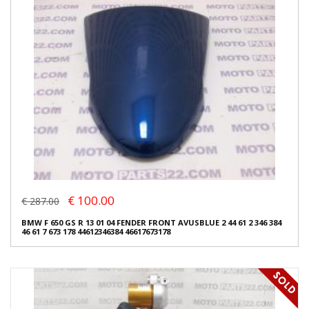
€ 100.00
€ 287.00
BMW F 650 GS R 13 01 04 FENDER FRONT AVUSBLUE 2 44 61 2 346 384
46 61 7 673 178 44612346384 46617673178