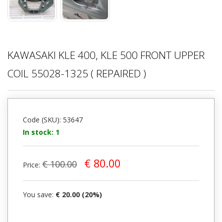
KAWASAKI KLE 400, KLE 500 FRONT UPPER
COIL 55028-1325 ( REPAIRED )
Code (SKU): 53647
In stock: 1
€ 80.00
€ 100.00
Price:
You save:
€ 20.00 (20%)