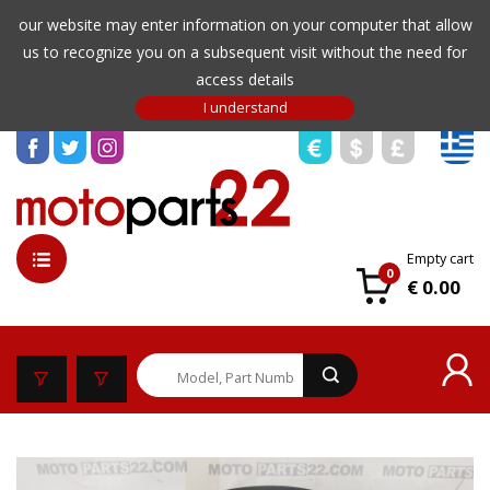
our website may enter information on your computer that allow
us to recognize you on a subsequent visit without the need for
access details
Empty cart
0
€ 0.00