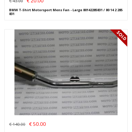
€ 20.00
€ 43.00
BMW T-Shirt Motorsport Mens Fan - Large 80142285831 / 80 14 2 285
831
€ 50.00
€ 140.00