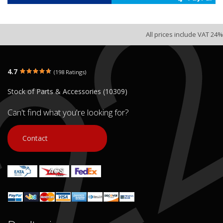
All prices include VAT 24%
4.7
(198 Ratings)
Stock of Parts & Accessories (10309)
Can't find what you're looking for?
Contact