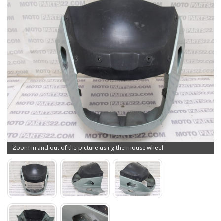
Zoom in and out of the picture using the mouse wheel