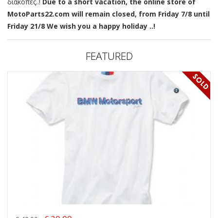
διακοπές..!
Due to a short vacation, the online store of
MotoParts22.com will remain closed, from Friday 7/8 until
Friday 21/8 We wish you a happy holiday ..!
FEATURED