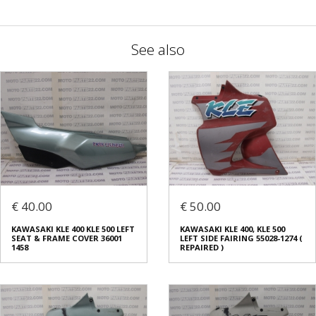
See also
€ 40.00
€ 50.00
KAWASAKI KLE 400 KLE 500 LEFT
KAWASAKI KLE 400, KLE 500
SEAT & FRAME COVER 36001
LEFT SIDE FAIRING 55028-1274 (
1458
REPAIRED )