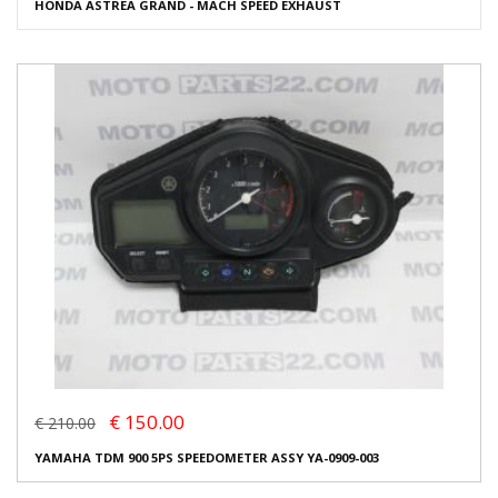
HONDA ASTREA GRAND - MACH SPEED EXHAUST
€ 150.00
€ 210.00
YAMAHA TDM 900 5PS SPEEDOMETER ASSY YA-0909-003