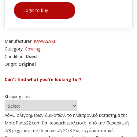
Login to buy
Manufacturer:
KAWASAKI
Category:
Cowling
Condition:
Used
Origin:
Original
Can't find what you're looking for?
Shipping cost:
Λόγω ολιγοήμερων διακοπών, το ηλεκτρονικό κατάστημα της
MotoParts22.com θα παραμείνει κλειστό, από την Παρασκευή
7/8 μέχρι και την Παρασκευή 21/8 Σας ευχόμαστε καλές