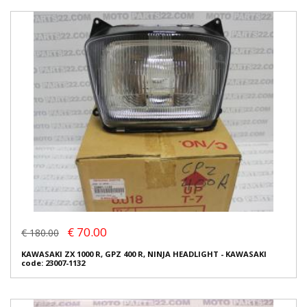
€ 70.00
€ 180.00
KAWASAKI ZX 1000 R, GPZ 400 R, NINJA HEADLIGHT - KAWASAKI
code: 23007-1132