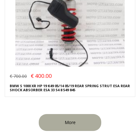
€ 400.00
€ 700.00
BMW S 1000 XR HP 19 K49 05/14 05/19 REAR SPRING STRUT ESA REAR
SHOCK ABSORBER ESA 33 54 8 549 845
More