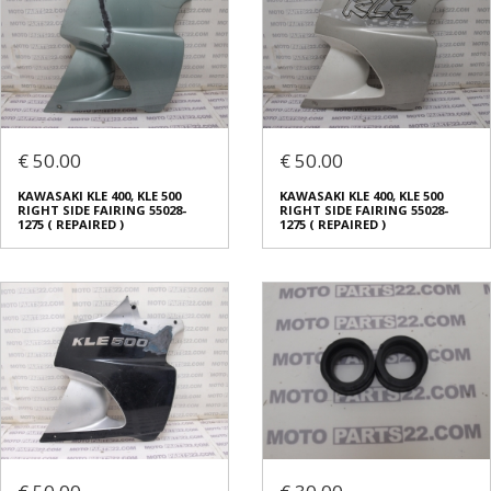
€ 50.00
€ 50.00
KAWASAKI KLE 400, KLE 500
KAWASAKI KLE 400, KLE 500
RIGHT SIDE FAIRING 55028-
RIGHT SIDE FAIRING 55028-
1275 ( REPAIRED )
1275 ( REPAIRED )