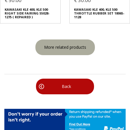
€ 50.00
€ 30.00
KAWASAKI KLE 400, KLE 500
KAWASAKI KLE 400, KLE 500
RIGHT SIDE FAIRING 55028-
THROTTLE RUBBER SET 18065-
1275 ( REPAIRED )
1128
More related products
Back