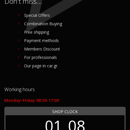
Don't miss...
Special Offers
Combination Buying
Free shipping
Payment methods
Members Discount
For professionals
Our page in car.gr
Working hours
Monday-Friday 08:30-17:00
SHOP CLOCK
01
08