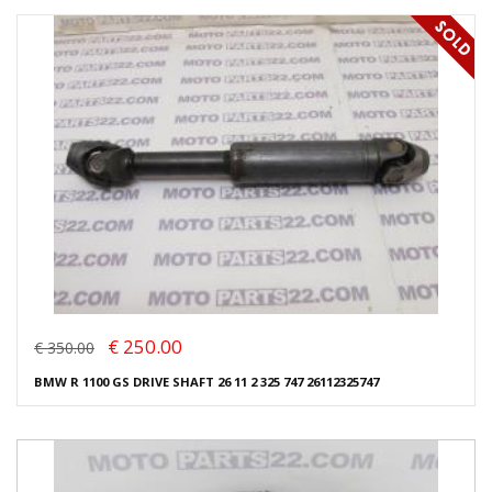
€ 250.00
€ 350.00
BMW R 1100 GS DRIVE SHAFT 26 11 2 325 747 26112325747