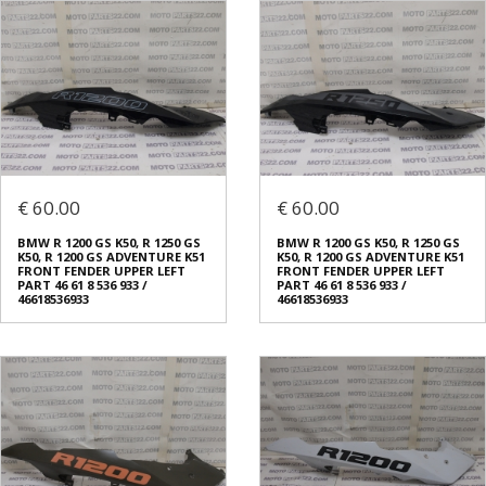
€ 60.00
€ 60.00
BMW R 1200 GS K50, R 1250 GS
BMW R 1200 GS K50, R 1250 GS
K50, R 1200 GS ADVENTURE K51
K50, R 1200 GS ADVENTURE K51
FRONT FENDER UPPER LEFT
FRONT FENDER UPPER LEFT
PART 46 61 8 536 933 /
PART 46 61 8 536 933 /
46618536933
46618536933