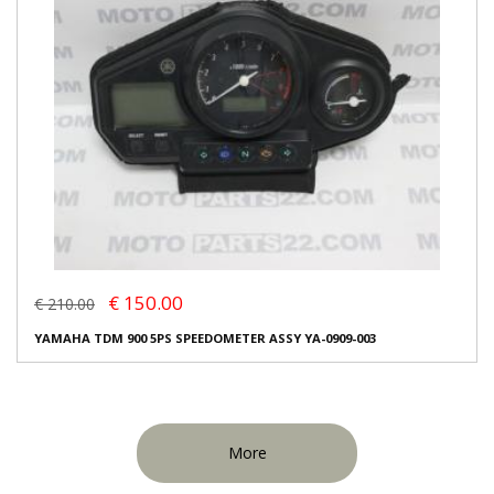
€ 150.00
€ 210.00
YAMAHA TDM 900 5PS SPEEDOMETER ASSY YA-0909-003
More