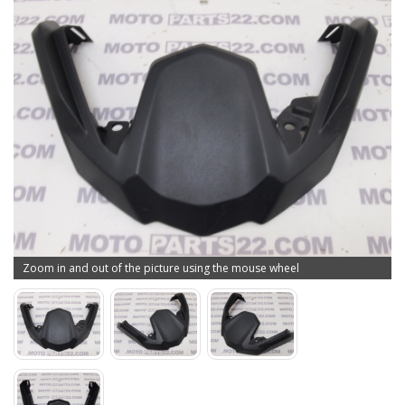
Zoom in and out of the picture using the mouse wheel