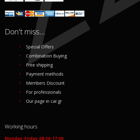
Don't miss...
Special Offers
Combination Buying
Free shipping
Payment methods
Members Discount
For professionals
Our page in car.gr
Working hours
Monday-Friday 08:30-17:00