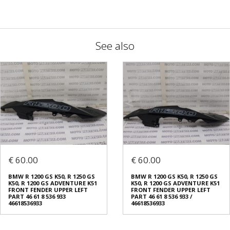
See also
€ 60.00
€ 60.00
BMW R 1200 GS K50, R 1250 GS
BMW R 1200 GS K50, R 1250 GS
K50, R 1200 GS ADVENTURE K51
K50, R 1200 GS ADVENTURE K51
FRONT FENDER UPPER LEFT
FRONT FENDER UPPER LEFT
PART 46 61 8 536 933
PART 46 61 8 536 933 /
46618536933
46618536933