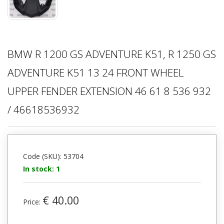
BMW R 1200 GS ADVENTURE K51, R 1250 GS
ADVENTURE K51 13 24 FRONT WHEEL
UPPER FENDER EXTENSION 46 61 8 536 932
/ 46618536932
Code (SKU): 53704
In stock: 1
€ 40.00
Price: