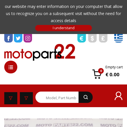
our website may enter information on your computer that allow
us to recognize you on a subsequent visit without the need for
access details
Empty cart
0
€ 0.00