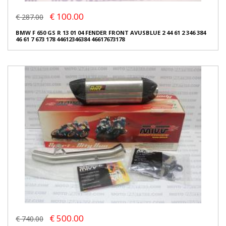
€ 100.00
€ 287.00
BMW F 650 GS R 13 01 04 FENDER FRONT AVUSBLUE 2 44 61 2 346 384
46 61 7 673 178 44612346384 46617673178
€ 500.00
€ 740.00