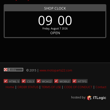
SHOP CLOCK
09
00
Friday, August 7 2026
OPEN
© 2015 |
www.motoparts22.com
HTML 5
CSS 3
WCAG2
MOBILE
HTTPS
Home
|
ORDER STATUS
|
TERMS OF USE
|
CODE OF CONDUCT
|
Contact
hosted by: