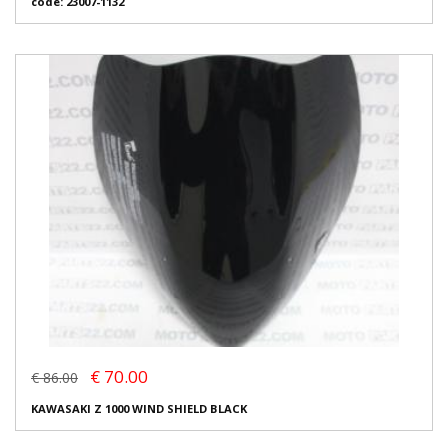
code: 23007-1132
€ 70.00
€ 86.00
KAWASAKI Z 1000 WIND SHIELD BLACK