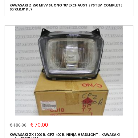
KAWASAKI Z 750 MIVV SUONO '07 EXCHAUST SYSTEM COMPLETE
00.73.K.018.L7
€ 70.00
€ 180.00
KAWASAKI ZX 1000 R, GPZ 400 R, NINJA HEADLIGHT - KAWASAKI