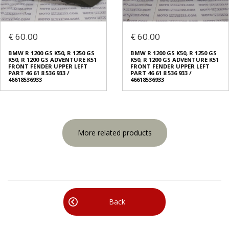
€ 60.00
€ 60.00
BMW R 1200 GS K50, R 1250 GS
BMW R 1200 GS K50, R 1250 GS
K50, R 1200 GS ADVENTURE K51
K50, R 1200 GS ADVENTURE K51
FRONT FENDER UPPER LEFT
FRONT FENDER UPPER LEFT
PART 46 61 8 536 933 /
PART 46 61 8 536 933 /
46618536933
46618536933
More related products
Back