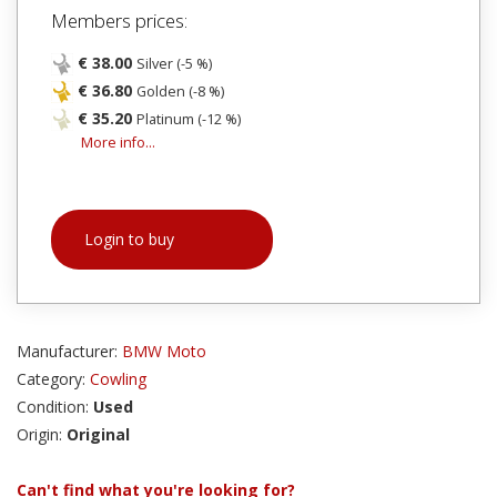
Members prices:
€ 38.00
Silver (-5 %)
€ 36.80
Golden (-8 %)
€ 35.20
Platinum (-12 %)
More info...
Login to buy
Manufacturer:
BMW Moto
Category:
Cowling
Condition:
Used
Origin:
Original
Can't find what you're looking for?