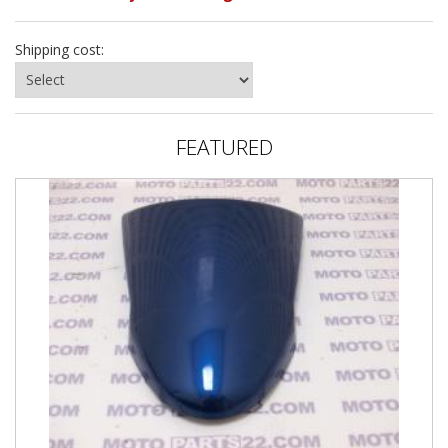
Shipping cost:
FEATURED