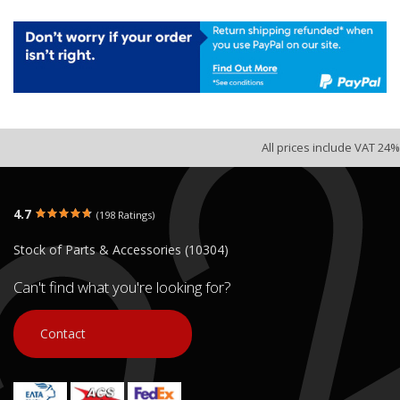
All prices include VAT 24%
4.7
(198 Ratings)
Stock of Parts & Accessories (10304)
Can't find what you're looking for?
Contact