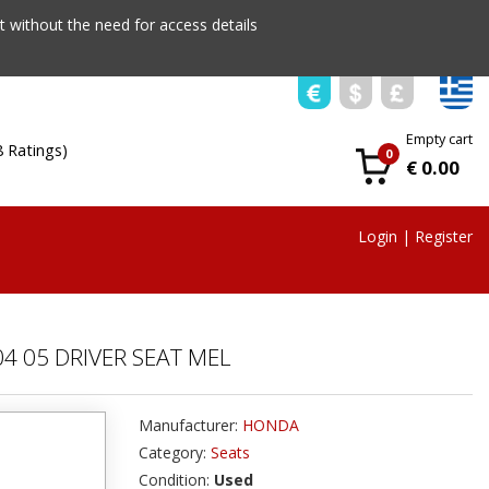
 without the need for access details
Empty cart
8 Ratings)
0
€ 0.00
Login
|
Register
4 05 DRIVER SEAT MEL
Manufacturer:
HONDA
Category:
Seats
Condition:
Used