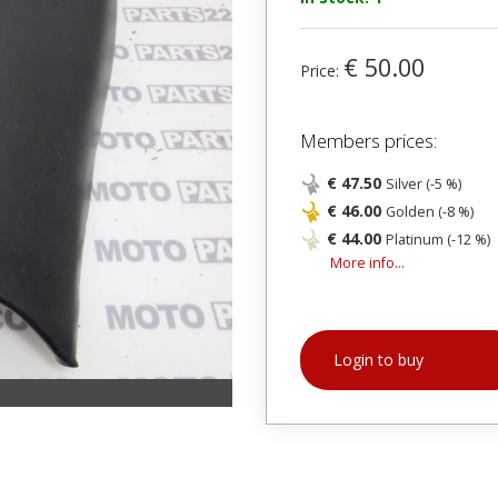
€ 50.00
Price:
Members prices:
€ 47.50
Silver (-5 %)
€ 46.00
Golden (-8 %)
€ 44.00
Platinum (-12 %)
More info...
Login to buy