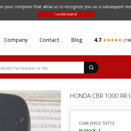
n your computer that allow us to recognize you on a subsequent visit
Company
Contact
Blog
4.7
(19
HONDA CBR 1000 RR 0
Code (SKU): 53713
In stock: 1