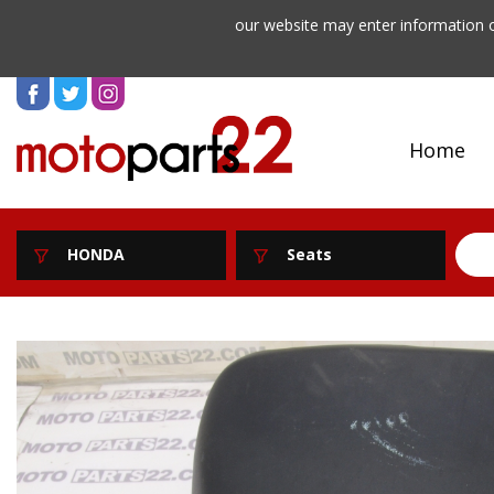
our website may enter information o
Home
HONDA
Seats