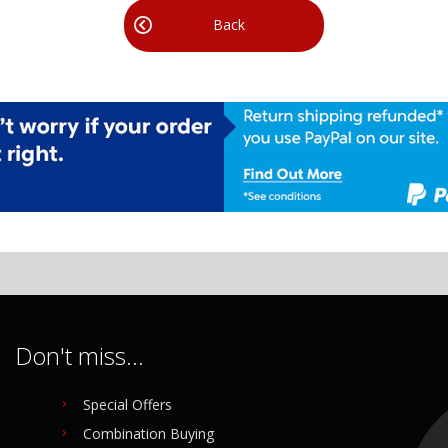
Back
Don't miss...
Special Offers
Combination Buying