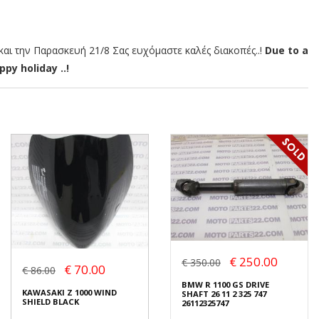
αι την Παρασκευή 21/8 Σας ευχόμαστε καλές διακοπές..!
Due to a
py holiday ..!
€ 250.00
€ 350.00
€ 70.00
€ 86.00
BMW R 1100 GS DRIVE
KAWASAKI Z 1000 WIND
SHAFT 26 11 2 325 747
SHIELD BLACK
26112325747