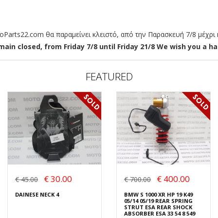
arts22.com θα παραμείνει κλειστό, από την Παρασκευή 7/8 μέχρι κ
ain closed, from Friday 7/8 until Friday 21/8 We wish you a hap
FEATURED
€ 30.00
€ 400.00
€ 45.00
€ 700.00
DAINESE NECK 4
BMW S 1000 XR HP 19 K49
05/14 05/19 REAR SPRING
STRUT ESA REAR SHOCK
ABSORBER ESA 33 54 8 549