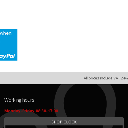
All prices include VAT 24%
Working hours
Monday-Friday 08:30-17:00
SHOP CLOCK