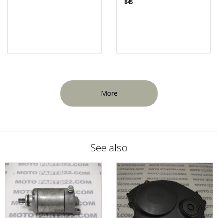
845
More
See also