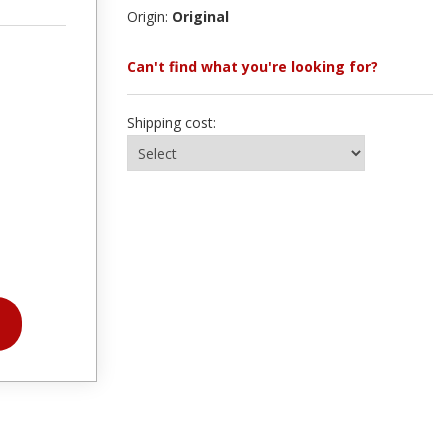
Origin:
Original
Can't find what you're looking for?
Shipping cost: