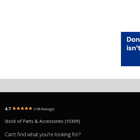
4.7
(198 Ratings)
Stock of Parts & Accessories (10309)
Can't find what you're looking for?