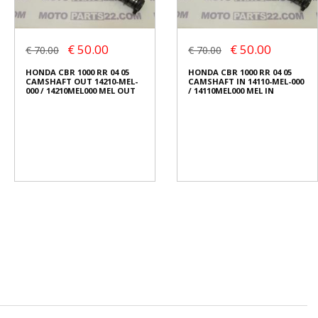
€ 50.00
€ 50.00
€ 70.00
€ 70.00
HONDA CBR 1000 RR 04 05
HONDA CBR 1000 RR 04 05
CAMSHAFT OUT 14210-MEL-
CAMSHAFT IN 14110-MEL-000
000 / 14210MEL000 MEL OUT
/ 14110MEL000 MEL IN