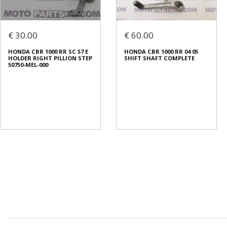
€ 30.00
€ 60.00
HONDA CBR 1000 RR SC 57 E
HONDA CBR 1000 RR 04 05
HOLDER RIGHT PILLION STEP
SHIFT SHAFT COMPLETE
50750-MEL-000