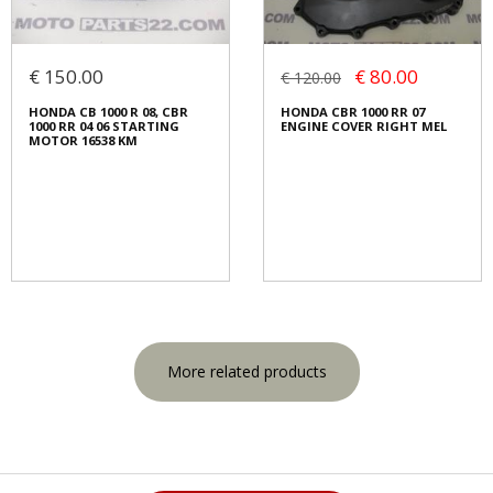
€ 150.00
€ 80.00
€ 120.00
HONDA CB 1000 R 08, CBR
HONDA CBR 1000 RR 07
1000 RR 04 06 STARTING
ENGINE COVER RIGHT MEL
MOTOR 16538 KM
More related products