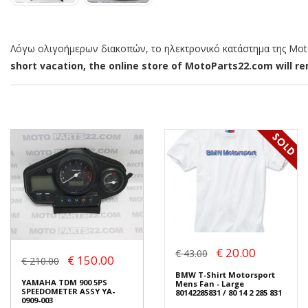
Λόγω ολιγοήμερων διακοπών, το ηλεκτρονικό κατάστημα της MotoP
short vacation, the online store of MotoParts22.com will rem
€ 20.00
€ 43.00
€ 150.00
€ 210.00
BMW T-Shirt Motorsport
YAMAHA TDM 900 5PS
Mens Fan - Large
SPEEDOMETER ASSY YA-
80142285831 / 80 14 2 285 831
0909-003