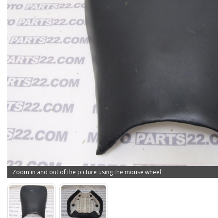
Zoom in and out of the picture using the mouse wheel