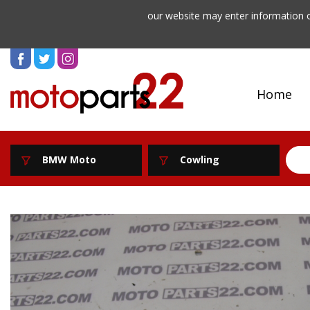
our website may enter information o
Home
BMW Moto
Cowling