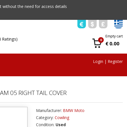
 without the need for access details
Empty cart
8 Ratings)
0
€ 0.00
Login
|
Register
AM 05 RIGHT TAIL COVER
Manufacturer:
BMW Moto
Category:
Cowling
Condition:
Used