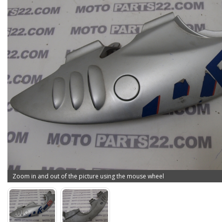
Zoom in and out of the picture using the mouse wheel