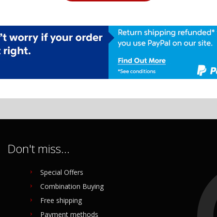
Don't miss...
Special Offers
Combination Buying
Free shipping
Payment methods