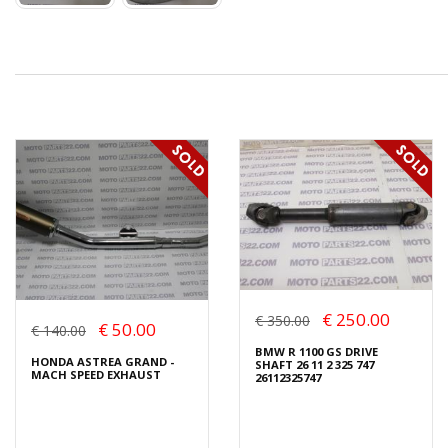
€ 250.00
€ 350.00
€ 50.00
€ 140.00
BMW R 1100 GS DRIVE
HONDA ASTREA GRAND -
SHAFT 26 11 2 325 747
MACH SPEED EXHAUST
26112325747