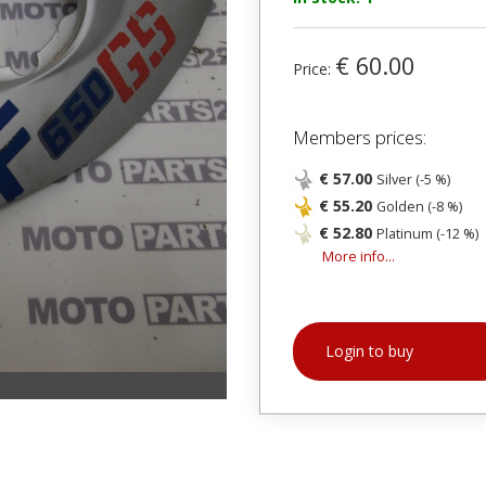
€ 60.00
Price:
Members prices:
€ 57.00
Silver (-5 %)
€ 55.20
Golden (-8 %)
€ 52.80
Platinum (-12 %)
More info...
Login to buy