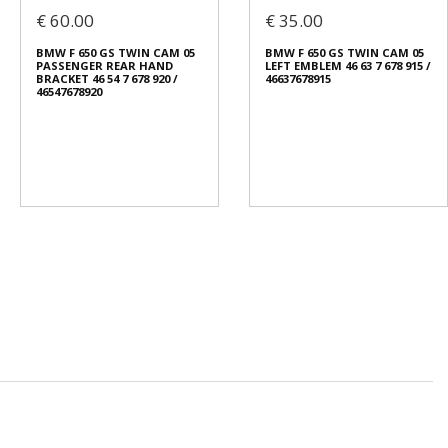
€ 60.00
€ 35.00
BMW F 650 GS TWIN CAM 05
BMW F 650 GS TWIN CAM 05
PASSENGER REAR HAND
LEFT EMBLEM 46 63 7 678 915 /
BRACKET 46 54 7 678 920 /
46637678915
46547678920