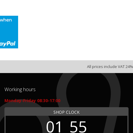
All prices include VAT 24%
Working hours
Monday-Friday 08:30-17:00
SHOP CLOCK
01
55