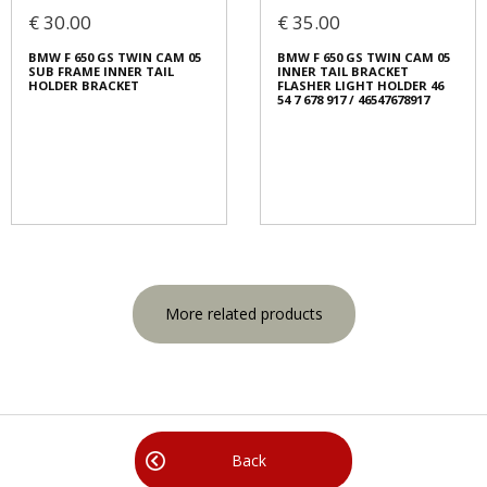
€ 30.00
€ 35.00
BMW F 650 GS TWIN CAM 05
BMW F 650 GS TWIN CAM 05
SUB FRAME INNER TAIL
INNER TAIL BRACKET
HOLDER BRACKET
FLASHER LIGHT HOLDER 46
54 7 678 917 / 46547678917
More related products
Back