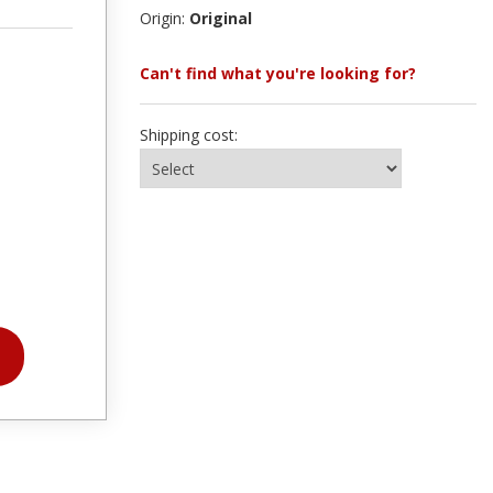
Origin:
Original
Can't find what you're looking for?
Shipping cost: