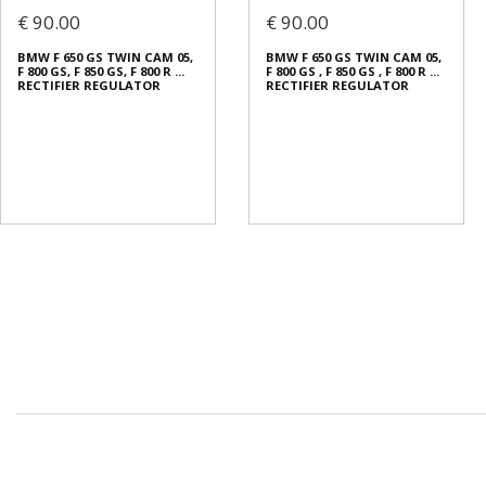
€ 90.00
€ 90.00
BMW F 650 GS TWIN CAM 05,
BMW F 650 GS TWIN CAM 05,
F 800 GS, F 850 GS, F 800 R ...
F 800 GS , F 850 GS , F 800 R ...
RECTIFIER REGULATOR
RECTIFIER REGULATOR