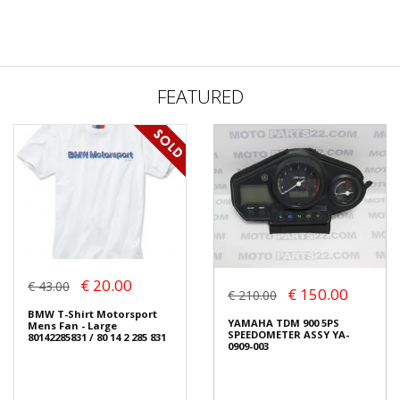
FEATURED
€ 20.00
€ 43.00
€ 150.00
€ 210.00
BMW T-Shirt Motorsport
YAMAHA TDM 900 5PS
Mens Fan - Large
SPEEDOMETER ASSY YA-
80142285831 / 80 14 2 285 831
0909-003