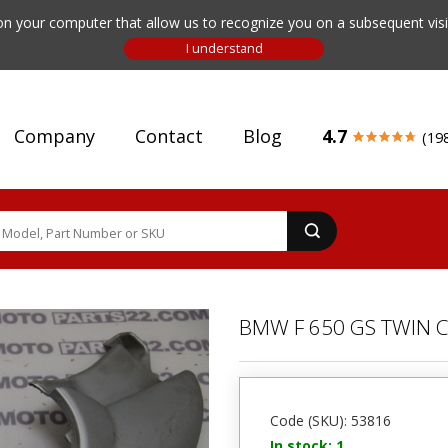
n your computer that allow us to recognize you on a subsequent visit
Company
Contact
Blog
4.7
(19
BMW F 650 GS TWIN C
Code (SKU): 53816
In stock: 1