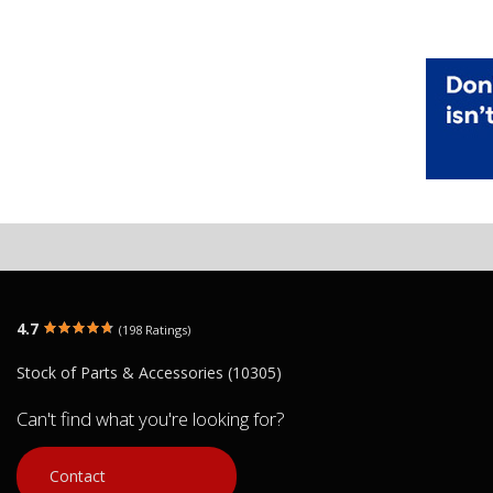
4.7
(198 Ratings)
Stock of Parts & Accessories (10305)
Can't find what you're looking for?
Contact