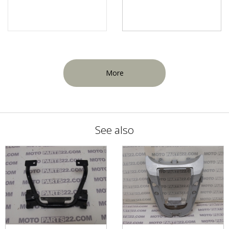
More
See also