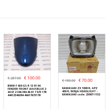
€ 100.00
€ 287.00
€ 70.00
€ 180.00
BMW F 650 GS R 13 01 04
KAWASAKI ZX 1000 R, GPZ
FENDER FRONT AVUSBLUE 2
400 R, NINJA HEADLIGHT -
44 61 2 346 384 46 61 7 673 178
KAWASAKI code: 23007-1132
44612346384 46617673178