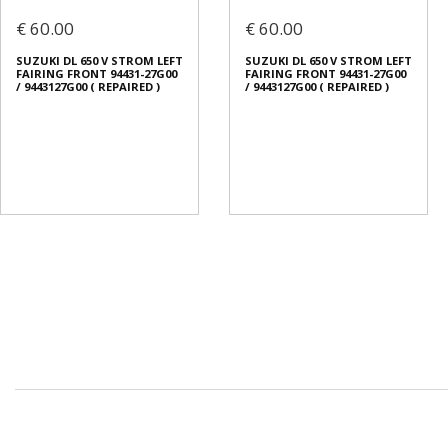
€ 60.00
€ 60.00
SUZUKI DL 650 V STROM LEFT
SUZUKI DL 650 V STROM LEFT
FAIRING FRONT 94431-27G00
FAIRING FRONT 94431-27G00
/ 9443127G00 ( REPAIRED )
/ 9443127G00 ( REPAIRED )