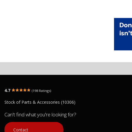
4.7
(198 Ratings)
Stock of Parts & Accessories (10306)
Can't find what you're looking for?
Contact