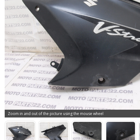
Zoom in and out of the picture using the mouse wheel