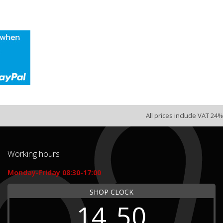
All prices include VAT 24%
Working hours
Monday-Friday 08:30-17:00
SHOP CLOCK
14
50