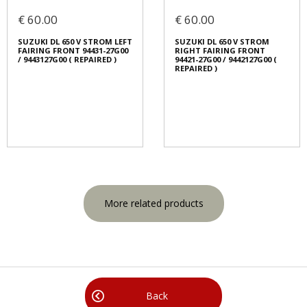
€ 60.00
€ 60.00
SUZUKI DL 650 V STROM LEFT
SUZUKI DL 650 V STROM
FAIRING FRONT 94431-27G00
RIGHT FAIRING FRONT
/ 9443127G00 ( REPAIRED )
94421-27G00 / 9442127G00 (
REPAIRED )
More related products
Back