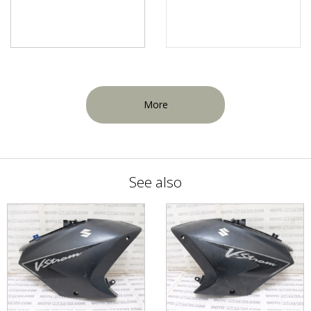
More
See also