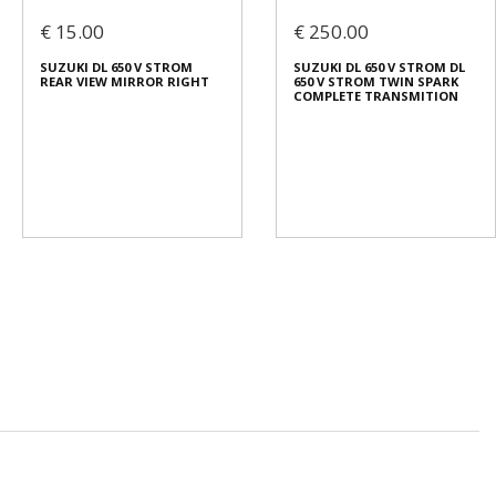
€ 15.00
€ 250.00
SUZUKI DL 650 V STROM
SUZUKI DL 650 V STROM DL
REAR VIEW MIRROR RIGHT
650 V STROM TWIN SPARK
COMPLETE TRANSMITION