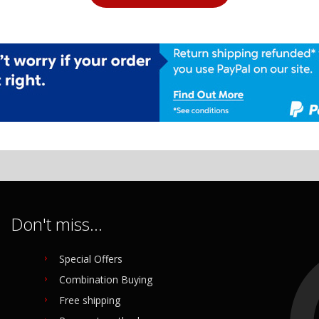
Don't miss...
Special Offers
Combination Buying
Free shipping