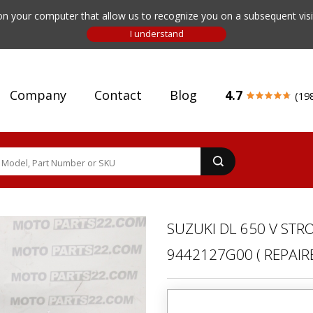
n your computer that allow us to recognize you on a subsequent visit
Company
Contact
Blog
4.7
(19
SUZUKI DL 650 V STR
9442127G00 ( REPAIRE