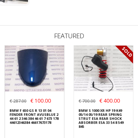
FEATURED
€ 100.00
€ 400.00
€ 287.00
€ 700.00
BMW F 650 GS R 13 01 04
BMW S 1000 XR HP 19 K49
FENDER FRONT AVUSBLUE 2
05/14 05/19 REAR SPRING
44 61 2 346 384 46 61 7 673 178
STRUT ESA REAR SHOCK
44612346384 46617673178
ABSORBER ESA 33 54 8 549
845