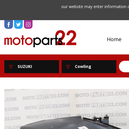
our website may enter information o
Home
SUZUKI
Cowling