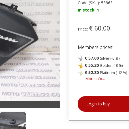
Code (SKU): 53863
In stock: 1
€ 60.00
Price:
Members prices:
€ 57.00
Silver (-5 %)
€ 55.20
Golden (-8 %)
€ 52.80
Platinum (-12 %)
More info...
Login to buy