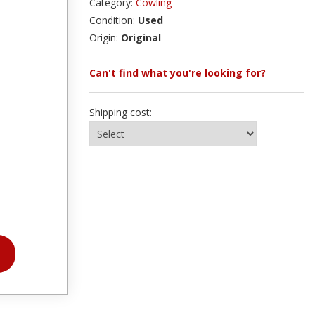
Category:
Cowling
Condition:
Used
Origin:
Original
Can't find what you're looking for?
Shipping cost: