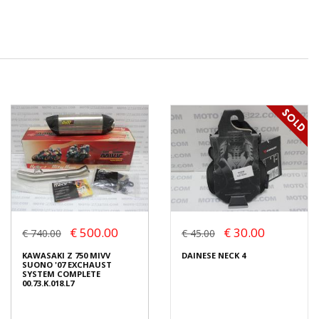
€ 500.00
€ 30.00
€ 740.00
€ 45.00
KAWASAKI Z 750 MIVV
DAINESE NECK 4
SUONO '07 EXCHAUST
SYSTEM COMPLETE
00.73.K.018.L7