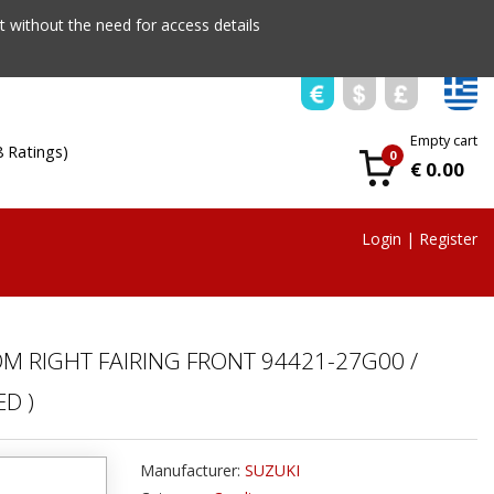
 without the need for access details
Empty cart
8 Ratings)
0
€ 0.00
Login
|
Register
OM RIGHT FAIRING FRONT 94421-27G00 /
D )
Manufacturer:
SUZUKI