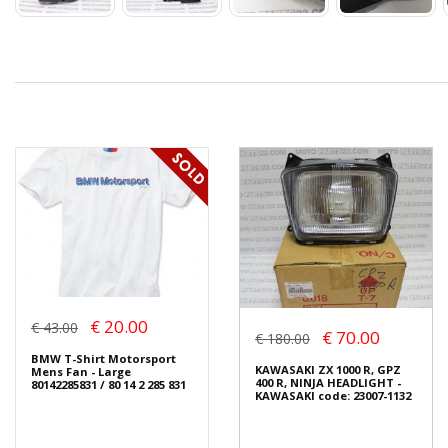
€ 20.00
€ 43.00
€ 70.00
€ 180.00
BMW T-Shirt Motorsport
KAWASAKI ZX 1000 R, GPZ
Mens Fan - Large
400 R, NINJA HEADLIGHT -
80142285831 / 80 14 2 285 831
KAWASAKI code: 23007-1132