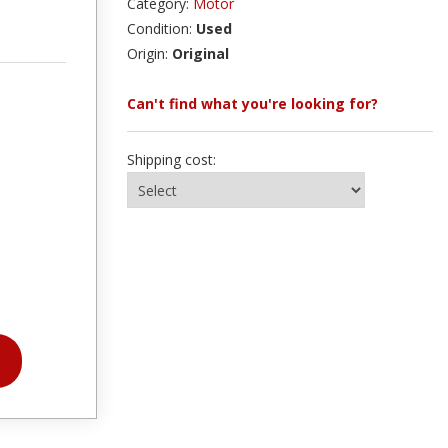
Category:
Motor
Condition:
Used
Origin:
Original
Can't find what you're looking for?
Shipping cost: