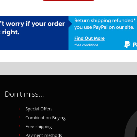
Don't miss...
Special Offers
Combination Buying
Free shipping
Payment methods