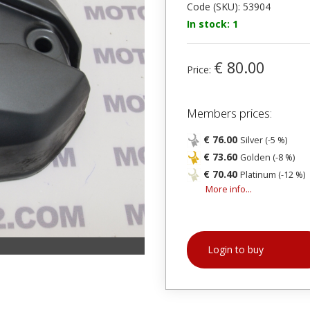
Code (SKU): 53904
In stock: 1
€ 80.00
Price:
Members prices:
€ 76.00
Silver (-5 %)
€ 73.60
Golden (-8 %)
€ 70.40
Platinum (-12 %)
More info...
Login to buy