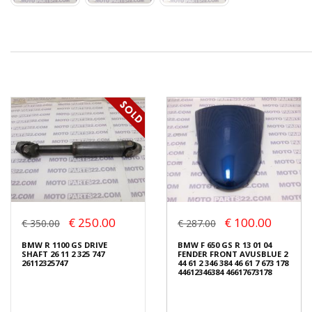
€ 250.00
€ 100.00
€ 350.00
€ 287.00
BMW R 1100 GS DRIVE
BMW F 650 GS R 13 01 04
SHAFT 26 11 2 325 747
FENDER FRONT AVUSBLUE 2
26112325747
44 61 2 346 384 46 61 7 673 178
44612346384 46617673178