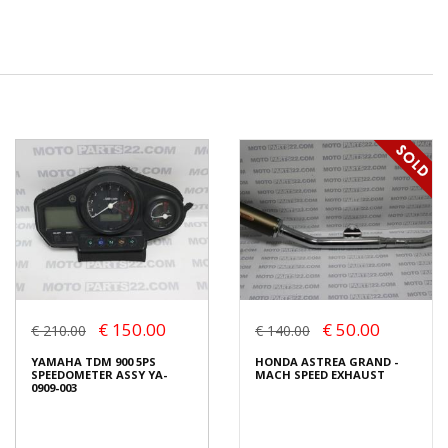
€ 150.00
€ 50.00
€ 210.00
€ 140.00
YAMAHA TDM 900 5PS
HONDA ASTREA GRAND -
SPEEDOMETER ASSY YA-
MACH SPEED EXHAUST
0909-003