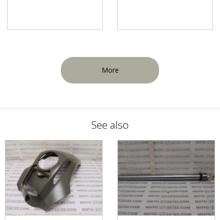
More
See also