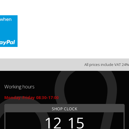
All prices include VAT 24%
Working hours
Monday-Friday 08:30-17:00
SHOP CLOCK
12
15