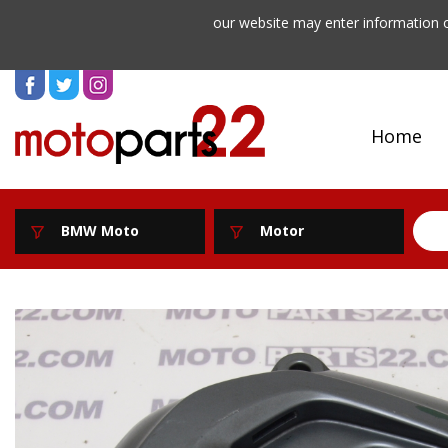
our website may enter information o
Home
BMW Moto
Motor