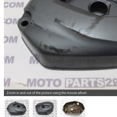
Zoom in and out of the picture using the mouse wheel