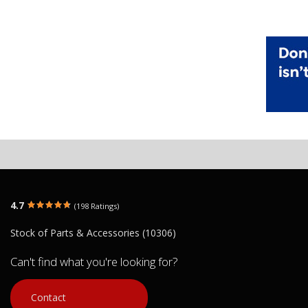
4.7
(198 Ratings)
Stock of Parts & Accessories (10306)
Can't find what you're looking for?
Contact