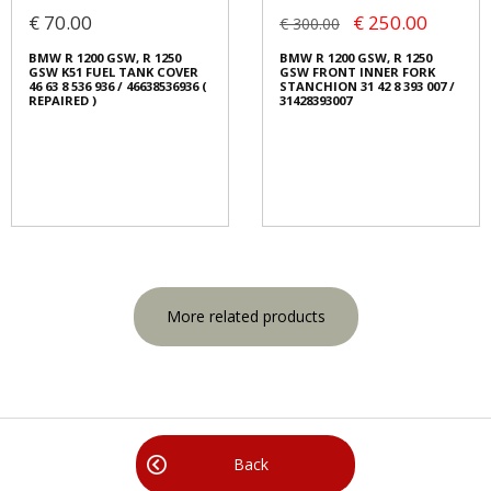
€ 70.00
€ 250.00
€ 300.00
BMW R 1200 GSW, R 1250
BMW R 1200 GSW, R 1250
GSW K51 FUEL TANK COVER
GSW FRONT INNER FORK
46 63 8 536 936 / 46638536936 (
STANCHION 31 42 8 393 007 /
REPAIRED )
31428393007
More related products
Back