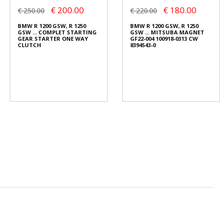
€ 200.00
€ 180.00
€ 250.00
€ 220.00
BMW R 1200 GSW, R 1250
BMW R 1200 GSW, R 1250
GSW ... COMPLET STARTING
GSW ... MITSUBA MAGNET
GEAR STARTER ONE WAY
GF22-004 100918-0313 CW
CLUTCH
8394543-0