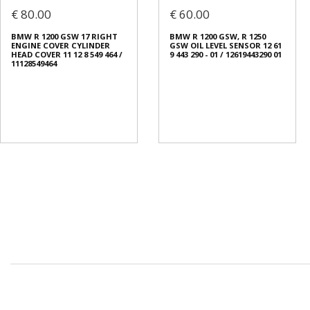
€ 80.00
€ 60.00
BMW R 1200 GSW 17 RIGHT
BMW R 1200 GSW, R 1250
ENGINE COVER CYLINDER
GSW OIL LEVEL SENSOR 12 61
HEAD COVER 11 12 8 549 464 /
9 443 290 - 01 / 12619443290 01
11128549464