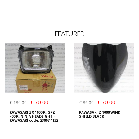
FEATURED
€ 70.00
€ 70.00
€ 180.00
€ 86.00
KAWASAKI ZX 1000 R, GPZ
KAWASAKI Z 1000 WIND
400 R, NINJA HEADLIGHT -
SHIELD BLACK
KAWASAKI code: 23007-1132