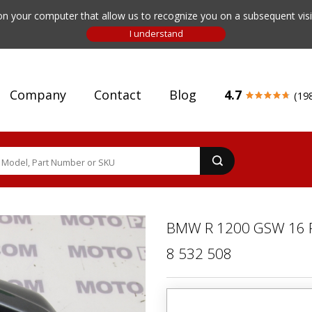
n your computer that allow us to recognize you on a subsequent visit
Company
Contact
Blog
4.7
(19
BMW R 1200 GSW 16 
8 532 508