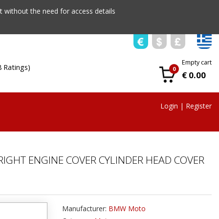
 without the need for access details
Empty cart
8 Ratings)
0
€ 0.00
Login
|
Register
RIGHT ENGINE COVER CYLINDER HEAD COVER
Manufacturer:
BMW Moto