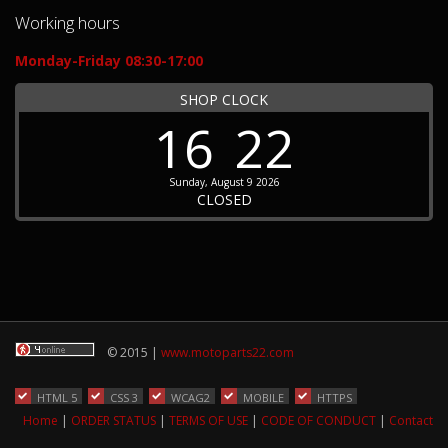
Working hours
Monday-Friday 08:30-17:00
SHOP CLOCK
16
22
Sunday, August 9 2026
CLOSED
© 2015 |
www.motoparts22.com
HTML 5
CSS 3
WCAG2
MOBILE
HTTPS
Home
|
ORDER STATUS
|
TERMS OF USE
|
CODE OF CONDUCT
|
Contact