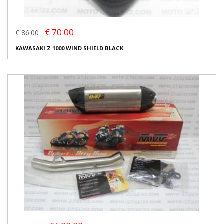
€ 70.00
€ 86.00
KAWASAKI Z 1000 WIND SHIELD BLACK