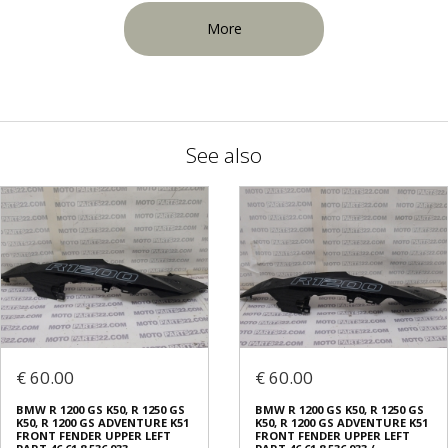
More
See also
€ 60.00
€ 60.00
BMW R 1200 GS K50, R 1250 GS
BMW R 1200 GS K50, R 1250 GS
K50, R 1200 GS ADVENTURE K51
K50, R 1200 GS ADVENTURE K51
FRONT FENDER UPPER LEFT
FRONT FENDER UPPER LEFT