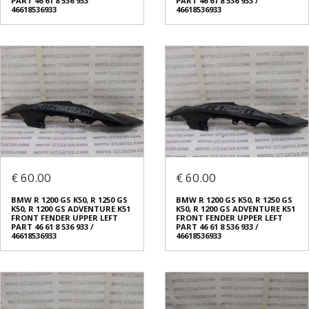
PART 46 61 8 536 933
PART 46 61 8 536 933 /
46618536933
46618536933
€ 60.00
€ 60.00
BMW R 1200 GS K50, R 1250 GS
BMW R 1200 GS K50, R 1250 GS
K50, R 1200 GS ADVENTURE K51
K50, R 1200 GS ADVENTURE K51
FRONT FENDER UPPER LEFT
FRONT FENDER UPPER LEFT
PART 46 61 8 536 933 /
PART 46 61 8 536 933 /
46618536933
46618536933