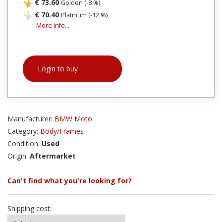
€ 73.60
Golden (-8 %)
€ 70.40
Platinum (-12 %)
More info...
Login to buy
Manufacturer:
BMW Moto
Category:
Body/Frames
Condition:
Used
Origin:
Aftermarket
Can't find what you're looking for?
Shipping cost: