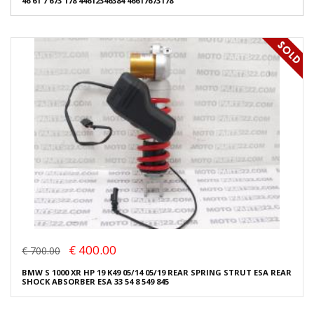
46 61 7 673 178 44612346384 46617673178
€ 400.00
€ 700.00
BMW S 1000 XR HP 19 K49 05/14 05/19 REAR SPRING STRUT ESA REAR
SHOCK ABSORBER ESA 33 54 8 549 845