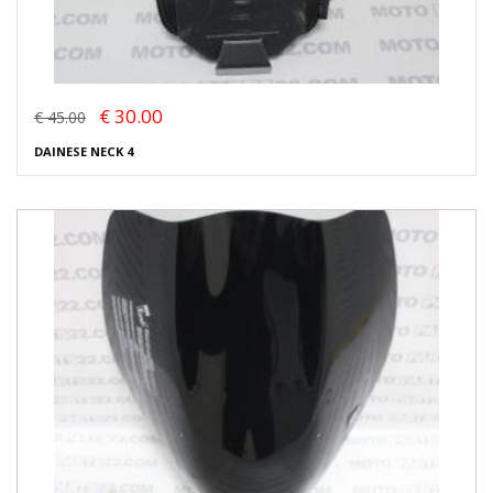
€ 30.00
€ 45.00
DAINESE NECK 4