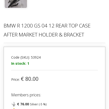
BMW R 1200 GS 04 12 REAR TOP CASE
AFTER MARKET HOLDER & BRACKET
Code (SKU): 53924
In stock: 1
€ 80.00
Price:
Members prices:
€ 76.00
Silver (-5 %)