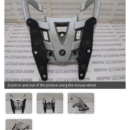
Zoom in and out of the picture using the mouse wheel