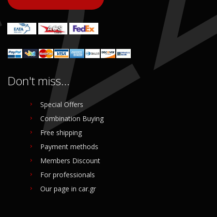
Don't miss...
Special Offers
Combination Buying
Free shipping
Payment methods
Members Discount
For professionals
Our page in car.gr