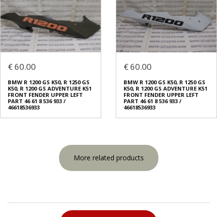
€ 60.00
€ 60.00
BMW R 1200 GS K50, R 1250 GS
BMW R 1200 GS K50, R 1250 GS
K50, R 1200 GS ADVENTURE K51
K50, R 1200 GS ADVENTURE K51
FRONT FENDER UPPER LEFT
FRONT FENDER UPPER LEFT
PART 46 61 8 536 933 /
PART 46 61 8 536 933 /
46618536933
46618536933
More related products