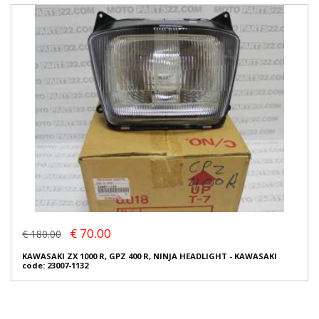
€ 70.00
€ 180.00
KAWASAKI ZX 1000 R, GPZ 400 R, NINJA HEADLIGHT - KAWASAKI
code: 23007-1132