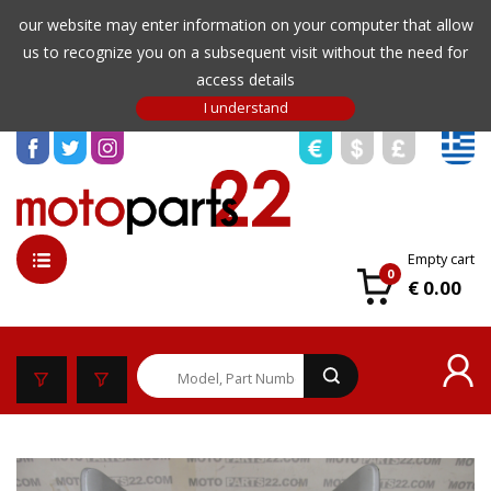
our website may enter information on your computer that allow
us to recognize you on a subsequent visit without the need for
access details
Empty cart
0
€ 0.00