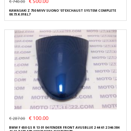
€ 500.00
€ 740.00
KAWASAKI Z 750 MIVV SUONO '07 EXCHAUST SYSTEM COMPLETE
00.73.K.018.L7
€ 100.00
€ 287.00
BMW F 650 GS R 13 01 04 FENDER FRONT AVUSBLUE 2 44 61 2 346 384