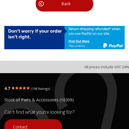
Back
All prices include VAT 24%
4.7
(198 Ratings)
Stock of Parts & Accessories (10309)
Can't find what you're looking for?
Contact