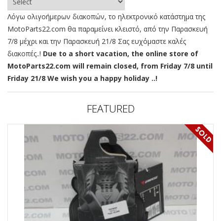
Λόγω ολιγοήμερων διακοπών, το ηλεκτρονικό κατάστημα της
MotoParts22.com θα παραμείνει κλειστό, από την Παρασκευή
7/8 μέχρι και την Παρασκευή 21/8 Σας ευχόμαστε καλές
διακοπές..!
Due to a short vacation, the online store of
MotoParts22.com will remain closed, from Friday 7/8 until
Friday 21/8 We wish you a happy holiday ..!
FEATURED