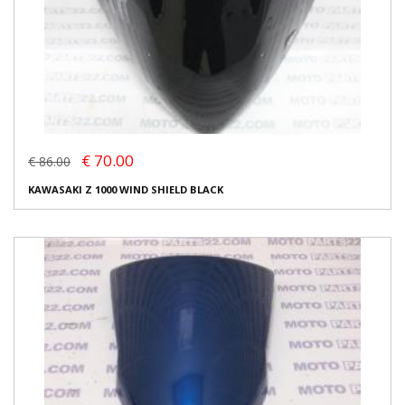
€ 70.00
€ 86.00
KAWASAKI Z 1000 WIND SHIELD BLACK