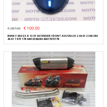
€ 100.00
€ 287.00
BMW F 650 GS R 13 01 04 FENDER FRONT AVUSBLUE 2 44 61 2 346 384
46 61 7 673 178 44612346384 46617673178