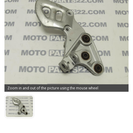
Zoom in and out of the picture using the mouse wheel