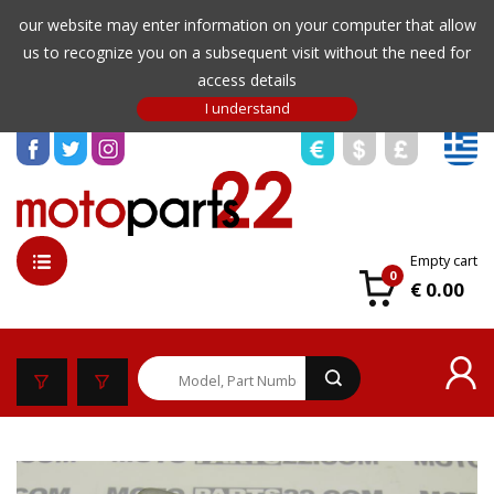
our website may enter information on your computer that allow
us to recognize you on a subsequent visit without the need for
access details
Empty cart
0
€ 0.00