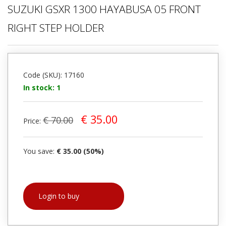
SUZUKI GSXR 1300 HAYABUSA 05 FRONT
RIGHT STEP HOLDER
Code (SKU): 17160
In stock: 1
€ 35.00
€ 70.00
Price:
You save:
€ 35.00 (50%)
Login to buy