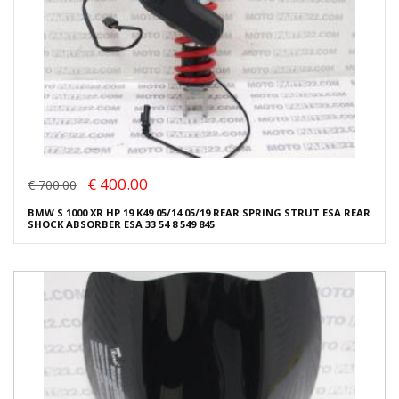
€ 400.00
€ 700.00
BMW S 1000 XR HP 19 K49 05/14 05/19 REAR SPRING STRUT ESA REAR
SHOCK ABSORBER ESA 33 54 8 549 845