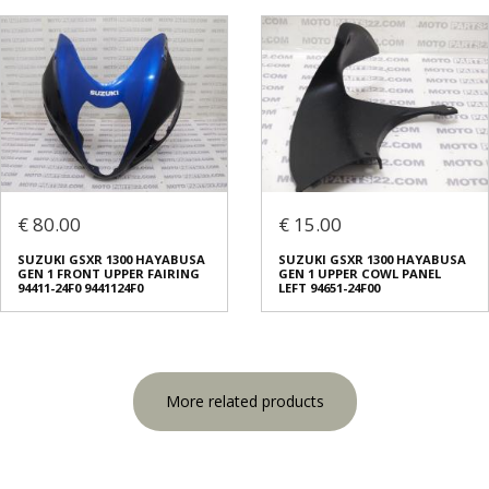
€ 80.00
€ 15.00
SUZUKI GSXR 1300 HAYABUSA
SUZUKI GSXR 1300 HAYABUSA
GEN 1 FRONT UPPER FAIRING
GEN 1 UPPER COWL PANEL
94411-24F0 9441124F0
LEFT 94651-24F00
More related products