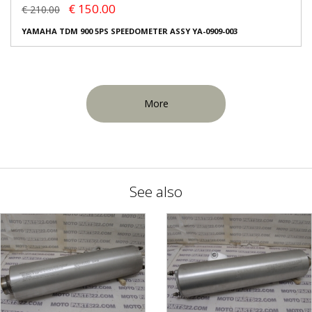
€ 150.00
€ 210.00
YAMAHA TDM 900 5PS SPEEDOMETER ASSY YA-0909-003
More
See also