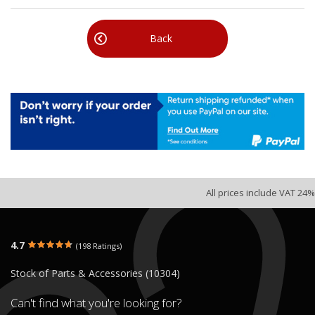
Back
All prices include VAT 24%
4.7
(198 Ratings)
Stock of Parts & Accessories (10304)
Can't find what you're looking for?