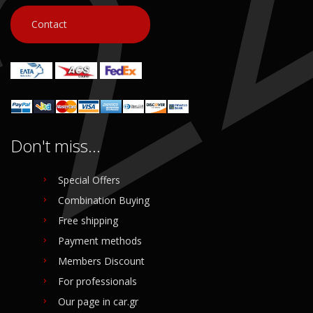
Contact
Don't miss...
Special Offers
Combination Buying
Free shipping
Payment methods
Members Discount
For professionals
Our page in car.gr