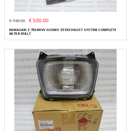
€ 500.00
€ 740.00
KAWASAKI Z 750 MIVV SUONO '07 EXCHAUST SYSTEM COMPLETE
00.73.K.018.L7