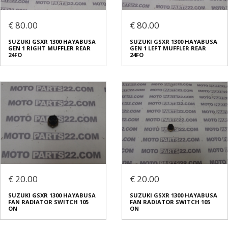
€ 80.00
€ 80.00
SUZUKI GSXR 1300 HAYABUSA
SUZUKI GSXR 1300 HAYABUSA
GEN 1 RIGHT MUFFLER REAR
GEN 1 LEFT MUFFLER REAR
24FO
24FO
€ 20.00
€ 20.00
SUZUKI GSXR 1300 HAYABUSA
SUZUKI GSXR 1300 HAYABUSA
FAN RADIATOR SWITCH 105
FAN RADIATOR SWITCH 105
ON
ON