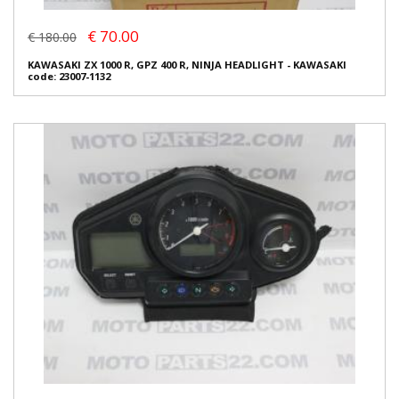
€ 70.00
€ 180.00
KAWASAKI ZX 1000 R, GPZ 400 R, NINJA HEADLIGHT - KAWASAKI
code: 23007-1132