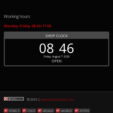
Working hours
Monday-Friday 08:30-17:00
SHOP CLOCK
08
46
Friday, August 7 2026
OPEN
© 2015 |
www.motoparts22.com
HTML 5
CSS 3
WCAG2
MOBILE
HTTPS