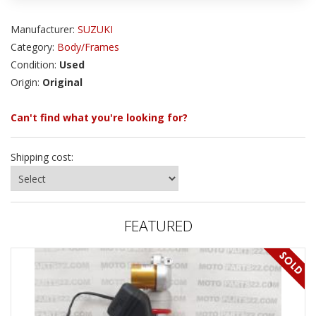
Manufacturer:
SUZUKI
Category:
Body/Frames
Condition:
Used
Origin:
Original
Can't find what you're looking for?
Shipping cost:
FEATURED