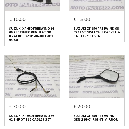
Login to buy
Login to buy
€ 10.00
€ 15.00
SUZUKI INTRUDER 800 VR 51
SUZUKI XF 650 FREEWIND 98
SUZUKI XF 650 FREEWIND 98
SUZUKI XF 650 FREEWIND 98
A REAR FENDER
00 CARRIER SPORT SILVER
00 RECTIFIER REGULATOR
02 SEAT SWITCH BRACKET &
€ 50.00
€ 25.00
BRACKET 32831-04F00 32831
BATTERY COVER
04F00
In stock: 1
In stock: 1
Condition:
Used
Condition:
Used
Origin:
Original
Origin:
Original
Code (SKU): 48655
Code (SKU): 46555
Login to buy
Login to buy
€ 30.00
€ 20.00
SUZUKI XF 650 FREEWIND 98
SUZUKI XF 650 FREEWIND 98
00 RECTIFIER REGULATOR
02 SEAT SWITCH BRACKET &
BRACKET 32831-04F00 32831
BATTERY COVER
SUZUKI XF 650 FREEWIND 98
SUZUKI XF 650 FREEWIND
04F00
€ 15.00
02 THROTTLE CABLES SET
GEN 2 99 01 RIGHT MIRROR
€ 10.00