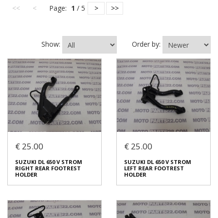
<<
<
Page:
1
/ 5
>
>>
Show:
Order by:
€ 25.00
€ 25.00
SUZUKI DL 650 V STROM
SUZUKI DL 650 V STROM
RIGHT REAR FOOTREST
LEFT REAR FOOTREST
HOLDER
HOLDER