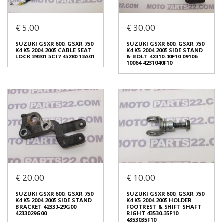
€ 5.00
€ 30.00
SUZUKI GSXR 600, GSXR 750
SUZUKI GSXR 600, GSXR 750
K4 K5 2004 2005 DRUM REAR
K4 K5 2004 2005 FENDER REAR
SPROCKET 64610-35F30
UPPER 63111-29G00
SUZUKI GSXR 600, GSXR 750
SUZUKI GSXR 600, GSXR 750
6461035F30
6311129G00
K4 K5 2004 2005 CABLE SEAT
K4 K5 2004 2005 SIDE STAND
€ 60.00
€ 20.00
LOCK 39301 5C17 45280 13A01
& BOLT 42310-40F10 09106
10064 4231040F10
In stock: 1
In stock: 1
Condition:
Used
Condition:
Used
Origin:
Original
Origin:
Original
Code (SKU): 45738
Code (SKU): 45692
Login to buy
Login to buy
€ 20.00
€ 10.00
SUZUKI GSXR 600, GSXR 750
SUZUKI GSXR 600, GSXR 750
K4 K5 2004 2005 CABLE SEAT
K4 K5 2004 2005 SIDE STAND
LOCK 39301 5C17 45280 13A01
& BOLT 42310-40F10 09106
SUZUKI GSXR 600, GSXR 750
SUZUKI GSXR 600, GSXR 750
10064 4231040F10
€ 5.00
K4 K5 2004 2005 SIDE STAND
K4 K5 2004 2005 HOLDER
€ 30.00
BRACKET 42330-29G00
FOOTREST & SHIFT SHAFT
4233029G00
RIGHT 43530-35F10
4353035F10