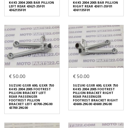
4357629G00
K4 K5 2004 2005 BAR PILLION
K4 K5 2004 2005 BAR PILLION
€ 40.00
LEFT REAR 43621-35F01
RIGHT REAR 43611-35F01
4362135F01
4361135F01
In stock: 1
Condition:
Used
In stock: 1
Origin:
Original
Condition:
Used
Code (SKU): 45624
Origin:
Original
Code (SKU): 45622
Login to buy
Login to buy
€ 50.00
€ 50.00
SUZUKI GSXR 600, GSXR 750
SUZUKI GSXR 600, GSXR 750
K4 K5 2004 2005 BAR PILLION
K4 K5 2004 2005 BAR PILLION
LEFT REAR 43621-35F01
RIGHT REAR 43611-35F01
SUZUKI GSXR 600, GSXR 750
SUZUKI GSXR 600, GSXR 750
4362135F01
4361135F01
K4 K5 2004 2005 FOOTREST
K4 K5 2004 2005 FOOTREST
€ 15.00
€ 15.00
PILLION BRACKET LEFT
PILLION BRACKET RIGHT
REAR PASSENGER
REAR PASSENGER
FOOTREST PILLION
FOOTREST BRACKET RIGHT
BRACKET LEFT 43700-29G00
43600-29G00 43600 29G00
In stock: 1
In stock: 1
43700 29G00
Condition:
Used
Condition:
Used
Origin:
Original
Origin:
Original
Code (SKU): 45619
Code (SKU): 45615