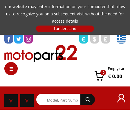
our website may enter information on your computer that allow
us to recognize you on a subsequent visit without the need for
access details
Empty cart
0
€ 0.00