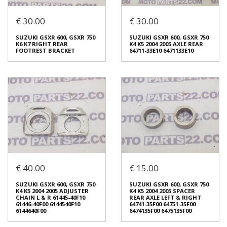
€ 30.00
€ 30.00
SUZUKI RGV 250 VJ 21
SUZUKI RGV 250 VJ 21
LOWER FRAME ENGINE
LOWER FRAME ENGINE
SUZUKI GSXR 600, GSXR 750
SUZUKI GSXR 600, GSXR 750
BRACKET LOWER
BRACKET LOWER
K6 K7 RIGHT REAR
K4 K5 2004 2005 AXLE REAR
€ 90.00
€ 100.00
FOOTREST BRACKET
64711-33Ε10 6471133Ε10
In stock: 1
In stock: 1
Condition:
Used
Condition:
Used
Origin:
Original
Origin:
Original
Code (SKU): 45830
Code (SKU): 45826
Login to buy
Login to buy
€ 40.00
€ 15.00
SUZUKI GSXR 600, GSXR 750
SUZUKI GSXR 600, GSXR 750
K6 K7 RIGHT REAR
K4 K5 2004 2005 AXLE REAR
SUZUKI GSXR 600, GSXR 750
SUZUKI GSXR 600, GSXR 750
FOOTREST BRACKET
64711-33Ε10 6471133Ε10
K4 K5 2004 2005 ADJUSTER
K4 K5 2004 2005 SPACER
€ 30.00
€ 30.00
CHAIN L & R 61445-40F10
REAR AXLE LEFT & RIGHT
61446-40F00 6144540F10
64741-35F00 64751-35F00
6144640F00
6474135F00 6475135F00
In stock: 1
In stock: 1