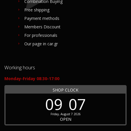
Combination Buying
Free shipping
Payment methods
Members Discount
For professionals
Our page in car.gr
Working hours
Monday-Friday 08:30-17:00
SHOP CLOCK
09
07
Friday, August 7 2026
OPEN