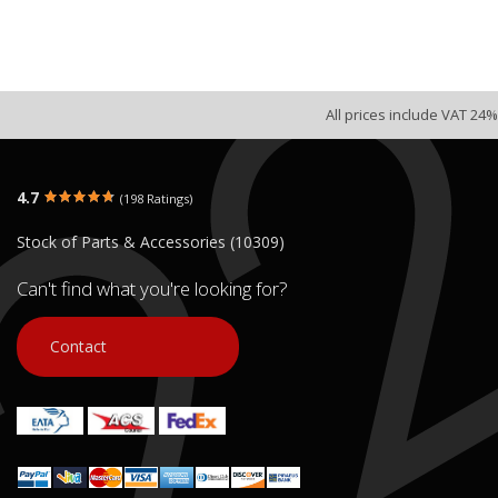
All prices include VAT 24%
4.7
(198 Ratings)
Stock of Parts & Accessories (10309)
Can't find what you're looking for?
Contact