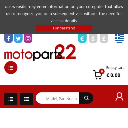
our website may enter information on your computer that allow
us to recognize you on a subsequent visit without the need for
access details
Empty cart
0
€ 0.00