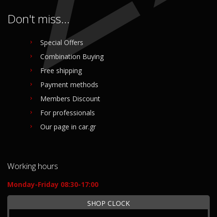
Don't miss...
Special Offers
Combination Buying
Free shipping
Payment methods
Members Discount
For professionals
Our page in car.gr
Working hours
Monday-Friday 08:30-17:00
SHOP CLOCK