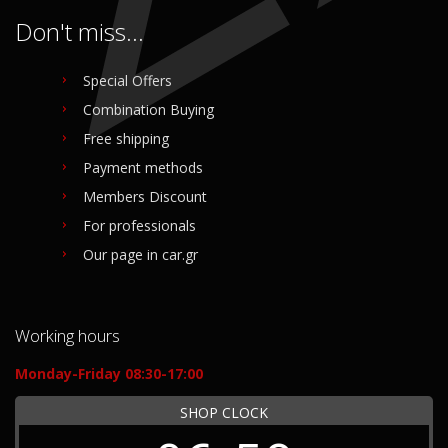
Don't miss...
Special Offers
Combination Buying
Free shipping
Payment methods
Members Discount
For professionals
Our page in car.gr
Working hours
Monday-Friday 08:30-17:00
SHOP CLOCK