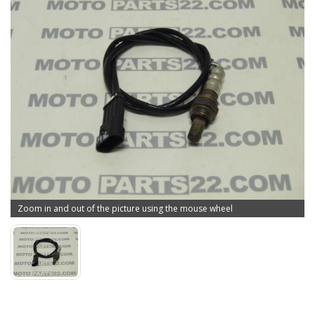
Zoom in and out of the picture using the mouse wheel