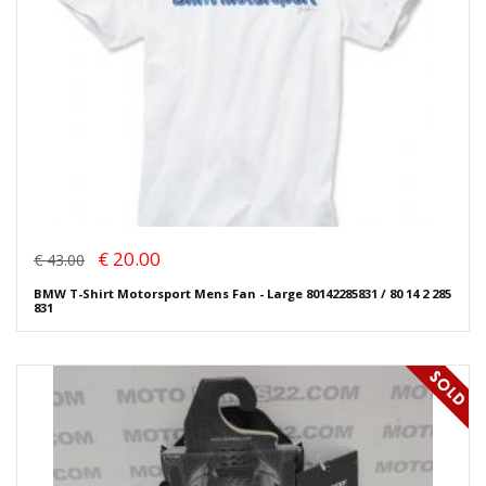
€ 20.00
€ 43.00
BMW T-Shirt Motorsport Mens Fan - Large 80142285831 / 80 14 2 285
831