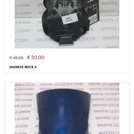
€ 30.00
€ 45.00
DAINESE NECK 4