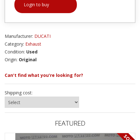
Login to buy
Manufacturer:
DUCATI
Category:
Exhaust
Condition:
Used
Origin:
Original
Can't find what you're looking for?
Shipping cost:
FEATURED