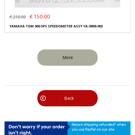
€ 150.00
€ 210.00
YAMAHA TDM 900 5PS SPEEDOMETER ASSY YA-0909-003
More
Back