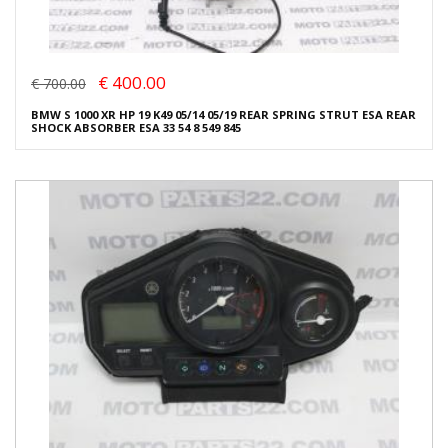
€ 400.00
€ 700.00
BMW S 1000 XR HP 19 K49 05/14 05/19 REAR SPRING STRUT ESA REAR
SHOCK ABSORBER ESA 33 54 8 549 845