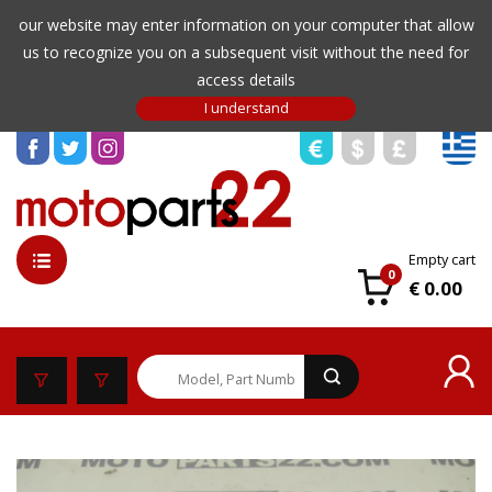
our website may enter information on your computer that allow
us to recognize you on a subsequent visit without the need for
access details
Empty cart
0
€ 0.00