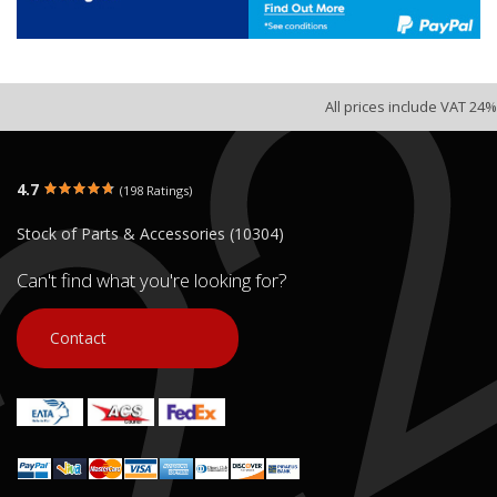
All prices include VAT 24%
4.7
(198 Ratings)
Stock of Parts & Accessories (10304)
Can't find what you're looking for?
Contact