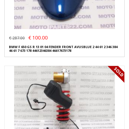
€ 100.00
€ 287.00
BMW F 650 GS R 13 01 04 FENDER FRONT AVUSBLUE 2 44 61 2 346 384
46 61 7 673 178 44612346384 46617673178