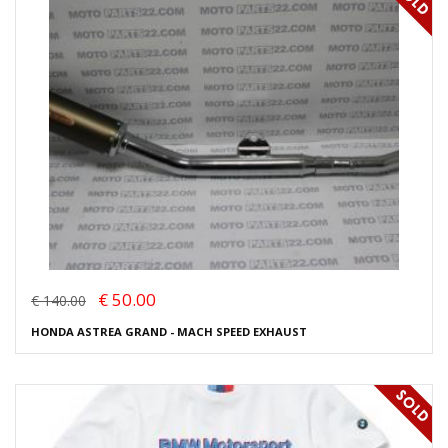
€ 50.00
€ 140.00
HONDA ASTREA GRAND - MACH SPEED EXHAUST