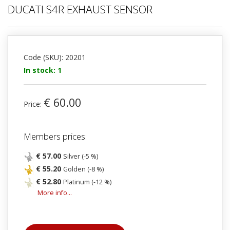
DUCATI S4R EXHAUST SENSOR
Code (SKU): 20201
In stock: 1
€ 60.00
Price:
Members prices:
€ 57.00
Silver (-5 %)
€ 55.20
Golden (-8 %)
€ 52.80
Platinum (-12 %)
More info...